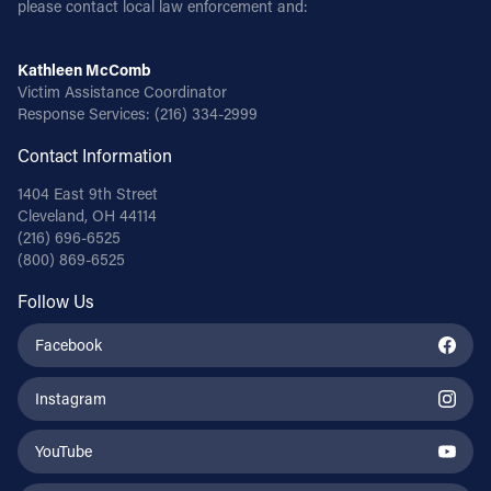
please contact local law enforcement and:
Kathleen McComb
Victim Assistance Coordinator
Response Services:
(216) 334-2999
Contact Information
1404 East 9th Street
Cleveland, OH 44114
(216) 696-6525
(800) 869-6525
Follow Us
Facebook
Instagram
YouTube