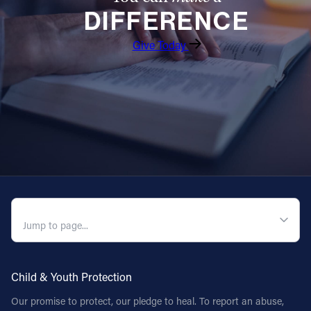
DIFFERENCE
Give Today
QUICK NAVIGATION
Child & Youth Protection
Our promise to protect, our pledge to heal. To report an abuse,