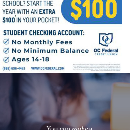
Follow Us
FACEBOOK
INSTAGRAM
YOUTUBE
VIMEO
You can
make
a