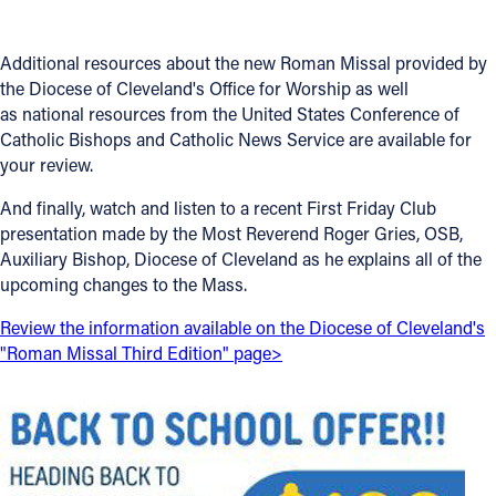
Offices/Departments
Additional resources about the new Roman Missal provided by
Directories
the Diocese of Cleveland's Office for Worship as well
as national resources from the United States Conference of
Resources
Catholic Bishops and Catholic News Service are available for
your review.
Jobs
And finally, watch and listen to a recent First Friday Club
Give
presentation made by the Most Reverend Roger Gries, OSB,
Contact
Auxiliary Bishop, Diocese of Cleveland as he explains all of the
upcoming changes to the Mass.
Review the information available on the Diocese of Cleveland's
"Roman Missal Third Edition" page>
Contact Information
1404 East 9th Street
Cleveland, OH 44114
(216) 696-6525
(800) 869-6525