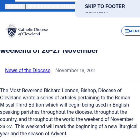
HOME
NEWS
NEWSROOM
IMPLEMENTATION OF THE NEW ROM
SKIP TO MAIN
SKIP TO FOOTER
ABOUT
OFFICES/DEPARTMENTS
DIRECTORIES
RESOUR
CONTENT
Back to News
Powered
by
CLOS
Implementation of the new Roman
Translate
MEN
Missal begins in all parishes the
Catholic Life
weekend of 26-27 November
Join the Faith
News of the Diocese
November 16, 2011
Events
The Most Reverend Richard Lennon, Bishop, Diocese of
Cleveland wrote a series of articles pertaining to the Roman
Missal Third Edition which will begin being used in English
News
speaking parishes throughout the diocese, throughout the
country, and throughout the world the weekend of November
FIND A PARISH
FIND A SCHOOL
26-27. This weekend will mark the beginning of a new liturgical
year and the season of Advent.
About