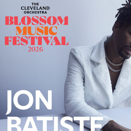
Follow Us
FACEBOOK
INSTAGRAM
YOUTUBE
VIMEO