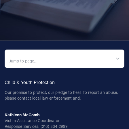
QUICK NAVIGATION
Child & Youth Protection
Our promise to protect, our pledge to heal. To report an abuse,
please contact local law enforcement and:
Kathleen McComb
Victim Assistance Coordinator
Response Services:
(216) 334-2999