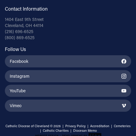
Contact Information
1404 East 9th Street
Cleveland, OH 44114
(216) 696-6525
(800) 869-6525
Follow Us
Facebook
Instagram
YouTube
Vimeo
Catholic Diocese of Cleveland © 2026 |
Privacy Policy
|
Accreditation
|
Cemeteries
|
Catholic Charities
|
Diocesan Memo