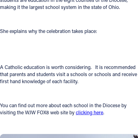
making it the largest school system in the state of Ohio.
Offices/Departments
Directories
She explains why the celebration takes place:
Resources
Jobs
Give
A Catholic education is worth considering. It is recommended
Contact
that parents and students visit a schools or schools and receive
first hand knowledge of each facility.
Contact Information
You can find out more about each school in the Diocese by
visiting the WJW FOX8 web site by
clicking here
.
1404 East 9th Street
Cleveland, OH 44114
(216) 696-6525
(800) 869-6525