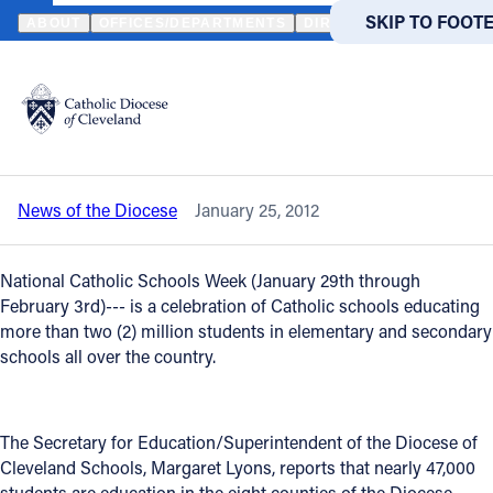
HOME
NEWS
NEWSROOM
CATHOLIC SCHOOLS WEEK - A CELE
SKIP TO MAIN
SKIP TO FOOT
ABOUT
OFFICES/DEPARTMENTS
DIRECTORIES
RESOUR
Back to News
Powered
by
Catholic Schools Week - A celebration
Translate
of Quality Education
Catholic Life
News of the Diocese
January 25, 2012
Join the Faith
National Catholic Schools Week (January 29th through
Events
February 3rd)--- is a celebration of Catholic schools educating
more than two (2) million students in elementary and secondary
schools all over the country.
News
FIND A PARISH
FIND A 
The Secretary for Education/Superintendent of the Diocese of
Cleveland Schools, Margaret Lyons, reports that nearly 47,000
About
students are education in the eight counties of the Diocese,