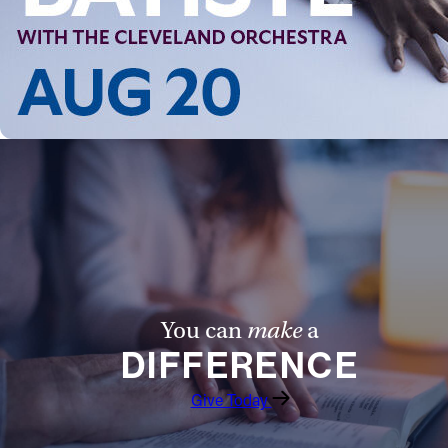
You can
make
a
DIFFERENCE
Give Today