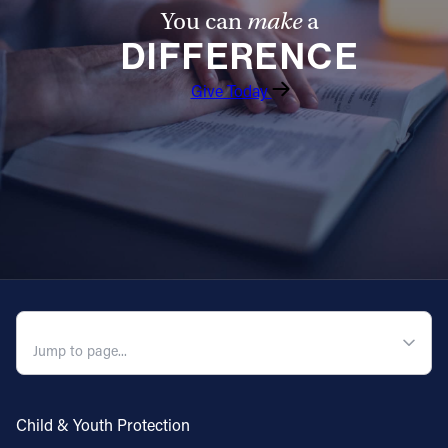
You can
make
a
DIFFERENCE
Give Today
QUICK NAVIGATION
Child & Youth Protection