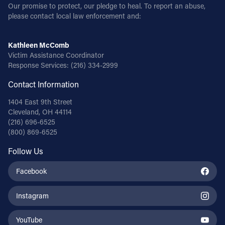
Our promise to protect, our pledge to heal. To report an abuse,
please contact local law enforcement and:
Kathleen McComb
Victim Assistance Coordinator
Response Services:
(216) 334-2999
Contact Information
1404 East 9th Street
Cleveland, OH 44114
(216) 696-6525
(800) 869-6525
Follow Us
Facebook
Instagram
YouTube