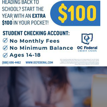
Follow Us
FACEBOOK
INSTAGRAM
YOUTUBE
VIMEO