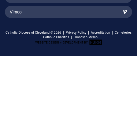
Vimeo
Catholic Diocese of Cleveland © 2026 |
Privacy Policy
|
Accreditation
|
Cemeteries
|
Catholic Charities
|
Diocesan Memo
Email Address
Sign Up