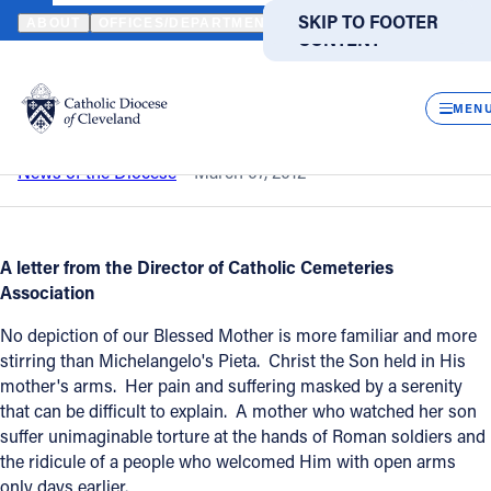
HOME
NEWS
NEWSROOM
MICHELANGELO'S PIETA
SKIP TO MAIN
SKIP TO FOOTER
ABOUT
OFFICES/DEPARTMENTS
DIRECTORIES
RESOUR
CONTENT
Back to News
Powered
by
CLOS
Michelangelo's Pieta
Translate
MEN
Catholic Life
News of the Diocese
March 07, 2012
Join the Faith
A letter from the Director of Catholic Cemeteries
Association
Events
No depiction of our Blessed Mother is more familiar and more
stirring than Michelangelo's Pieta. Christ the Son held in His
News
mother's arms. Her pain and suffering masked by a serenity
that can be difficult to explain. A mother who watched her son
suffer unimaginable torture at the hands of Roman soldiers and
FIND A PARISH
FIND A SCHOOL
the ridicule of a people who welcomed Him with open arms
About
only days earlier.