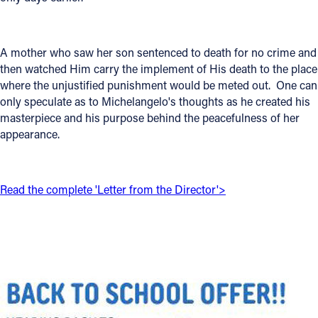
Offices/Departments
Directories
A mother who saw her son sentenced to death for no crime and
then watched Him carry the implement of His death to the place
Resources
where the unjustified punishment would be meted out. One can
only speculate as to Michelangelo's thoughts as he created his
Jobs
masterpiece and his purpose behind the peacefulness of her
appearance.
Give
Contact
Read the complete 'Letter from the Director'>
Contact Information
1404 East 9th Street
Cleveland, OH 44114
(216) 696-6525
(800) 869-6525