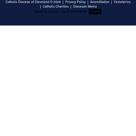
Catholic Diocese of Cleveland © 2026 |
Privacy Policy
|
Accreditation
|
Cemeteries
|
Catholic Charities
|
Diocesan Memo