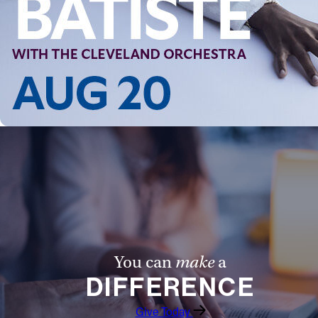
You can
make
a
DIFFERENCE
Give Today