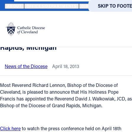
HOME
NEWS
NEWSROOM
VIDEO AVAILABLE: PRIEST OF THE 
SKIP TO MAIN
SKIP TO FOOT
ABOUT
OFFICES/DEPARTMENTS
DIRECTORIES
RESOUR
Back to News
Powered
by
Video available: Priest of the Diocese of
Translate
Cleveland named Bishop of Grand
Catholic Life
Rapids, Michigan
Join the Faith
News of the Diocese
April 18, 2013
Events
Most Reverend Richard Lennon, Bishop of the Diocese of
Cleveland, is pleased to announce that His Holiness Pope
Francis has appointed the Reverend David J. Walkowiak, JCD, as
News
Bishop of the Diocese of Grand Rapids, Michigan.
FIND A PARISH
FIND A 
Click here
to watch the press conference held on April 18th
About