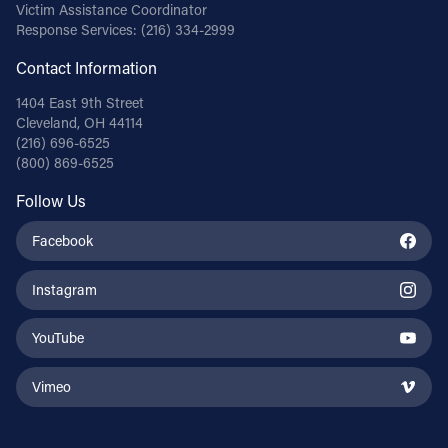
Victim Assistance Coordinator
Response Services:
(216) 334-2999
Contact Information
1404 East 9th Street
Cleveland, OH 44114
(216) 696-6525
(800) 869-6525
Follow Us
Facebook
Instagram
YouTube
Vimeo