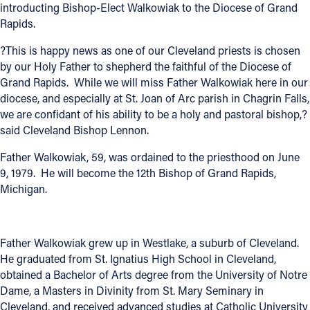
introducting Bishop-Elect Walkowiak to the Diocese of Grand
Offices/Departments
Rapids.
Directories
?This is happy news as one of our Cleveland priests is chosen
by our Holy Father to shepherd the faithful of the Diocese of
Resources
Grand Rapids. While we will miss Father Walkowiak here in our
diocese, and especially at St. Joan of Arc parish in Chagrin Falls,
Jobs
we are confidant of his ability to be a holy and pastoral bishop,?
said Cleveland Bishop Lennon.
Give
Father Walkowiak, 59, was ordained to the priesthood on June
Contact
9, 1979. He will become the 12th Bishop of Grand Rapids,
Michigan.
Contact Information
Father Walkowiak grew up in Westlake, a suburb of Cleveland.
1404 East 9th Street
He graduated from St. Ignatius High School in Cleveland,
Cleveland, OH 44114
obtained a Bachelor of Arts degree from the University of Notre
(216) 696-6525
Dame, a Masters in Divinity from St. Mary Seminary in
(800) 869-6525
Cleveland, and received advanced studies at Catholic University