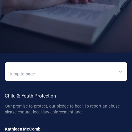
QUICK NAVIGATION
Child & Youth Protection
Our promise to protect, our pledge to heal. To report an abuse,
please contact local law enforcement and:
Kathleen McComb