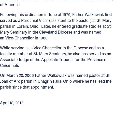
of America.
Follow Us
Following his ordination in June of 1979, Father Walkowiak first
served as a Parochial Vicar (assistant to the pastor) at St. Mary
FACEBOOK
parish in Lorain, Ohio. Later, he entered graduate studies at St.
Mary Seminary in the Cleveland Diocese and was named
INSTAGRAM
an Vice-Chancellor in 1986.
While serving as a Vice Chancellor in the Diocese and as a
YOUTUBE
faculty member at St. Mary Seminary, he also has served as an
Associate Judge of the Appellate Tribunal for the Province of
VIMEO
Cincinnati.
On March 20, 2006 Father Walkowiak was named pastor at St.
Joan of Arc parish in Chagrin Falls, Ohio where he has lead the
parish since that appointment.
April 18, 2013