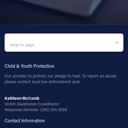
QUICK NAVIGATION
Child & Youth Protection
Our promise to protect, our pledge to heal. To report an abuse,
please contact local law enforcement and:
Kathleen McComb
Victim Assistance Coordinator
Response Services:
(216) 334-2999
Contact Information