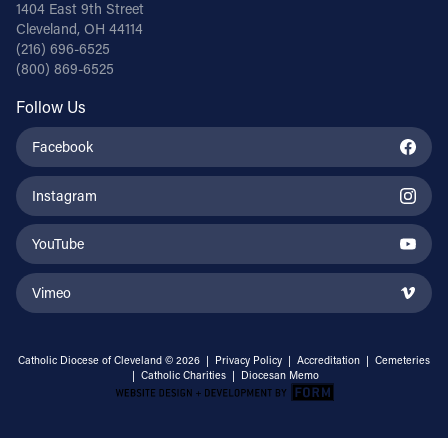
1404 East 9th Street
Cleveland, OH 44114
(216) 696-6525
(800) 869-6525
Follow Us
Facebook
Instagram
YouTube
Vimeo
Catholic Diocese of Cleveland © 2026 |
Privacy Policy
|
Accreditation
|
Cemeteries
|
Catholic Charities
|
Diocesan Memo