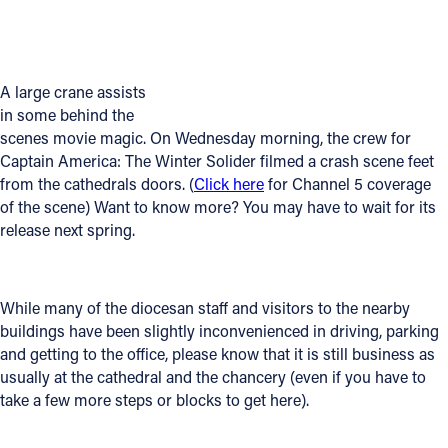
Offices/Departments
Directories
A large crane assists
Resources
in some behind the
scenes movie magic. On Wednesday morning, the crew for
Jobs
Captain America: The Winter Solider filmed a crash scene feet
from the cathedrals doors. (
Click here
for Channel 5 coverage
Give
of the scene) Want to know more? You may have to wait for its
release next spring.
Contact
While many of the diocesan staff and visitors to the nearby
Contact Information
buildings have been slightly inconvenienced in driving, parking
and getting to the office, please know that it is still business as
1404 East 9th Street
usually at the cathedral and the chancery (even if you have to
Cleveland, OH 44114
take a few more steps or blocks to get here).
(216) 696-6525
(800) 869-6525