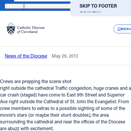
HOME
NEWS
NEWSROOM
CAPTAIN AMERICA FILMS FEET FRO
SKIP TO MAIN
SKIP TO FOOTER
ABOUT
OFFICES/DEPARTMENTS
DIRECTORIES
RESOUR
CONTENT
Back to News
Powered
by
CLOS
Captain America films feet from St.
Translate
MEN
John's Cathedral - Road Closure Info
Catholic Life
News of the Diocese
May 29, 2013
Join the Faith
Events
Crews are prepping the scene shot
right outside the cathedral Traffic congestion, huge cranes and a
car crash (staged) have come to East 9th Street and Superior
News
Ave right outside the Cathedral of St. John the Evangelist. From
crew members to extras to a possible sighting of some of the
movie's stars (or maybe their stunt doubles), the area
FIND A PARISH
FIND A SCHOOL
surrounding the cathedral and near the offices of the Diocese
About
are abuzz with excitement.