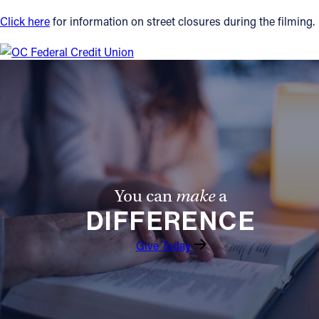
Click here
for information on street closures during the filming.
Follow Us
FACEBOOK
INSTAGRAM
YOUTUBE
VIMEO
You can
make
a
DIFFERENCE
Give Today