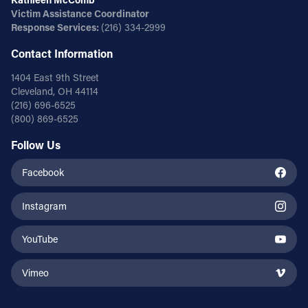
Victim Assistance Coordinator
Response Services:
(216) 334-2999
Contact Information
1404 East 9th Street
Cleveland, OH 44114
(216) 696-6525
(800) 869-6525
Follow Us
Facebook
Instagram
YouTube
Vimeo