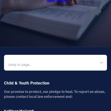
Give Today
Follow Us
FACEBOOK
INSTAGRAM
YOUTUBE
QUICK NAVIGATION
VIMEO
Child & Youth Protection
Our promise to protect, our pledge to heal. To report an abuse,
please contact local law enforcement and:
Kathleen McComb