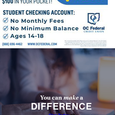
Offices/Departments
Directories
Resources
Jobs
Give
Contact
Contact Information
1404 East 9th Street
You can
make
a
Cleveland, OH 44114
DIFFERENCE
(216) 696-6525
(800) 869-6525