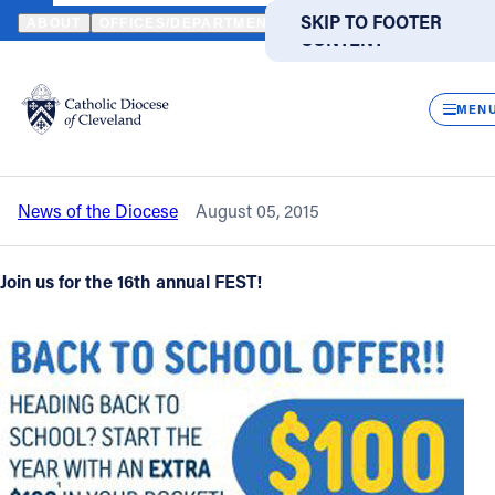
HOME
NEWS
NEWSROOM
COUNTDOWN TO THE FEST - SUNDAY
SKIP TO MAIN
SKIP TO FOOTER
ABOUT
OFFICES/DEPARTMENTS
DIRECTORIES
RESOUR
CONTENT
Back to News
Powered
by
CLOS
Countdown to The FEST - Sunday,
Translate
MEN
August 9 in Wickliffe
Catholic Life
News of the Diocese
August 05, 2015
Join the Faith
Join us for the 16th annual FEST!
Events
News
FIND A PARISH
FIND A SCHOOL
About