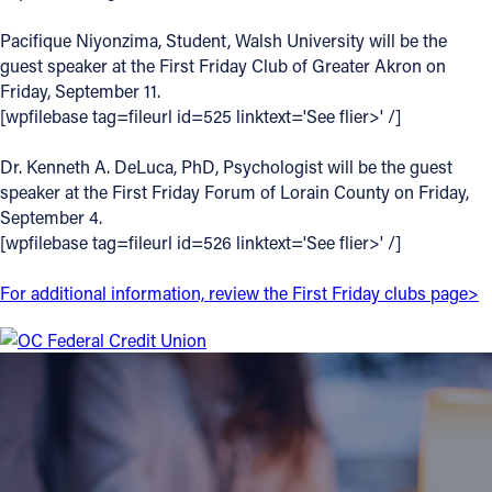
Offices/Departments
Pacifique Niyonzima, Student, Walsh University will be the
guest speaker at the First Friday Club of Greater Akron on
Directories
Friday, September 11.
[wpfilebase tag=fileurl id=525 linktext='See flier>' /]
Resources
Jobs
Dr. Kenneth A. DeLuca, PhD, Psychologist will be the guest
speaker at the First Friday Forum of Lorain County on Friday,
Give
September 4.
[wpfilebase tag=fileurl id=526 linktext='See flier>' /]
Contact
For additional information, review the First Friday clubs page>
Contact Information
1404 East 9th Street
Cleveland, OH 44114
(216) 696-6525
(800) 869-6525