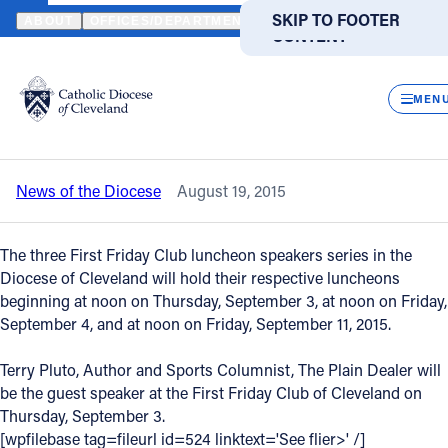
HOME
NEWS
NEWSROOM
SEPTEMBER 2015 LUNCHEON SPEAKE
SKIP TO MAIN
SKIP TO FOOTER
ABOUT
OFFICES/DEPARTMENTS
DIRECTORIES
RESOUR
CONTENT
Back to News
Powered
by
CLOS
September 2015 luncheon speakers for
Translate
MEN
the First Friday Clubs are announced
Catholic Life
News of the Diocese
August 19, 2015
Join the Faith
The three First Friday Club luncheon speakers series in the
Events
Diocese of Cleveland will hold their respective luncheons
beginning at noon on Thursday, September 3, at noon on Friday,
September 4, and at noon on Friday, September 11, 2015.
News
Terry Pluto, Author and Sports Columnist, The Plain Dealer will
be the guest speaker at the First Friday Club of Cleveland on
FIND A PARISH
FIND A SCHOOL
Thursday, September 3.
About
[wpfilebase tag=fileurl id=524 linktext='See flier>' /]