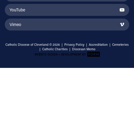
YouTube
Vimeo
Catholic Diocese of Cleveland © 2026 |
Privacy Policy
|
Accreditation
|
Cemeteries
|
Catholic Charities
|
Diocesan Memo
Email Address
Sign Up