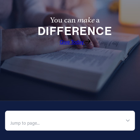
Follow Us
You can
make
a
DIFFERENCE
FACEBOOK
Give Today
INSTAGRAM
YOUTUBE
VIMEO
QUICK NAVIGATION