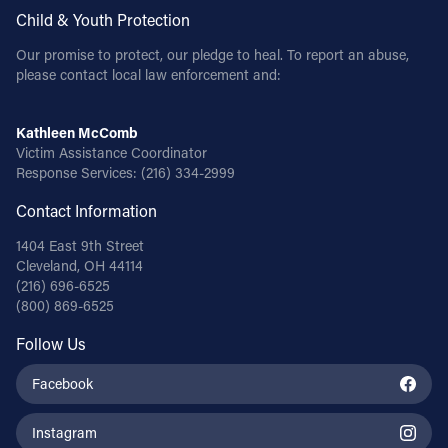
Child & Youth Protection
Our promise to protect, our pledge to heal. To report an abuse,
please contact local law enforcement and:
Kathleen McComb
Victim Assistance Coordinator
Response Services:
(216) 334-2999
Contact Information
1404 East 9th Street
Cleveland, OH 44114
(216) 696-6525
(800) 869-6525
Follow Us
Facebook
Instagram