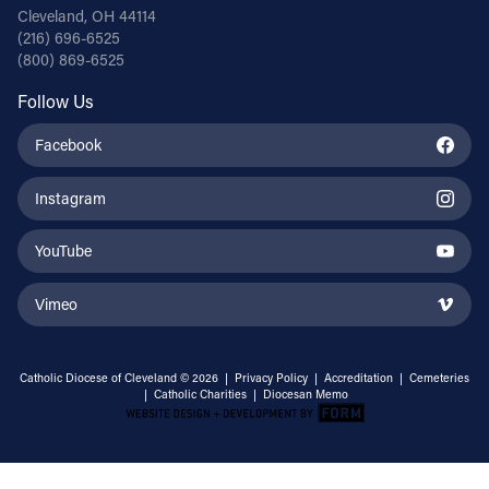
Cleveland, OH 44114
(216) 696-6525
(800) 869-6525
Follow Us
Facebook
Instagram
YouTube
Vimeo
Catholic Diocese of Cleveland © 2026 |
Privacy Policy
|
Accreditation
|
Cemeteries
|
Catholic Charities
|
Diocesan Memo