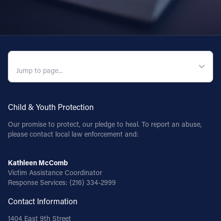
QUICK NAVIGATION
Child & Youth Protection
Our promise to protect, our pledge to heal. To report an abuse,
please contact local law enforcement and:
Kathleen McComb
Victim Assistance Coordinator
Response Services:
(216) 334-2999
Contact Information
1404 East 9th Street