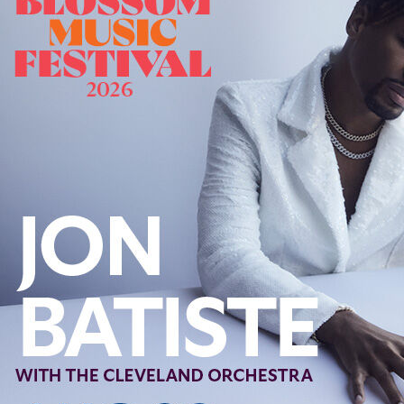
Offices/Departments
Directories
Resources
Jobs
Give
Contact
Contact Information
1404 East 9th Street
Cleveland, OH 44114
(216) 696-6525
(800) 869-6525