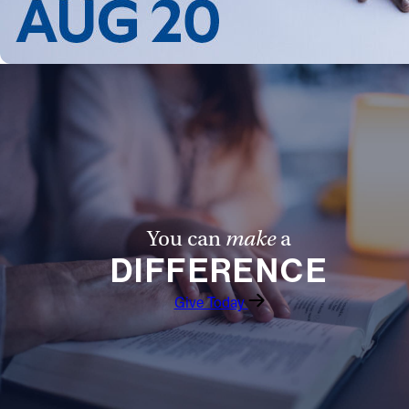
Follow Us
FACEBOOK
INSTAGRAM
YOUTUBE
VIMEO
You can
make
a
DIFFERENCE
Give Today