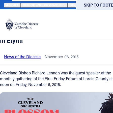
HOME
NEWS
NEWSROOM
BISHOP LENNON TALKS ABOUT "THE
SKIP TO MAIN
SKIP TO FOOT
ABOUT
OFFICES/DEPARTMENTS
DIRECTORIES
RESOUR
Back to News
Powered
by
Bishop Lennon talks about "The Pope's
Translate
Time In America" to luncheon audience
Catholic Life
in Elyria
Join the Faith
News of the Diocese
November 06, 2015
Events
Cleveland Bishop Richard Lennon was the guest speaker at the
monthly gathering of the First Friday Forum of Lorain County at
noon on Friday, November 6, 2015.
News
FIND A PARISH
FIND A 
About