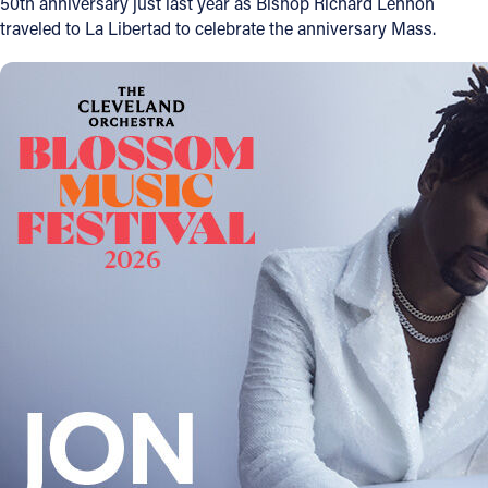
50th anniversary just last year as Bishop Richard Lennon
traveled to La Libertad to celebrate the anniversary Mass.
Follow Us
FACEBOOK
INSTAGRAM
YOUTUBE
VIMEO