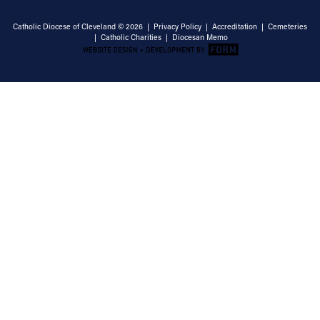
Catholic Diocese of Cleveland © 2026 |
Privacy Policy
|
Accreditation
|
Cemeteries
|
Catholic Charities
|
Diocesan Memo