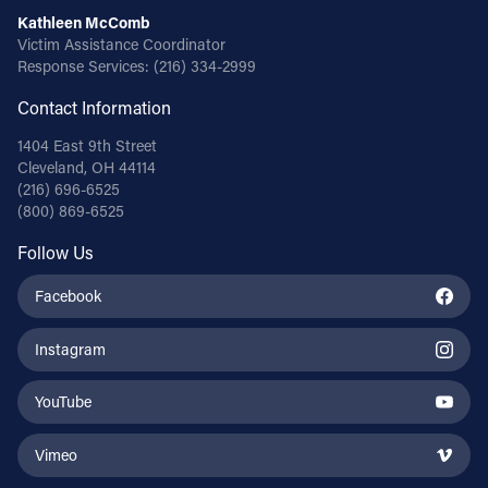
Kathleen McComb
Victim Assistance Coordinator
Response Services:
(216) 334-2999
Contact Information
1404 East 9th Street
Cleveland, OH 44114
(216) 696-6525
(800) 869-6525
Follow Us
Facebook
Instagram
YouTube
Vimeo