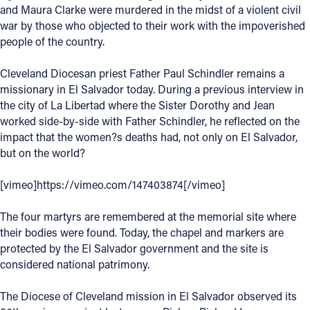
and Maura Clarke were murdered in the midst of a violent civil
Offices/Departments
war by those who objected to their work with the impoverished
people of the country.
Directories
Cleveland Diocesan priest Father Paul Schindler remains a
Resources
missionary in El Salvador today. During a previous interview in
Jobs
the city of La Libertad where the Sister Dorothy and Jean
worked side-by-side with Father Schindler, he reflected on the
Give
impact that the women?s deaths had, not only on El Salvador,
but on the world?
Contact
[vimeo]https://vimeo.com/147403874[/vimeo]
The four martyrs are remembered at the memorial site where
Contact Information
their bodies were found. Today, the chapel and markers are
protected by the El Salvador government and the site is
1404 East 9th Street
considered national patrimony.
Cleveland, OH 44114
(216) 696-6525
The Diocese of Cleveland mission in El Salvador observed its
(800) 869-6525