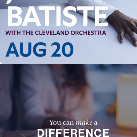
You can
make
a
DIFFERENCE