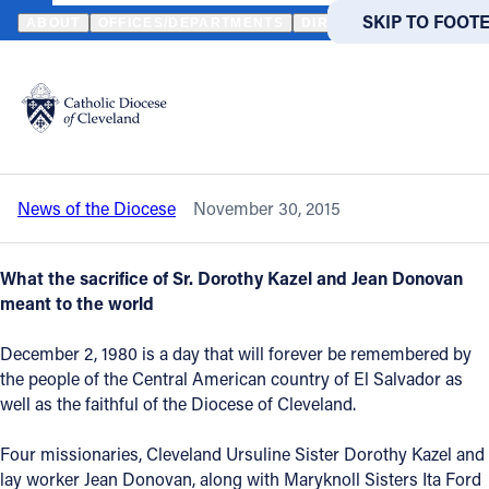
HOME
NEWS
NEWSROOM
MARTYRS OF EL SALVADOR REMEMB
SKIP TO MAIN
SKIP TO FOOT
ABOUT
OFFICES/DEPARTMENTS
DIRECTORIES
RESOUR
Back to News
Powered
by
Martyrs of El Salvador remembered on
Translate
35th anniversary of their deaths
Catholic Life
News of the Diocese
November 30, 2015
Join the Faith
What the sacrifice of Sr. Dorothy Kazel and Jean Donovan
Events
meant to the world
December 2, 1980 is a day that will forever be remembered by
News
the people of the Central American country of El Salvador as
well as the faithful of the Diocese of Cleveland.
FIND A PARISH
FIND A 
Four missionaries, Cleveland Ursuline Sister Dorothy Kazel and
About
lay worker Jean Donovan, along with Maryknoll Sisters Ita Ford