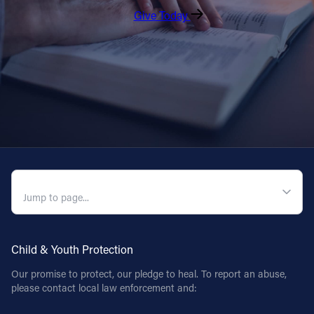
Give Today
QUICK NAVIGATION
Child & Youth Protection
Our promise to protect, our pledge to heal. To report an abuse,
please contact local law enforcement and: