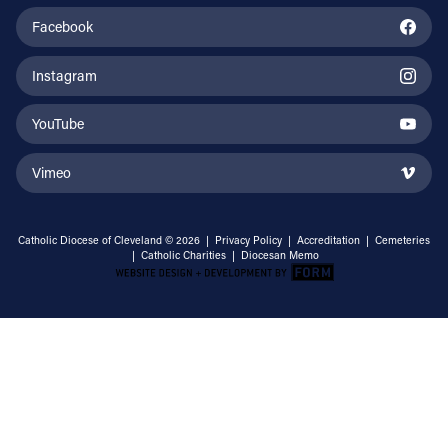
Facebook
Instagram
YouTube
Vimeo
Catholic Diocese of Cleveland © 2026 |
Privacy Policy
|
Accreditation
|
Cemeteries
|
Catholic Charities
|
Diocesan Memo
Email Address