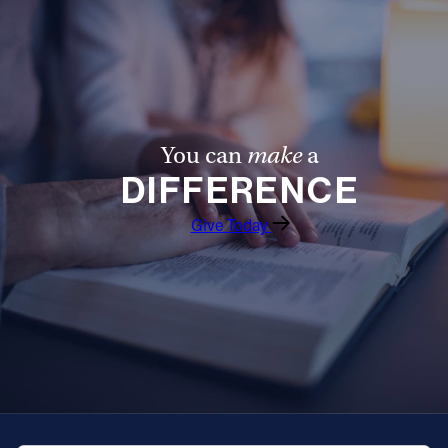
Offices/Departments
Directories
Resources
Jobs
You can
make
a
DIFFERENCE
Give
Give Today
Contact
Contact Information
1404 East 9th Street
Cleveland, OH 44114
(216) 696-6525
(800) 869-6525