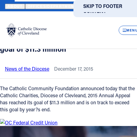
HOME
NEWS
NEWSROOM
CATHOLIC CHARITIES, DIOCESE OF
SKIP TO MAIN
SKIP TO FOOTER
ABOUT
OFFICES/DEPARTMENTS
DIRECTORIES
RESOUR
CONTENT
Back to News
Powered
by
CLOS
Catholic Charities, Diocese of
Translate
MEN
Cleveland, 2015 Annual Appeal reaches
Catholic Life
goal of $11.3 million
Join the Faith
News of the Diocese
December 17, 2015
Events
The Catholic Community Foundation announced today that the
Catholic Charities, Diocese of Clevleand, 2015 Annual Appeal
has reached its goal of $11.3 million and is on track to exceed
News
this goal by year?s end.
FIND A PARISH
FIND A SCHOOL
About