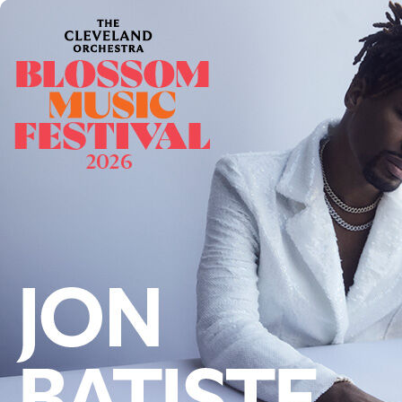
Offices/Departments
Directories
Resources
Jobs
Give
Contact
Contact Information
1404 East 9th Street
Cleveland, OH 44114
(216) 696-6525
(800) 869-6525