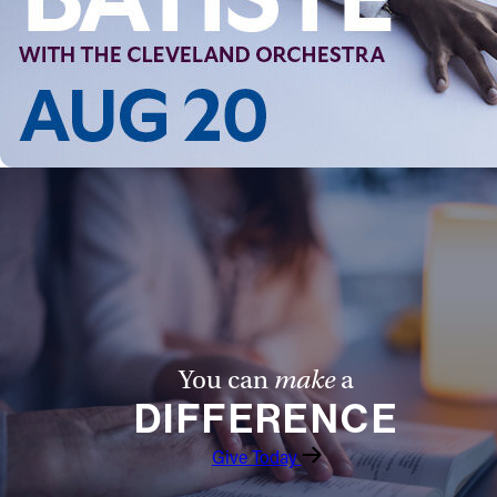
Follow Us
FACEBOOK
INSTAGRAM
YOUTUBE
VIMEO
You can
make
a
DIFFERENCE
Give Today