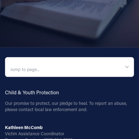
QUICK NAVIGATION
Child & Youth Protection
Our promise to protect, our pledge to heal. To report an abuse,
please contact local law enforcement and:
Kathleen McComb
Victim Assistance Coordinator