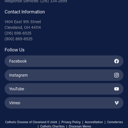
Response Services:
(216) 334-2999
Contact Information
1404 East 9th Street
Cleveland, OH 44114
(216) 696-6525
(800) 869-6525
Follow Us
Facebook
Instagram
YouTube
Vimeo
Catholic Diocese of Cleveland © 2026 |
Privacy Policy
|
Accreditation
|
Cemeteries
|
Catholic Charities
|
Diocesan Memo