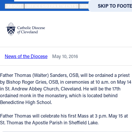
HOME
NEWS
NEWSROOM
SHEFFIELD LAKE NATIVE TO BE ORD
SKIP TO MAIN
SKIP TO FOOT
ABOUT
OFFICES/DEPARTMENTS
DIRECTORIES
RESOUR
Back to News
Powered
by
Sheffield Lake native to be ordained a
Translate
Benedictine priest
Catholic Life
News of the Diocese
May 10, 2016
Join the Faith
Father Thomas (Walter) Sanders, OSB, will be ordained a priest
Events
by Bishop Roger Gries, OSB, in ceremonies at 10 a.m. on May 14
in St. Andrew Abbey Church, Cleveland. He will be the 17th
ordained monk in the monastery, which is located behind
News
Benedictine High School.
Father Thomas will celebrate his first Mass at 3 p.m. May 15 at
FIND A PARISH
FIND A 
St. Thomas the Apostle Parish in Sheffield Lake.
About