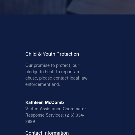
Child & Youth Protection
Our promise to protect, our
pledge to heal. To report an
abuse, please contact local law
enforcement and:
Kathleen McComb
Victim Assistance Coordinator
Response Services:
(216) 334-
2999
Contact Information