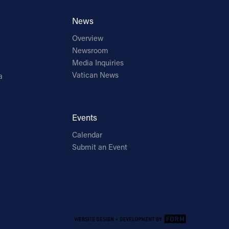
News
Overview
Newsroom
Media Inquiries
Vatican News
a
Events
Calendar
Submit an Event