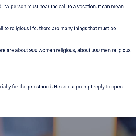
. ?A person must hear the call to a vocation. It can mean
l to religious life, there are many things that must be
here are about 900 women religious, about 300 men religious
cially for the priesthood. He said a prompt reply to open