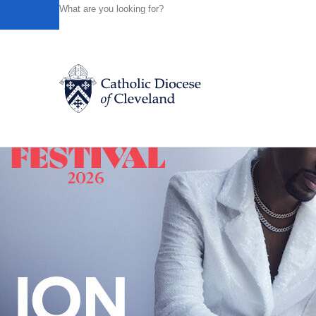
HOME
NEWS
NEWSROOM
HEARING, DISCERNING
Powered by
Translate
Back to News
Catholic Life
Join the Faith
Events
News
FIND A PARISH