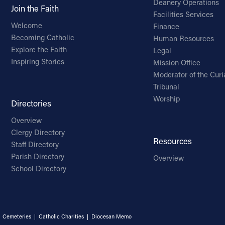
Deanery Operations
Join the Faith
Facilities Services
Welcome
Finance
Becoming Catholic
Human Resources
Explore the Faith
Legal
Inspiring Stories
Mission Office
Moderator of the Curi
Tribunal
Worship
Directories
Overview
Clergy Directory
Resources
Staff Directory
Parish Directory
Overview
School Directory
|
Cemeteries
|
Catholic Charities
|
Diocesan Memo