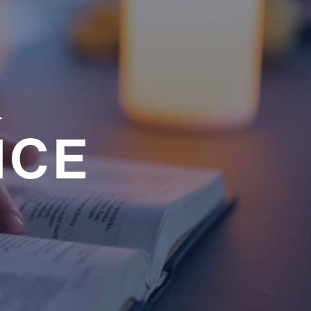
a
NCE