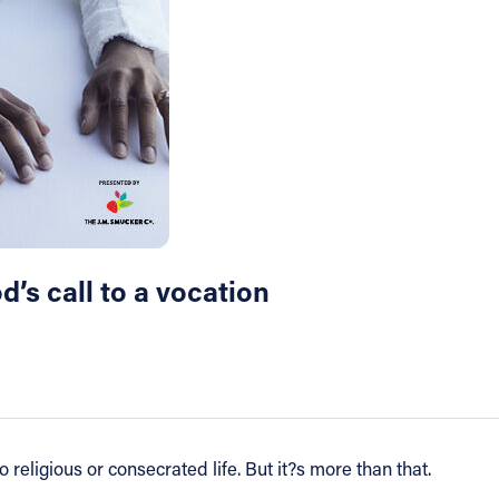
’s call to a vocation
religious or consecrated life. But it?s more than that.