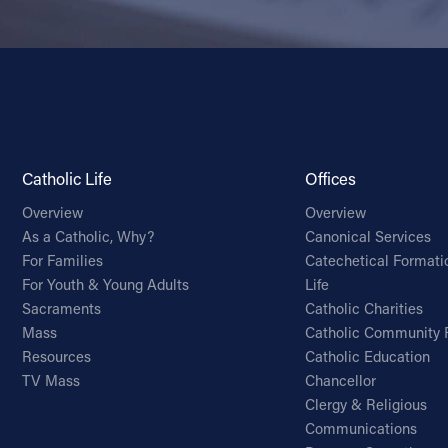
Catholic Life
Offices
Overview
Overview
As a Catholic, Why?
Canonical Services
For Families
Catechetical Formati
For Youth & Young Adults
Life
Sacraments
Catholic Charities
Mass
Catholic Community 
Resources
Catholic Education
TV Mass
Chancellor
Clergy & Religious
Communications