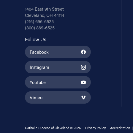
1404 East 9th Street
Cleveland, OH 44114
(216) 696-6525
(800) 869-6525
Follow Us
Facebook
Instagram
YouTube
Vimeo
Catholic Diocese of Cleveland © 2026 |
Privacy Policy
|
Accreditation