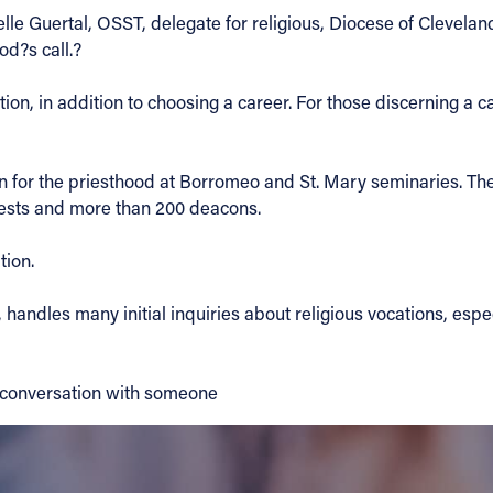
le Guertal, OSST, delegate for religious, Diocese of Cleveland
od?s call.?
on, in addition to choosing a career. For those discerning a cal
on for the priesthood at Borromeo and St. Mary seminaries. T
riests and more than 200 deacons.
tion.
handles many initial inquiries about religious vocations, espe
 conversation with someone