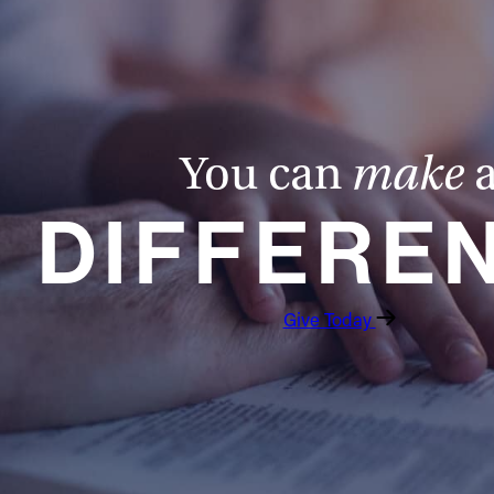
You can
make
DIFFERE
Give Today