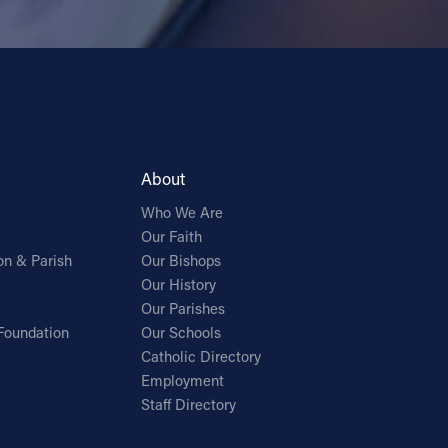
About
Who We Are
Our Faith
on & Parish
Our Bishops
Our History
Our Parishes
Foundation
Our Schools
Catholic Directory
Employment
Staff Directory