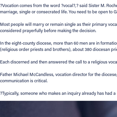
?Vocation comes from the word ?vocal?,? said Sister M. Rochel
Contact Information
marriage, single or consecrated life. You need to be open to G
1404 East 9th Street
Most people will marry or remain single as their primary vocati
Cleveland, OH 44114
considered prayerfully before making the decision.
(216) 696-6525
(800) 869-6525
In the eight-county diocese, more than 60 men are in formati
(religious order priests and brothers), about 380 diocesan p
Follow Us
Each discerned and then answered the call to a religious voca
FACEBOOK
Father Michael McCandless, vocation director for the diocese, 
communication is critical.
INSTAGRAM
?Typically, someone who makes an inquiry already has had a
YOUTUBE
VIMEO