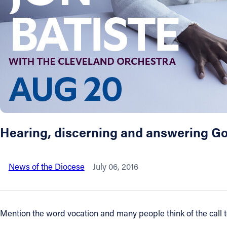
About
Offices/Departments
Directories
Resources
Hearing, discerning and answering God
Jobs
News of the Diocese
July 06, 2016
Give
Contact
Mention the word vocation and many people think of the call to 