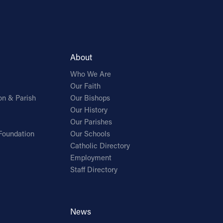
About
Who We Are
Our Faith
on & Parish
Our Bishops
Our History
Our Parishes
Foundation
Our Schools
Catholic Directory
Employment
Staff Directory
News