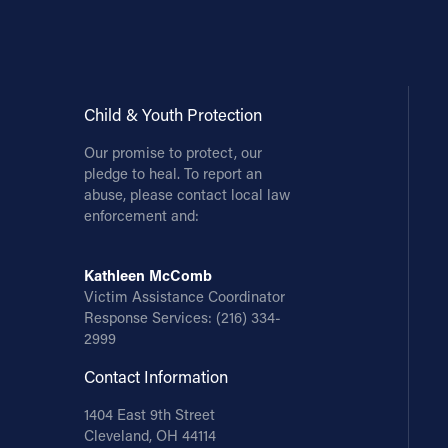
Contact Information
1404 East 9th Street
Cleveland, OH 44114
Child & Youth Protection
(216) 696-6525
Our promise to protect, our
(800) 869-6525
pledge to heal. To report an
abuse, please contact local law
Follow Us
enforcement and:
FACEBOOK
Kathleen McComb
Victim Assistance Coordinator
INSTAGRAM
Response Services:
(216) 334-
2999
YOUTUBE
Contact Information
VIMEO
1404 East 9th Street
Cleveland, OH 44114