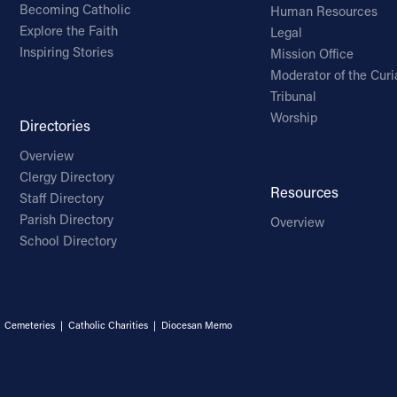
Becoming Catholic
Human Resources
Explore the Faith
Legal
Inspiring Stories
Mission Office
Moderator of the Curi
Tribunal
Worship
Directories
Overview
Clergy Directory
Resources
Staff Directory
Parish Directory
Overview
School Directory
|
Cemeteries
|
Catholic Charities
|
Diocesan Memo