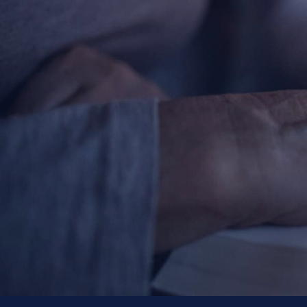
About
Offices/Departments
Directories
Resources
Jobs
Give
Contact