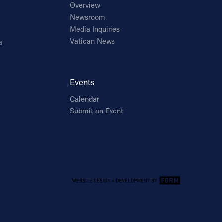
Overview
Newsroom
Media Inquiries
Vatican News
a
Events
Calendar
Submit an Event
Email Address