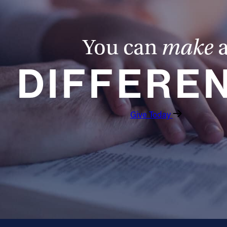
You can
make
DIFFERE
Give Today