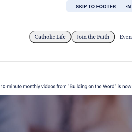
SKIP TO MAIN CONTEN
SKIP TO FOOTER
ABOUT
OFFICES
M 'BUILDING ON THE WORD'...
Catholic Life
Join the Faith
Even
 Word' helps to enrich people's faith
 of 10-minute monthly videos from "Building on the Word" is now