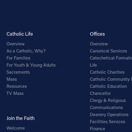
Catholic Life
Offices
Overview
Overview
As a Catholic, Why?
Canonical Services
For Families
Catechetical Formati
For Youth & Young Adults
Life
Sacraments
Catholic Charities
Mass
Catholic Community 
Resources
Catholic Education
TV Mass
Chancellor
Clergy & Religious
Communications
Deanery Operations
Join the Faith
Facilities Services
Welcome
Finance