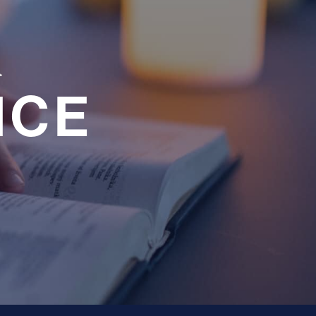
a
NCE