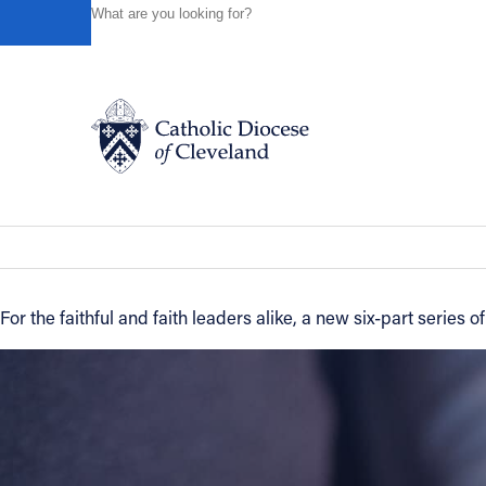
HOME
NEWS
NEWSROOM
NEW VIDEO SERIES FRO
Powered by
Translate
Back to News
New video series from 'Building on the
Catholic Life
News of the Diocese
November 02, 2016
Join the Faith
For the faithful and faith leaders alike, a new six-part series
Events
News
FIND A PARISH