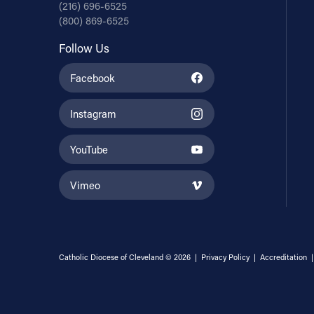
(216) 696-6525
(800) 869-6525
Follow Us
Facebook
Instagram
YouTube
Vimeo
Catholic Diocese of Cleveland © 2026 |
Privacy Policy
|
Accreditation