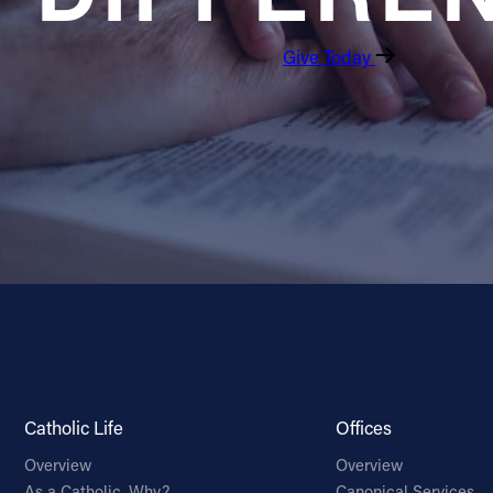
Give Today
Catholic Life
Offices
Overview
Overview
As a Catholic, Why?
Canonical Services