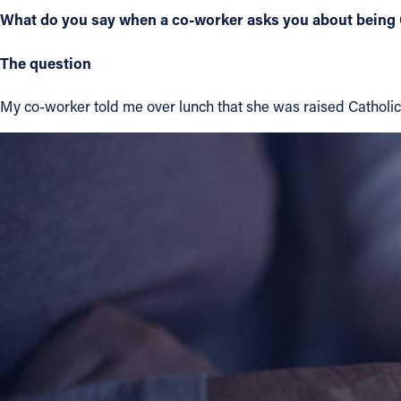
What do you say when a co-worker asks you about being 
Contact Information
The question
1404 East 9th Street
Cleveland, OH 44114
My co-worker told me over lunch that she was raised Catholic 
(216) 696-6525
(800) 869-6525
Follow Us
FACEBOOK
INSTAGRAM
YOUTUBE
VIMEO