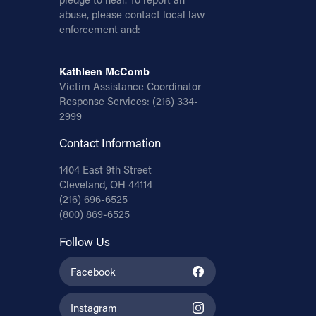
abuse, please contact local law
enforcement and:
Kathleen McComb
Victim Assistance Coordinator
Response Services:
(216) 334-
2999
Contact Information
1404 East 9th Street
Cleveland, OH 44114
(216) 696-6525
(800) 869-6525
Follow Us
Facebook
Instagram