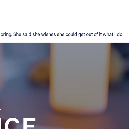
ring. She said she wishes she could get out of it what I do
a
NCE