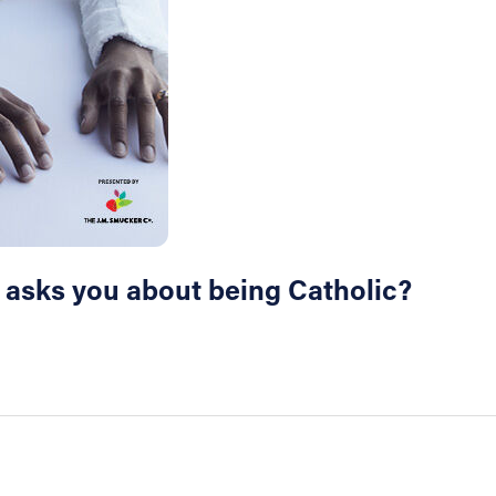
r asks you about being Catholic?