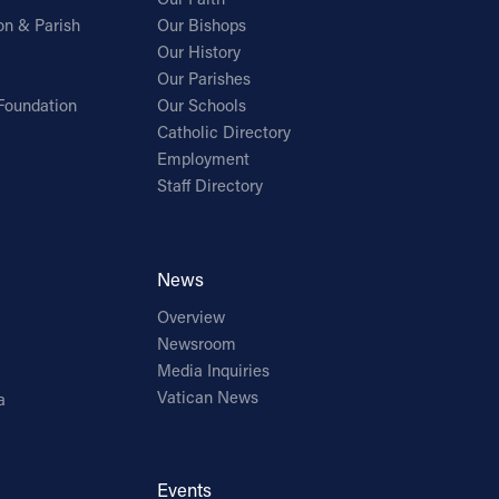
on & Parish
Our Bishops
Our History
Our Parishes
Foundation
Our Schools
Catholic Directory
Employment
Staff Directory
News
Overview
Newsroom
Media Inquiries
Vatican News
a
Events