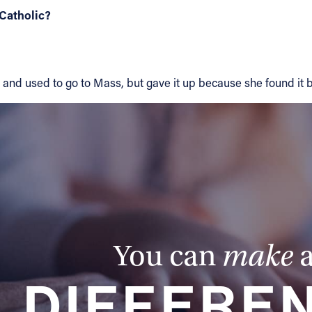
Catholic?
and used to go to Mass, but gave it up because she found it bo
You can
make
DIFFERE