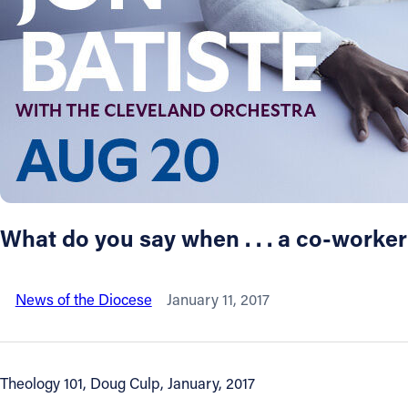
About
Offices/Departments
Directories
Resources
What do you say when . . . a co-worke
Jobs
News of the Diocese
January 11, 2017
Give
Contact
Theology 101, Doug Culp, January, 2017