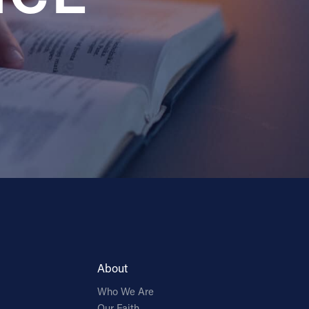
About
Who We Are
Our Faith