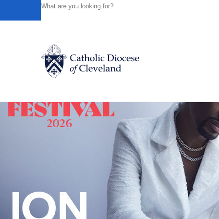
HOME
NEWS
NEWSROOM
WHAT DO YOU SAY WHEN 
Powered by
Translate
Back to News
Catholic Life
Join the Faith
Events
News
FIND A PARISH