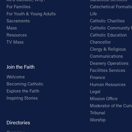
For Families
Catechetical Formati
For Youth & Young Adults
Life
Sacraments
Catholic Charities
Mass
Catholic Community 
Resources
Catholic Education
TV Mass
Chancellor
Clergy & Religious
Communications
Deanery Operations
Join the Faith
Facilities Services
Welcome
Finance
Becoming Catholic
Human Resources
Explore the Faith
Legal
Inspiring Stories
Mission Office
Moderator of the Curi
Tribunal
Worship
Directories