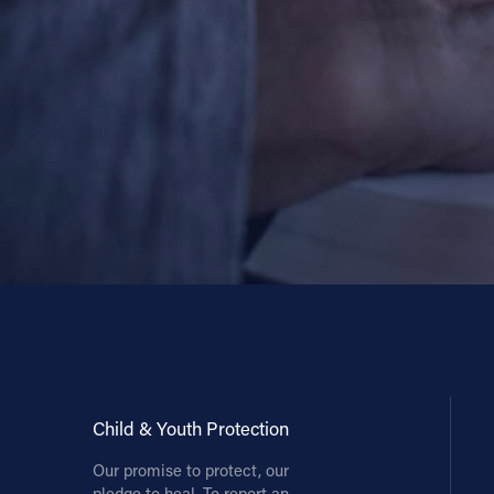
Child & Youth Protection
Our promise to protect, our
pledge to heal. To report an