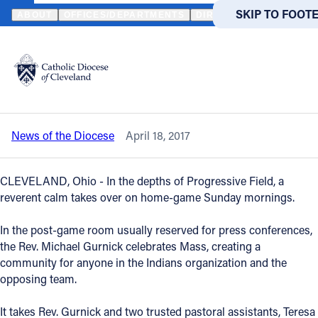
HOME
NEWS
NEWSROOM
VIDEO - MASS AT PROGRESSIVE FI
SKIP TO MAIN
SKIP TO FOOT
ABOUT
OFFICES/DEPARTMENTS
DIRECTORIES
RESOUR
Back to News
Powered
by
Video - Mass at Progressive Field:
Translate
Ballpark draws the faithful
Catholic Life
News of the Diocese
April 18, 2017
Join the Faith
CLEVELAND, Ohio - In the depths of Progressive Field, a
Events
reverent calm takes over on home-game Sunday mornings.
In the post-game room usually reserved for press conferences,
News
the Rev. Michael Gurnick celebrates Mass, creating a
community for anyone in the Indians organization and the
opposing team.
FIND A PARISH
FIND A 
About
It takes Rev. Gurnick and two trusted pastoral assistants, Teresa