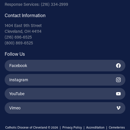
Response Services:
(216) 334-2999
Contact Information
1404 East 9th Street
Cleveland, OH 44114
(216) 696-6525
(800) 869-6525
Follow Us
Facebook
Instagram
YouTube
Vimeo
Catholic Diocese of Cleveland © 2026 |
Privacy Policy
|
Accreditation
|
Cemeteries