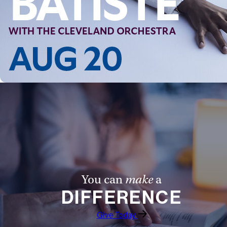
You can
make
a
DIFFERENCE
Give Today