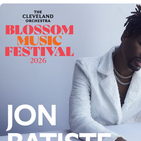
Follow Us
FACEBOOK
INSTAGRAM
YOUTUBE
VIMEO