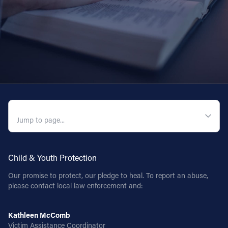
QUICK NAVIGATION
Child & Youth Protection
Our promise to protect, our pledge to heal. To report an abuse,
please contact local law enforcement and:
Kathleen McComb
Victim Assistance Coordinator