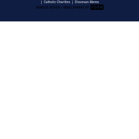
|
Catholic Charities
|
Diocesan Memo