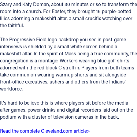
Szary and Katy Doman, about 30 minutes or so to transform the
Offices/Departments
room into a church. For Easter, they brought 15 purple-potted
lilies adorning a makeshift altar, a small crucifix watching over
Directories
the faithful.
Resources
The Progressive Field logo backdrop you see in post-game
Jobs
interviews is shielded by a small white screen behind a
makeshift altar. In the spirit of Mass being a true community, the
Give
congregation is a montage: Workers wearing blue golf shirts
adorned with the red block C stroll in. Players from both teams
Contact
take communion wearing warmup shorts and sit alongside
front-office executives, ushers and others from the Indians'
workforce.
Contact Information
It's hard to believe this is where players sit before the media
after games, power drinks and digital recorders laid out on the
1404 East 9th Street
podium with a cluster of television cameras in the back.
Cleveland, OH 44114
(216) 696-6525
Read the complete Cleveland.com article>
(800) 869-6525