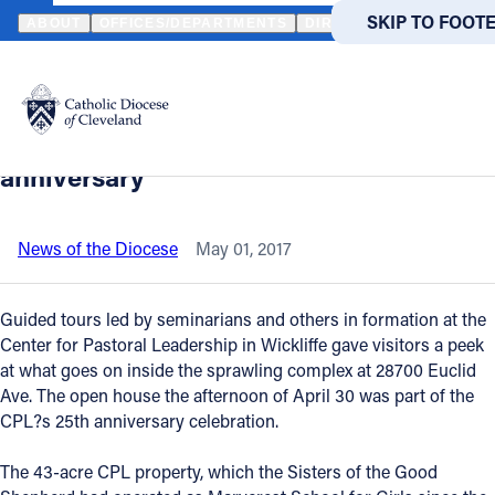
HOME
NEWS
NEWSROOM
CENTER FOR PASTORAL LEADERSHI
SKIP TO MAIN
SKIP TO FOOT
ABOUT
OFFICES/DEPARTMENTS
DIRECTORIES
RESOUR
Back to News
Powered
by
Center for Pastoral Leadership hosts
Translate
open house to celebrate 25th
Catholic Life
anniversary
Join the Faith
News of the Diocese
May 01, 2017
Events
Guided tours led by seminarians and others in formation at the
Center for Pastoral Leadership in Wickliffe gave visitors a peek
at what goes on inside the sprawling complex at 28700 Euclid
News
Ave. The open house the afternoon of April 30 was part of the
CPL?s 25th anniversary celebration.
FIND A PARISH
FIND A 
The 43-acre CPL property, which the Sisters of the Good
About