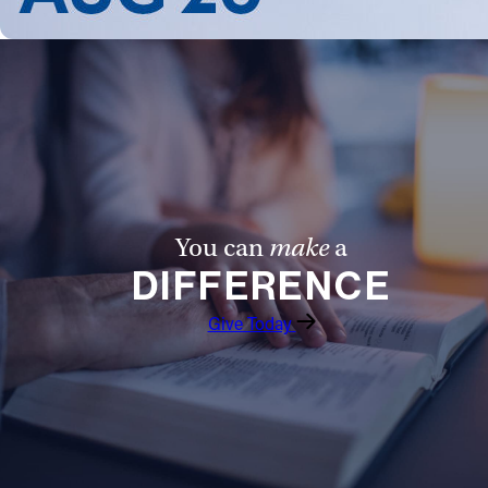
You can
make
a
DIFFERENCE
Give Today