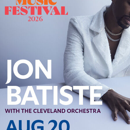
Follow Us
FACEBOOK
INSTAGRAM
YOUTUBE
VIMEO