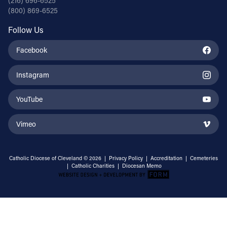
(216) 696-6525
(800) 869-6525
Follow Us
Facebook
Instagram
YouTube
Vimeo
Catholic Diocese of Cleveland © 2026 |
Privacy Policy
|
Accreditation
|
Cemeteries
|
Catholic Charities
|
Diocesan Memo