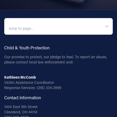
QUICK NAVIGATION
Child & Youth Protection
Our promise to protect, our pledge to heal. To report an abuse,
please contact local law enforcement and:
Kathleen McComb
Victim Assistance Coordinator
Response Services:
(216) 334-2999
Contact Information
1404 East 9th Street
Cleveland, OH 44114