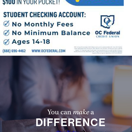
You can
make
a
DIFFERENCE