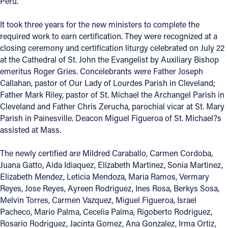
Peru.
Offices/Departments
It took three years for the new ministers to complete the
Directories
required work to earn certification. They were recognized at a
closing ceremony and certification liturgy celebrated on July 22
Resources
at the Cathedral of St. John the Evangelist by Auxiliary Bishop
emeritus Roger Gries. Concelebrants were Father Joseph
Jobs
Callahan, pastor of Our Lady of Lourdes Parish in Cleveland;
Father Mark Riley, pastor of St. Michael the Archangel Parish in
Give
Cleveland and Father Chris Zerucha, parochial vicar at St. Mary
Contact
Parish in Painesville. Deacon Miguel Figueroa of St. Michael?s
assisted at Mass.
The newly certified are Mildred Caraballo, Carmen Cordoba,
Juana Gatto, Aida Idiaquez, Elizabeth Martinez, Sonia Martinez,
Contact Information
Elizabeth Mendez, Leticia Mendoza, Maria Ramos, Vermary
1404 East 9th Street
Reyes, Jose Reyes, Ayreen Rodriguez, Ines Rosa, Berkys Sosa,
Cleveland, OH 44114
Melvin Torres, Carmen Vazquez, Miguel Figueroa, Israel
(216) 696-6525
Pacheco, Mario Palma, Cecelia Palma, Rigoberto Rodriguez,
(800) 869-6525
Rosario Rodriguez, Jacinta Gomez, Ana Gonzalez, Irma Ortiz,