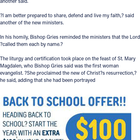
another said.
?I am better prepared to share, defend and live my faith,? said
another of the new ministers.
In his homily, Bishop Gries reminded the ministers that the Lord
?called them each by name.?
The liturgy and certification took place on the feast of St. Mary
Magdalen, who Bishop Gries said was the first woman
evangelist. ?She proclaimed the new of Christ?s resurrection,?
he said, adding that she had been portrayed