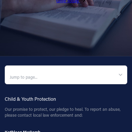
Give Today
QUICK NAVIGATION
Child & Youth Protection
Our promise to protect, our pledge to heal. To report an abuse,
please contact local law enforcement and: