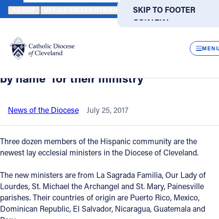
HOME
NEWS
NEWSROOM
BISHOP ROGER GRIES TELLS NEW H
SKIP TO MAIN
SKIP TO FOOTER
ABOUT
OFFICES/DEPARTMENTS
DIRECTORIES
RESOUR
CONTENT
Back to News
Powered
by
CLOS
Bishop Roger Gries tells new Hispanic
Translate
MEN
lay ecclesial ministers they were ‘called
Catholic Life
by name’ for their ministry
Join the Faith
News of the Diocese
July 25, 2017
Events
Three dozen members of the Hispanic community are the
newest lay ecclesial ministers in the Diocese of Cleveland.
News
The new ministers are from La Sagrada Familia, Our Lady of
Lourdes, St. Michael the Archangel and St. Mary, Painesville
FIND A PARISH
FIND A SCHOOL
parishes. Their countries of origin are Puerto Rico, Mexico,
Dominican Republic, El Salvador, Nicaragua, Guatemala and
About