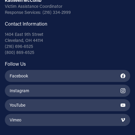
Kathleen McComb
Victim Assistance Coordinator
Response Services:
(216) 334-2999
Contact Information
1404 East 9th Street
Cleveland, OH 44114
(216) 696-6525
(800) 869-6525
Follow Us
Facebook
Instagram
YouTube
Vimeo