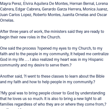
Mayra Perez, Elvira Aquilera De Montes, Hernan Bernal, Lorena
Cabrera, Edgar Cabrera, Gerardo Garza Herrera, Monica Juarez,
Follow Us
Juan Carlos Lopez, Roberto Montes, Juanita Ornelas and Oscar
Ornelas.
FACEBOOK
After three years of work, the ministers said they are ready to
INSTAGRAM
begin their new roles in the Church.
YOUTUBE
One said the process ?opened my eyes to my Church, to my
faith and to the people in my community, It helped me centralize
VIMEO
God in my life . . . I also realized my heart was in my Hispanic
community and my desire to serve them.?
Another said, ?I went to these classes to learn about the Bible
and my faith and how to help people in my community.?
?My goal was to bring people closer to God by understanding
that he loves us so much. It is also to bring a new light to all
families regardless of who they are or where they come from,?