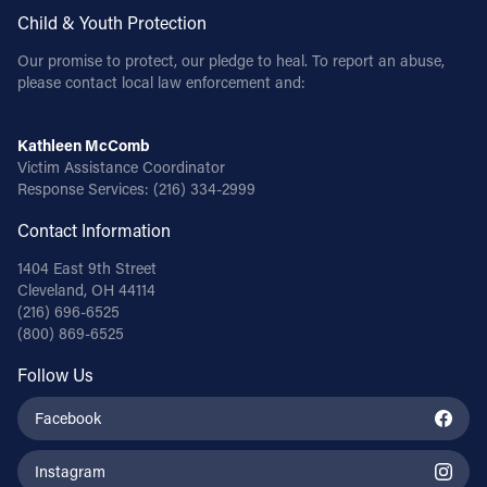
Child & Youth Protection
Our promise to protect, our pledge to heal. To report an abuse,
please contact local law enforcement and:
Kathleen McComb
Victim Assistance Coordinator
Response Services:
(216) 334-2999
Contact Information
1404 East 9th Street
Cleveland, OH 44114
(216) 696-6525
(800) 869-6525
Follow Us
Facebook
Instagram