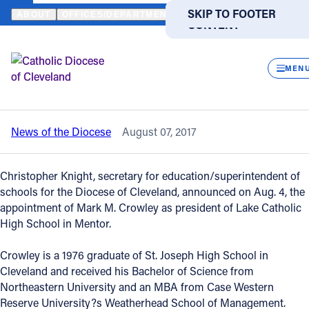
HOME
NEWS
NEWSROOM
MARK CROWLEY NAMED PRESIDENT 
SKIP TO MAIN
SKIP TO FOOTER
ABOUT
OFFICES/DEPARTMENTS
DIRECTORIES
RESOUR
CONTENT
Back to News
Powered
by
CLOS
Mark Crowley named president of Lake
Translate
MEN
Catholic High School
Catholic Life
News of the Diocese
August 07, 2017
Join the Faith
Christopher Knight, secretary for education/superintendent of
Events
schools for the Diocese of Cleveland, announced on Aug. 4, the
appointment of Mark M. Crowley as president of Lake Catholic
High School in Mentor.
News
Crowley is a 1976 graduate of St. Joseph High School in
Cleveland and received his Bachelor of Science from
FIND A PARISH
FIND A SCHOOL
Northeastern University and an MBA from Case Western
About
Reserve University?s Weatherhead School of Management.