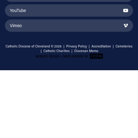
YouTube
Vimeo
Catholic Diocese of Cleveland © 2026 |
Privacy Policy
|
Accreditation
|
Cemeteries
|
Catholic Charities
|
Diocesan Memo
Email Address