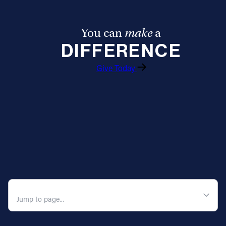
You can
make
a
DIFFERENCE
Give Today
QUICK NAVIGATION