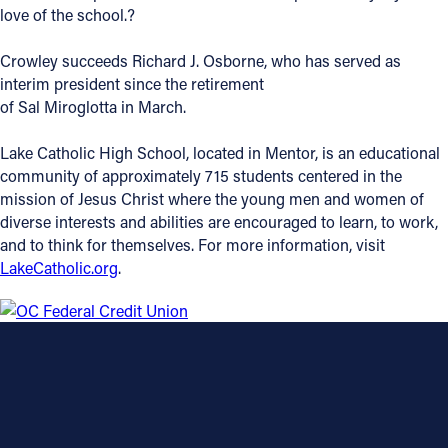
love of the school.?
Crowley succeeds Richard J. Osborne, who has served as
interim president since the retirement
of Sal Miroglotta in March.
Lake Catholic High School, located in Mentor, is an educational
community of approximately 715 students centered in the
mission of Jesus Christ where the young men and women of
diverse interests and abilities are encouraged to learn, to work,
and to think for themselves. For more information, visit
LakeCatholic.org
.