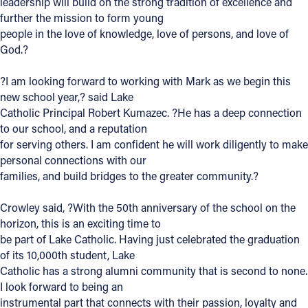
leadership will build on the strong tradition of excellence and
further the mission to form young
Follow Us
people in the love of knowledge, love of persons, and love of
God.?
FACEBOOK
?I am looking forward to working with Mark as we begin this
new school year,? said Lake
INSTAGRAM
Catholic Principal Robert Kumazec. ?He has a deep connection
to our school, and a reputation
YOUTUBE
for serving others. I am confident he will work diligently to make
personal connections with our
VIMEO
families, and build bridges to the greater community.?
Crowley said, ?With the 50th anniversary of the school on the
horizon, this is an exciting time to
be part of Lake Catholic. Having just celebrated the graduation
of its 10,000th student, Lake
Catholic has a strong alumni community that is second to none.
I look forward to being an
instrumental part that connects with their passion, loyalty and