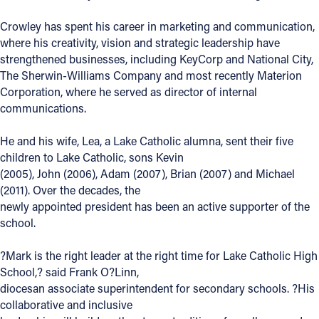
Offices/Departments
Crowley has spent his career in marketing and communication,
where his creativity, vision and strategic leadership have
Directories
strengthened businesses, including KeyCorp and National City,
The Sherwin-Williams Company and most recently Materion
Resources
Corporation, where he served as director of internal
Jobs
communications.
Give
He and his wife, Lea, a Lake Catholic alumna, sent their five
children to Lake Catholic, sons Kevin
Contact
(2005), John (2006), Adam (2007), Brian (2007) and Michael
(2011). Over the decades, the
newly appointed president has been an active supporter of the
school.
Contact Information
?Mark is the right leader at the right time for Lake Catholic High
1404 East 9th Street
School,? said Frank O?Linn,
Cleveland, OH 44114
diocesan associate superintendent for secondary schools. ?His
(216) 696-6525
collaborative and inclusive
(800) 869-6525