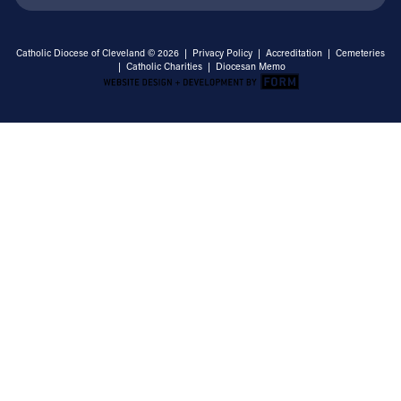
Catholic Diocese of Cleveland © 2026 |
Privacy Policy
|
Accreditation
|
Cemeteries
|
Catholic Charities
|
Diocesan Memo