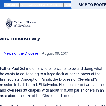
HOME
NEWS
NEWSROOM
FROM PARMA TO EL SALVADOR: HO
SKIP TO MAIN
SKIP TO FOOT
ABOUT
OFFICES/DEPARTMENTS
DIRECTORIES
RESOUR
Back to News
Powered
by
From Parma to El Salvador: How Father
Translate
Paul discovered his vocation as a priest
Catholic Life
and missionary
Join the Faith
News of the Diocese
August 09, 2017
Events
Father Paul Schindler is where he wants to be and doing what
he wants to do: tending to a large flock of parishioners at the
Immaculate Conception Parish, the Diocese of Cleveland?s
News
mission in La Libertad, El Salvador. He is pastor of two parishes
and oversees 39 chapels with about 140,000 parishioners in an
FIND A PARISH
FIND A 
area about the size of the Cleveland diocese.
About