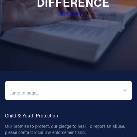
DIFFERENCE
Give Today
QUICK NAVIGATION
Child & Youth Protection
Our promise to protect, our pledge to heal. To report an abuse,
please contact local law enforcement and: