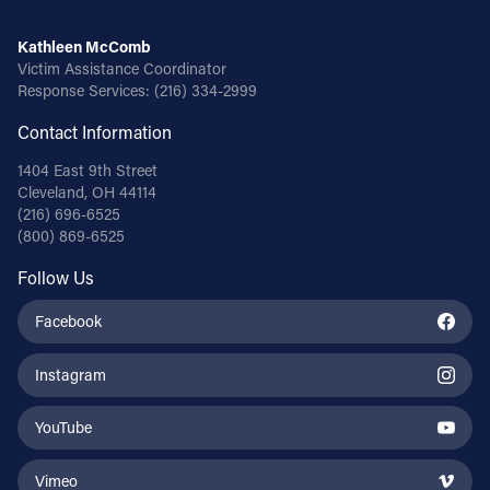
Kathleen McComb
Victim Assistance Coordinator
Response Services:
(216) 334-2999
Contact Information
1404 East 9th Street
Cleveland, OH 44114
(216) 696-6525
(800) 869-6525
Follow Us
Facebook
Instagram
YouTube
Vimeo