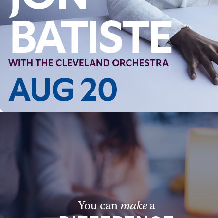
Follow Us
FACEBOOK
INSTAGRAM
YOUTUBE
VIMEO
You can
make
a