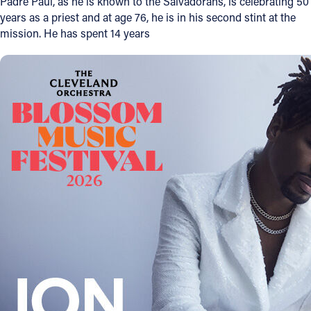
Padre Paul, as he is known to the Salvadorans, is celebrating 50
years as a priest and at age 76, he is in his second stint at the
Offices/Departments
mission. He has spent 14 years
Directories
Resources
Jobs
Give
Contact
Contact Information
1404 East 9th Street
Cleveland, OH 44114
(216) 696-6525
(800) 869-6525