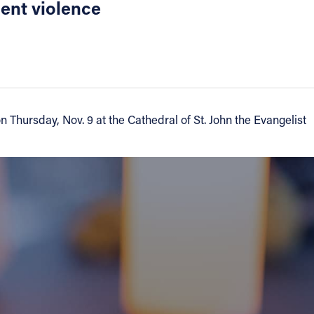
cent violence
Thursday, Nov. 9 at the Cathedral of St. John the Evangelist
a