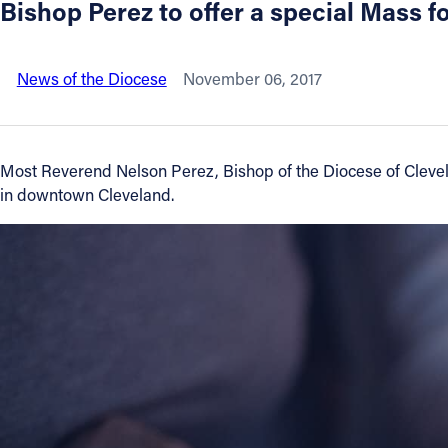
Bishop Perez to offer a special Mass f
About
News of the Diocese
November 06, 2017
Offices/Departments
Directories
Most Reverend Nelson Perez, Bishop of the Diocese of Clevelan
in downtown Cleveland.
Resources
Jobs
Give
Contact