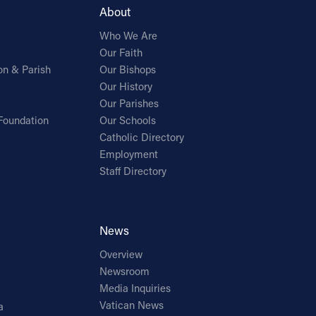
About
Who We Are
Our Faith
on & Parish
Our Bishops
Our History
Our Parishes
Foundation
Our Schools
Catholic Directory
Employment
Staff Directory
News
Overview
Newsroom
Media Inquiries
Vatican News
a