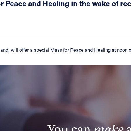
or Peace and Healing in the wake of re
d, will offer a special Mass for Peace and Healing at noon on 
You can
make