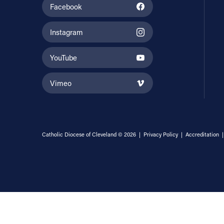
Facebook
Instagram
YouTube
Vimeo
Catholic Diocese of Cleveland © 2026 |
Privacy Policy
|
Accreditation