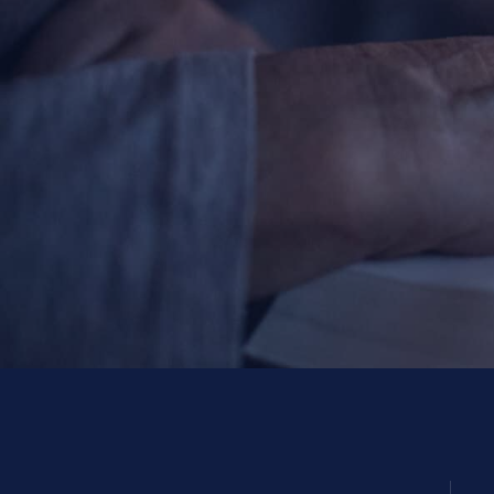
Contact Information
1404 East 9th Street
Cleveland, OH 44114
(216) 696-6525
(800) 869-6525
Follow Us
FACEBOOK
INSTAGRAM
YOUTUBE
VIMEO