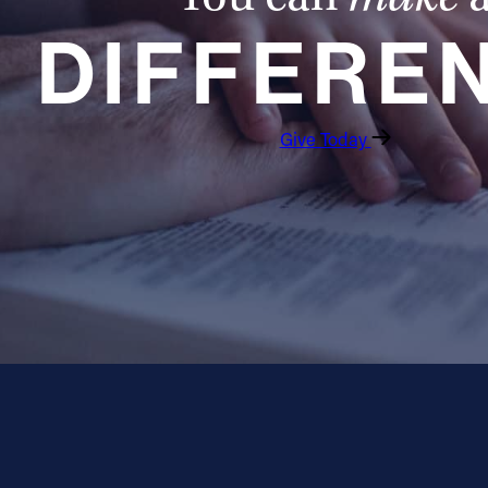
DIFFERE
Give Today