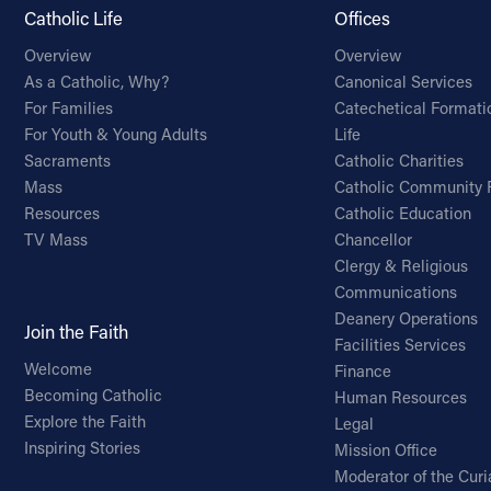
Catholic Life
Offices
Overview
Overview
As a Catholic, Why?
Canonical Services
For Families
Catechetical Formati
For Youth & Young Adults
Life
Sacraments
Catholic Charities
Mass
Catholic Community 
Resources
Catholic Education
TV Mass
Chancellor
Clergy & Religious
Communications
Deanery Operations
Join the Faith
Facilities Services
Welcome
Finance
Becoming Catholic
Human Resources
Explore the Faith
Legal
Inspiring Stories
Mission Office
Moderator of the Curi