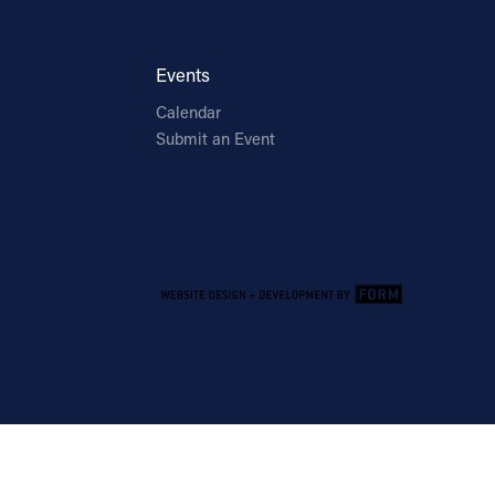
Events
Calendar
Submit an Event
Email Address
Sign Up