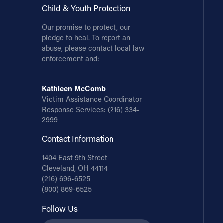
Child & Youth Protection
Our promise to protect, our
pledge to heal. To report an
abuse, please contact local law
enforcement and:
Kathleen McComb
Victim Assistance Coordinator
Response Services:
(216) 334-
2999
Contact Information
1404 East 9th Street
Cleveland, OH 44114
(216) 696-6525
(800) 869-6525
Follow Us