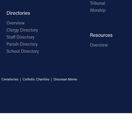
Tribunal
Worship
Directories
Overview
Clergy Directory
Resources
Staff Directory
Parish Directory
Overview
School Directory
|
Cemeteries
|
Catholic Charities
|
Diocesan Memo