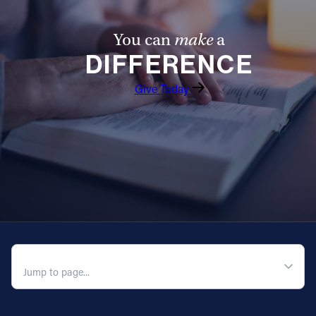
You can
make
a
DIFFERENCE
Give Today
QUICK NAVIGATION