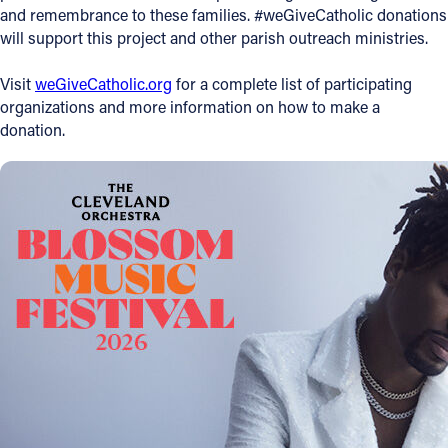
and remembrance to these families. #weGiveCatholic donations
will support this project and other parish outreach ministries.
Visit
weGiveCatholic.org
for a complete list of participating
organizations and more information on how to make a
donation.