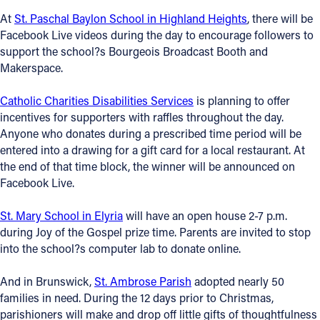
At
St. Paschal Baylon School in Highland Heights
, there will be
Follow Us
Facebook Live videos during the day to encourage followers to
support the school?s Bourgeois Broadcast Booth and
FACEBOOK
Makerspace.
Catholic Charities Disabilities Services
is planning to offer
INSTAGRAM
incentives for supporters with raffles throughout the day.
Anyone who donates during a prescribed time period will be
YOUTUBE
entered into a drawing for a gift card for a local restaurant. At
the end of that time block, the winner will be announced on
VIMEO
Facebook Live.
St. Mary School in Elyria
will have an open house 2-7 p.m.
during Joy of the Gospel prize time. Parents are invited to stop
into the school?s computer lab to donate online.
And in Brunswick,
St. Ambrose Parish
adopted nearly 50
families in need. During the 12 days prior to Christmas,
parishioners will make and drop off little gifts of thoughtfulness