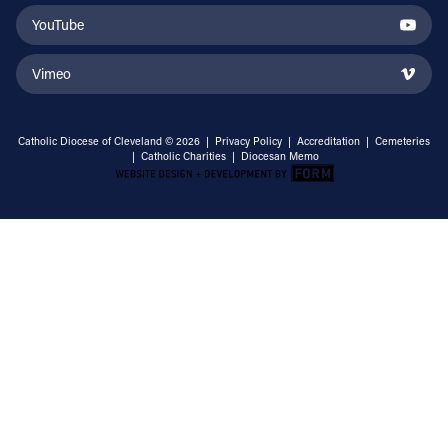
YouTube
Vimeo
Catholic Diocese of Cleveland © 2026 |
Privacy Policy
|
Accreditation
|
Cemeteries
|
Catholic Charities
|
Diocesan Memo