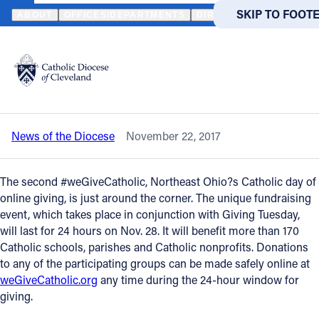
HOME
NEWS
NEWSROOM
IT’S ALMOST TIME FOR #WEGIVECA
SKIP TO MAIN
SKIP TO FOOT
ABOUT
OFFICES/DEPARTMENTS
DIRECTORIES
RESOUR
Back to News
Powered
by
It’s almost time for #weGiveCatholic on
Translate
Nov. 28
Catholic Life
News of the Diocese
November 22, 2017
Join the Faith
The second #weGiveCatholic, Northeast Ohio?s Catholic day of
Events
online giving, is just around the corner. The unique fundraising
event, which takes place in conjunction with Giving Tuesday,
will last for 24 hours on Nov. 28. It will benefit more than 170
News
Catholic schools, parishes and Catholic nonprofits. Donations
to any of the participating groups can be made safely online at
weGiveCatholic.org
any time during the 24-hour window for
FIND A PARISH
FIND A 
giving.
About