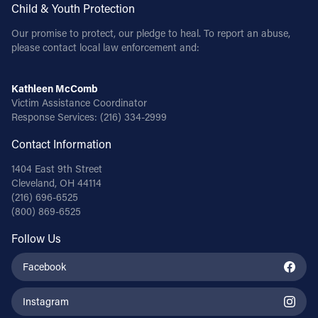
Child & Youth Protection
Our promise to protect, our pledge to heal. To report an abuse,
please contact local law enforcement and:
Kathleen McComb
Victim Assistance Coordinator
Response Services:
(216) 334-2999
Contact Information
1404 East 9th Street
Cleveland, OH 44114
(216) 696-6525
(800) 869-6525
Follow Us
Facebook
Instagram