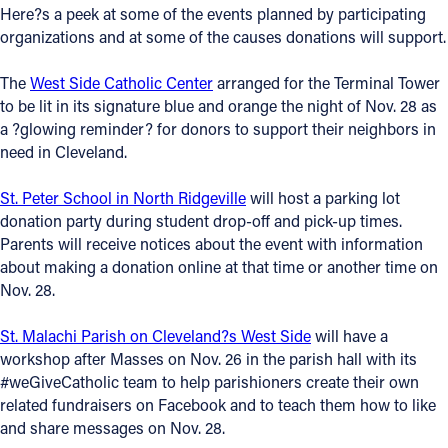
Here?s a peek at some of the events planned by participating
Offices/Departments
organizations and at some of the causes donations will support.
Directories
The
West Side Catholic Center
arranged for the Terminal Tower
to be lit in its signature blue and orange the night of Nov. 28 as
Resources
a ?glowing reminder? for donors to support their neighbors in
Jobs
need in Cleveland.
Give
St. Peter School in North Ridgeville
will host a parking lot
donation party during student drop-off and pick-up times.
Contact
Parents will receive notices about the event with information
about making a donation online at that time or another time on
Nov. 28.
Contact Information
St. Malachi Parish on Cleveland?s West Side
will have a
workshop after Masses on Nov. 26 in the parish hall with its
1404 East 9th Street
#weGiveCatholic team to help parishioners create their own
Cleveland, OH 44114
related fundraisers on Facebook and to teach them how to like
(216) 696-6525
and share messages on Nov. 28.
(800) 869-6525