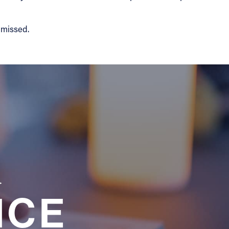
y missed.
a
NCE