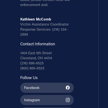
enforcement and:
Kathleen McComb
Victim Assistance Coordinator
Response Services:
(216) 334-
2999
Contact Information
1404 East 9th Street
Cleveland, OH 44114
(216) 696-6525
(800) 869-6525
Follow Us
Facebook
Instagram