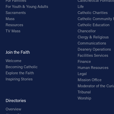
For Families
Catechetical Formati
For Youth & Young Adults
Life
Sacraments
Catholic Charities
Mass
Catholic Community 
Resources
Catholic Education
TV Mass
Chancellor
Clergy & Religious
Communications
Deanery Operations
Join the Faith
Facilities Services
Welcome
Finance
Becoming Catholic
Human Resources
Explore the Faith
Legal
Inspiring Stories
Mission Office
Moderator of the Curi
Tribunal
Worship
Directories
Overview