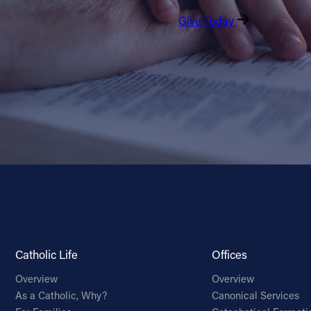
Give Today
Catholic Life
Offices
Overview
Overview
As a Catholic, Why?
Canonical Services