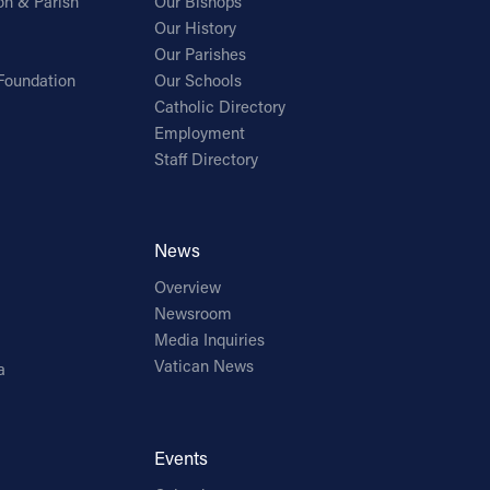
on & Parish
Our Bishops
Our History
Our Parishes
Foundation
Our Schools
Catholic Directory
Employment
Staff Directory
News
Overview
Newsroom
Media Inquiries
Vatican News
a
Events