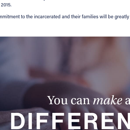
 2015.
ommitment to the incarcerated and their families will be greatl
You can
make
DIFFERE