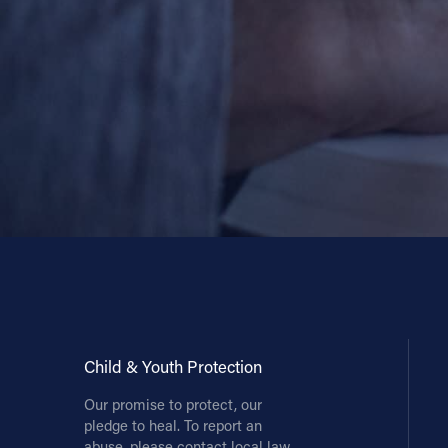
Contact Information
1404 East 9th Street
Cleveland, OH 44114
(216) 696-6525
(800) 869-6525
Follow Us
FACEBOOK
INSTAGRAM
YOUTUBE
Child & Youth Protection
Our promise to protect, our
VIMEO
pledge to heal. To report an
abuse, please contact local law