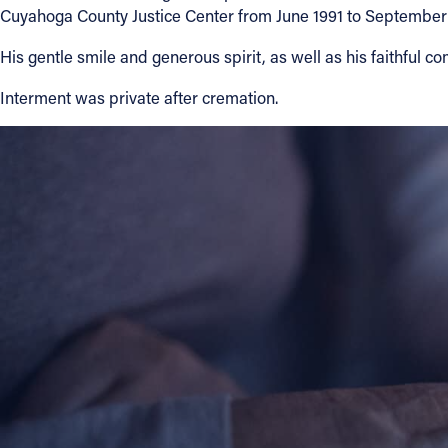
Cuyahoga County Justice Center from June 1991 to September
About
His gentle smile and generous spirit, as well as his faithful c
Interment was private after cremation.
Offices/Departments
Directories
Resources
Jobs
Give
Contact