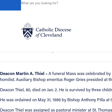
HOME
NEWS
NEWSROOM
IN REMEMBRANCE - DE
Powered by
Translate
Back to News
In Remembrance - Deacon Martin A. T
Catholic Life
In Remembrance
January 03, 2018
Join the Faith
Deacon Martin A. Thiel –
A funeral Mass was celebrated by B
homilist. Auxiliary Bishop emeritus Roger Gries presided at th
Events
Deacon Thiel, 80, died on Jan. 2. He is survived by three chil
News
He was ordained on May 31, 1986 by Bishop Anthony Pilla at th
Deacon Thiel was assigned as pastoral minister at St. Thomas 
FIND A PARISH