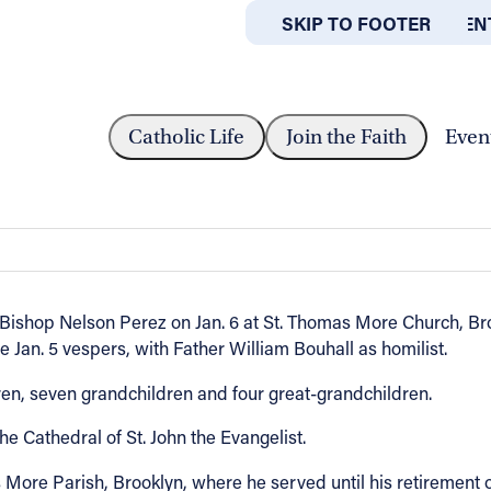
SKIP TO MAIN CONTEN
SKIP TO FOOTER
ABOUT
OFFICES
ACON MARTIN A. THIEL
Catholic Life
Join the Faith
Even
hiel
ishop Nelson Perez on Jan. 6 at St. Thomas More Church, Broo
e Jan. 5 vespers, with Father William Bouhall as homilist.
dren, seven grandchildren and four great-grandchildren.
e Cathedral of St. John the Evangelist.
More Parish, Brooklyn, where he served until his retirement o