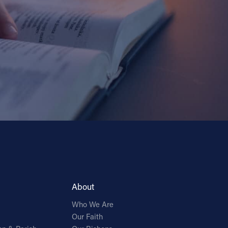
About
Who We Are
Our Faith