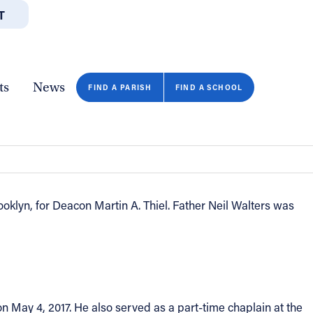
T
JOBS
GIVE
CONTA
/DEPARTMENTS
DIRECTORIES
RESOURCES
COPY PAGE URL
CLOSE
ts
News
FIND A PARISH
FIND A SCHOOL
klyn, for Deacon Martin A. Thiel. Father Neil Walters was
n May 4, 2017. He also served as a part-time chaplain at the
FIND A SCHOOL