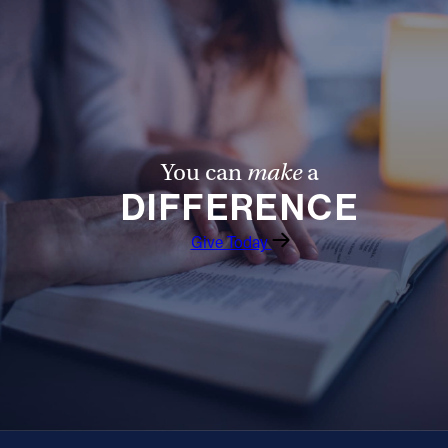
You can
make
a
DIFFERENCE
Give Today