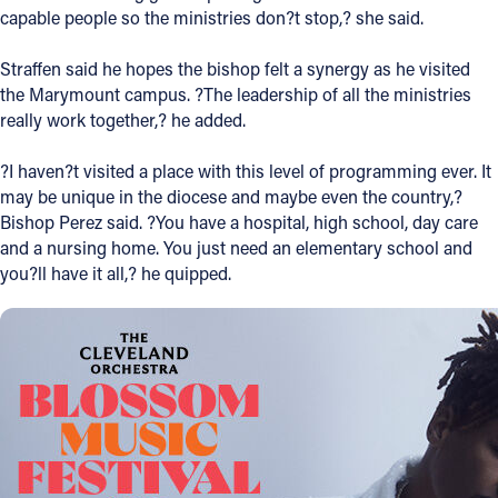
capable people so the ministries don?t stop,? she said.
Straffen said he hopes the bishop felt a synergy as he visited
the Marymount campus. ?The leadership of all the ministries
really work together,? he added.
?I haven?t visited a place with this level of programming ever. It
may be unique in the diocese and maybe even the country,?
Bishop Perez said. ?You have a hospital, high school, day care
and a nursing home. You just need an elementary school and
you?ll have it all,? he quipped.