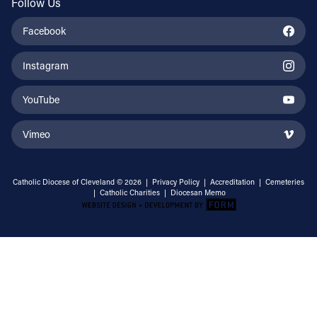
Follow Us
Facebook
Instagram
YouTube
Vimeo
Catholic Diocese of Cleveland © 2026 |
Privacy Policy
|
Accreditation
|
Cemeteries
|
Catholic Charities
|
Diocesan Memo