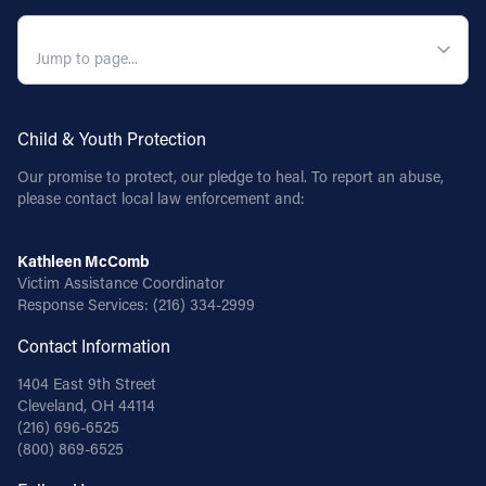
QUICK NAVIGATION
Child & Youth Protection
Our promise to protect, our pledge to heal. To report an abuse,
please contact local law enforcement and:
Kathleen McComb
Victim Assistance Coordinator
Response Services:
(216) 334-2999
Contact Information
1404 East 9th Street
Cleveland, OH 44114
(216) 696-6525
(800) 869-6525