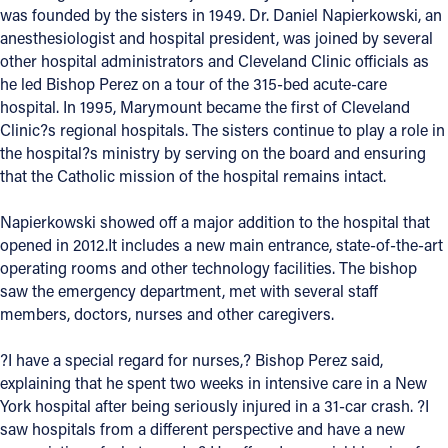
was founded by the sisters in 1949. Dr. Daniel Napierkowski, an
anesthesiologist and hospital president, was joined by several
other hospital administrators and Cleveland Clinic officials as
he led Bishop Perez on a tour of the 315-bed acute-care
hospital. In 1995, Marymount became the first of Cleveland
Clinic?s regional hospitals. The sisters continue to play a role in
the hospital?s ministry by serving on the board and ensuring
that the Catholic mission of the hospital remains intact.
Napierkowski showed off a major addition to the hospital that
opened in 2012.It includes a new main entrance, state-of-the-art
operating rooms and other technology facilities. The bishop
saw the emergency department, met with several staff
members, doctors, nurses and other caregivers.
?I have a special regard for nurses,? Bishop Perez said,
explaining that he spent two weeks in intensive care in a New
York hospital after being seriously injured in a 31-car crash. ?I
saw hospitals from a different perspective and have a new