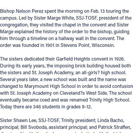
Offices/Departments
Bishop Nelson Perez spent the morning on Feb. 13 touring the
campus. Led by Sister Marge White, SSJ-TOSF, president of the
Directories
congregation, they visited the chapel in the convent and Sister
Marge explained the history of the order to the bishop, guiding
Resources
him through a timeline on a hallway wall in the convent. The
Jobs
order was founded in 1901 in Stevens Point, Wisconsin.
Give
The sisters dedicated their Garfield Heights convent in 1926.
During its early years, the imposing brick building housed both
Contact
the sisters and St. Joseph Academy, an all-girls? high school.
Several years later, a new school was built and the name was
changed to Marymount High School in order to avoid confusion
with St. Joseph Academy on Cleveland?s West Side. The school
Contact Information
eventually became coed and was renamed Trinity High School.
Today there are 346 students in grades 9-12.
1404 East 9th Street
Cleveland, OH 44114
Sister Shawn Lee, SSJ-TOSF, Trinity president; Linda Bacho,
(216) 696-6525
principal; Bill Svoboda, assistant principal; and Patrick Straffen,
(800) 869-6525