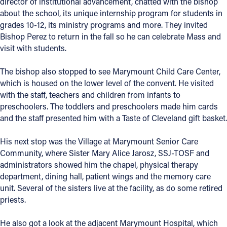
director of institutional advancement, chatted with the bishop
about the school, its unique internship program for students in
Follow Us
grades 10-12, its ministry programs and more. They invited
Bishop Perez to return in the fall so he can celebrate Mass and
FACEBOOK
visit with students.
The bishop also stopped to see Marymount Child Care Center,
INSTAGRAM
which is housed on the lower level of the convent. He visited
with the staff, teachers and children from infants to
YOUTUBE
preschoolers. The toddlers and preschoolers made him cards
and the staff presented him with a Taste of Cleveland gift basket.
VIMEO
His next stop was the Village at Marymount Senior Care
Community, where Sister Mary Alice Jarosz, SSJ-TOSF and
administrators showed him the chapel, physical therapy
department, dining hall, patient wings and the memory care
unit. Several of the sisters live at the facility, as do some retired
priests.
He also got a look at the adjacent Marymount Hospital, which