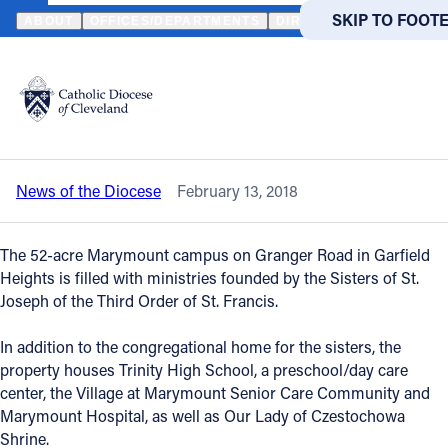
HOME
NEWS
NEWSROOM
MINISTRIES AT MARYMOUNT CAMPU
SKIP TO MAIN
SKIP TO FOOT
ABOUT
OFFICES/DEPARTMENTS
DIRECTORIES
RESOUR
Back to News
Powered
by
Ministries at Marymount campus are
Translate
shared with Bishop Perez
Catholic Life
News of the Diocese
February 13, 2018
Join the Faith
The 52-acre Marymount campus on Granger Road in Garfield
Events
Heights is filled with ministries founded by the Sisters of St.
Joseph of the Third Order of St. Francis.
News
In addition to the congregational home for the sisters, the
property houses Trinity High School, a preschool/day care
center, the Village at Marymount Senior Care Community and
FIND A PARISH
FIND A 
Marymount Hospital, as well as Our Lady of Czestochowa
About
Shrine.