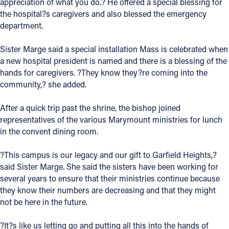
appreciation of what you do.? He offered a special blessing for
the hospital?s caregivers and also blessed the emergency
department.
Sister Marge said a special installation Mass is celebrated when
a new hospital president is named and there is a blessing of the
hands for caregivers. ?They know they?re coming into the
community,? she added.
After a quick trip past the shrine, the bishop joined
representatives of the various Marymount ministries for lunch
in the convent dining room.
?This campus is our legacy and our gift to Garfield Heights,?
said Sister Marge. She said the sisters have been working for
several years to ensure that their ministries continue because
they know their numbers are decreasing and that they might
not be here in the future.
?It?s like us letting go and putting all this into the hands of