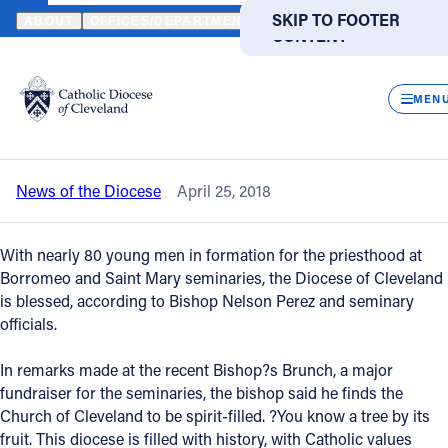
HOME
NEWS
NEWSROOM
PRIESTLY VOCATIONS REMAIN STR
SKIP TO MAIN
SKIP TO FOOTER
ABOUT
OFFICES/DEPARTMENTS
DIRECTORIES
RESOUR
CONTENT
Back to News
Powered
by
CLOS
Priestly vocations remain strong in
Translate
MEN
Diocese of Cleveland
Catholic Life
News of the Diocese
April 25, 2018
Join the Faith
With nearly 80 young men in formation for the priesthood at
Events
Borromeo and Saint Mary seminaries, the Diocese of Cleveland
is blessed, according to Bishop Nelson Perez and seminary
officials.
News
In remarks made at the recent Bishop?s Brunch, a major
fundraiser for the seminaries, the bishop said he finds the
FIND A PARISH
FIND A SCHOOL
Church of Cleveland to be spirit-filled. ?You know a tree by its
About
fruit. This diocese is filled with history, with Catholic values