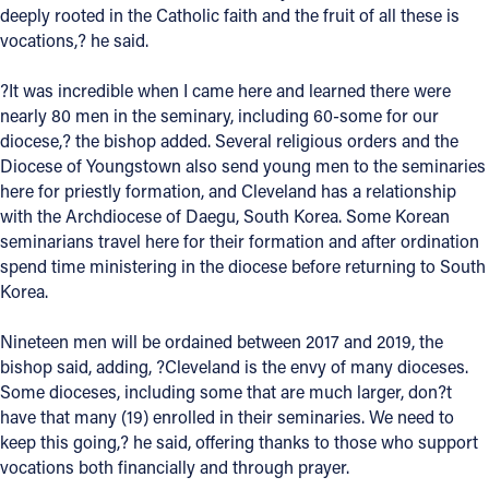
deeply rooted in the Catholic faith and the fruit of all these is
Offices/Departments
vocations,? he said.
Directories
?It was incredible when I came here and learned there were
nearly 80 men in the seminary, including 60-some for our
Resources
diocese,? the bishop added. Several religious orders and the
Jobs
Diocese of Youngstown also send young men to the seminaries
here for priestly formation, and Cleveland has a relationship
Give
with the Archdiocese of Daegu, South Korea. Some Korean
seminarians travel here for their formation and after ordination
Contact
spend time ministering in the diocese before returning to South
Korea.
Nineteen men will be ordained between 2017 and 2019, the
Contact Information
bishop said, adding, ?Cleveland is the envy of many dioceses.
Some dioceses, including some that are much larger, don?t
1404 East 9th Street
have that many (19) enrolled in their seminaries. We need to
Cleveland, OH 44114
keep this going,? he said, offering thanks to those who support
(216) 696-6525
vocations both financially and through prayer.
(800) 869-6525