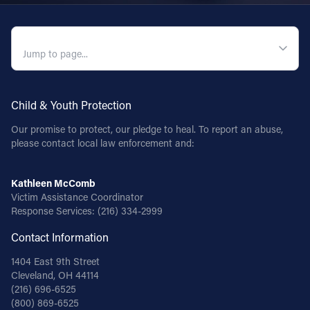
QUICK NAVIGATION
Child & Youth Protection
Our promise to protect, our pledge to heal. To report an abuse,
please contact local law enforcement and:
Kathleen McComb
Victim Assistance Coordinator
Response Services:
(216) 334-2999
Contact Information
1404 East 9th Street
Cleveland, OH 44114
(216) 696-6525
(800) 869-6525