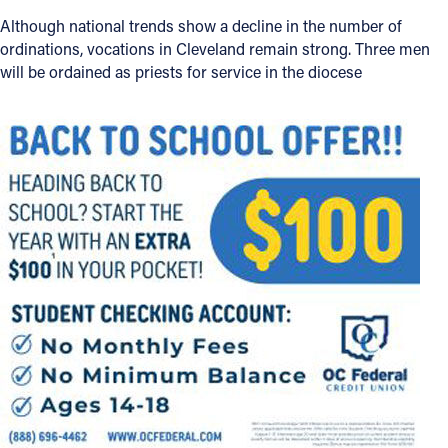
Although national trends show a decline in the number of
Follow Us
ordinations, vocations in Cleveland remain strong. Three men
will be ordained as priests for service in the diocese
FACEBOOK
INSTAGRAM
YOUTUBE
VIMEO