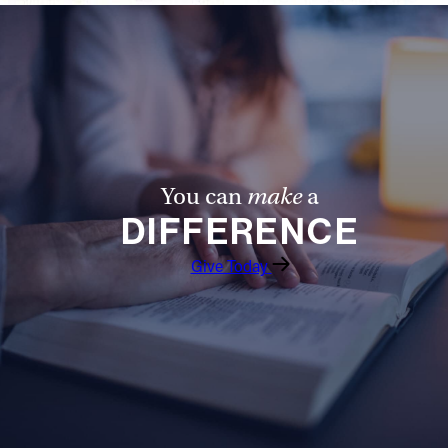
You can
make
a
DIFFERENCE
Give Today