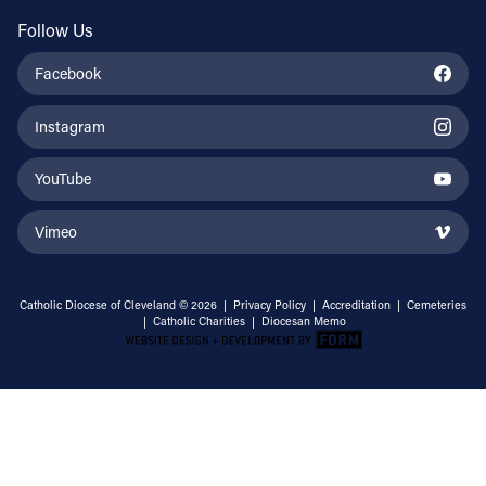
Follow Us
Facebook
Instagram
YouTube
Vimeo
Catholic Diocese of Cleveland © 2026 |
Privacy Policy
|
Accreditation
|
Cemeteries
|
Catholic Charities
|
Diocesan Memo