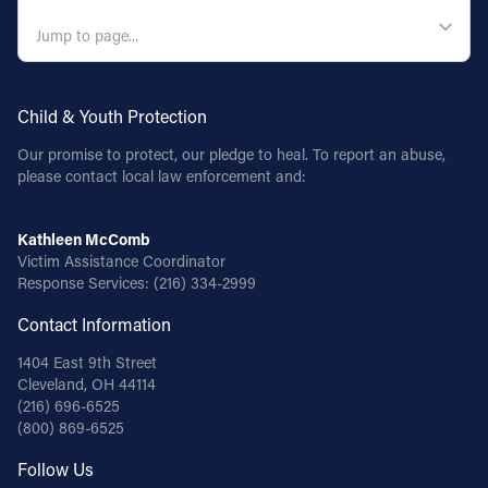
QUICK NAVIGATION
Child & Youth Protection
Our promise to protect, our pledge to heal. To report an abuse,
please contact local law enforcement and:
Kathleen McComb
Victim Assistance Coordinator
Response Services:
(216) 334-2999
Contact Information
1404 East 9th Street
Cleveland, OH 44114
(216) 696-6525
(800) 869-6525
Follow Us