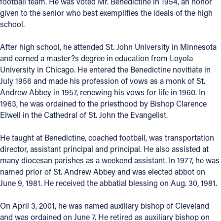
football team. He was voted Mr. Benedictine in 1954, an honor
given to the senior who best exemplifies the ideals of the high
school.
After high school, he attended St. John University in Minnesota
and earned a master?s degree in education from Loyola
University in Chicago. He entered the Benedictine novitiate in
July 1956 and made his profession of vows as a monk of St.
Andrew Abbey in 1957, renewing his vows for life in 1960. In
1963, he was ordained to the priesthood by Bishop Clarence
Elwell in the Cathedral of St. John the Evangelist.
He taught at Benedictine, coached football, was transportation
director, assistant principal and principal. He also assisted at
many diocesan parishes as a weekend assistant. In 1977, he was
named prior of St. Andrew Abbey and was elected abbot on
June 9, 1981. He received the abbatial blessing on Aug. 30, 1981.
On April 3, 2001, he was named auxiliary bishop of Cleveland
and was ordained on June 7. He retired as auxiliary bishop on