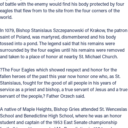
of battle with the enemy would find his body protected by four
eagles that flew from to the site from the four corners of the
Follow Us
world.
FACEBOOK
In 1079, Bishop Stanislaus Szczepanowski of Krakow, the patron
saint of Poland, was martyred, dismembered and his body
INSTAGRAM
tossed into a pond. The legend said that his remains were
surrounded by the four eagles until his remains were removed
YOUTUBE
and taken to a place of honor at nearby St. Michael Church.
VIMEO
?The Four Eagles which showed respect and honor for the
fallen heroes of the past this year now honor one who, as St.
Stanislaus, fought for the good of all people in his years of
service as a priest and bishop, a true servant of Jesus and a true
servant of the people,? Father Orzech said.
A native of Maple Heights, Bishop Gries attended St. Wenceslas
School and Benedictine High School, where he was an honor
student and captain of the 1953 East Senate championship