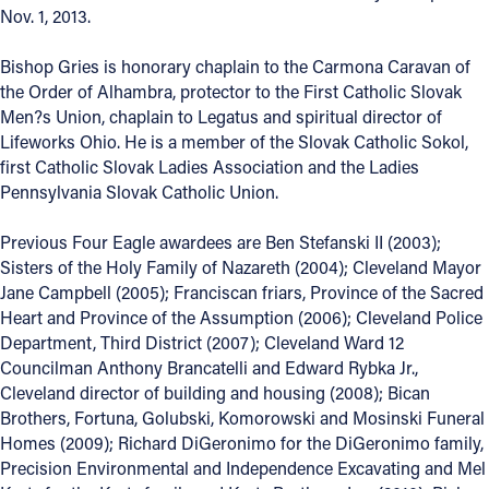
Nov. 1, 2013.
Bishop Gries is honorary chaplain to the Carmona Caravan of
the Order of Alhambra, protector to the First Catholic Slovak
Men?s Union, chaplain to Legatus and spiritual director of
Lifeworks Ohio. He is a member of the Slovak Catholic Sokol,
first Catholic Slovak Ladies Association and the Ladies
Pennsylvania Slovak Catholic Union.
Previous Four Eagle awardees are Ben Stefanski II (2003);
Sisters of the Holy Family of Nazareth (2004); Cleveland Mayor
Jane Campbell (2005); Franciscan friars, Province of the Sacred
Heart and Province of the Assumption (2006); Cleveland Police
Department, Third District (2007); Cleveland Ward 12
Councilman Anthony Brancatelli and Edward Rybka Jr.,
Cleveland director of building and housing (2008); Bican
Brothers, Fortuna, Golubski, Komorowski and Mosinski Funeral
Homes (2009); Richard DiGeronimo for the DiGeronimo family,
Precision Environmental and Independence Excavating and Mel