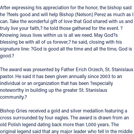
After expressing his appreciation for the honor, the bishop said
Offices/Departments
he ?feels good and will help Bishop (Nelson) Perez as much as I
Directories
can. Take the wonderful gift of love that God shared with us and
truly live your faith,? he told those gathered for the event. ?
Resources
Knowing Jesus lives within us is all we need. May God?s
blessing be with all of us forever,? he said, closing with his
Jobs
signature line: ?God is good all the time and all the time, God is
good.?
Give
Contact
The award was presented by Father Erich Orzech, St. Stanislaus
pastor. He said it has been given annually since 2003 to an
individual or an organization that has been ?especially
noteworthy in building up the greater St. Stanislaus
community.?
Contact Information
1404 East 9th Street
Bishop Gries received a gold and silver medallion featuring a
Cleveland, OH 44114
cross surrounded by four eagles. The award is drawn from an
(216) 696-6525
old Polish legend dating back more than 1,000 years. The
(800) 869-6525
original legend said that any major leader who fell in the middle