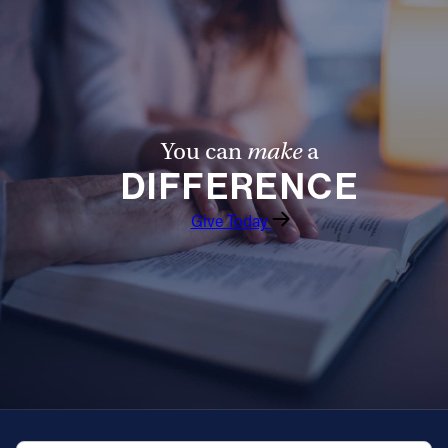
You can
make
a
DIFFERENCE
Give Today