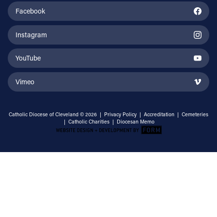
Facebook
Instagram
YouTube
Vimeo
Catholic Diocese of Cleveland © 2026 |
Privacy Policy
|
Accreditation
|
Cemeteries
|
Catholic Charities
|
Diocesan Memo