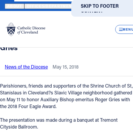
HOME
NEWS
NEWSROOM
SHRINE CHURCH OF ST. STANISLAUS
SKIP TO MAIN
SKIP TO FOOTER
ABOUT
OFFICES/DEPARTMENTS
DIRECTORIES
RESOUR
CONTENT
Back to News
Powered
by
CLOS
Shrine Church of St. Stanislaus presents
Translate
MEN
2018 Four Eagle Award to Bishop Roger
Catholic Life
Gries
Join the Faith
News of the Diocese
May 15, 2018
Events
Parishioners, friends and supporters of the Shrine Church of St,
Stanislaus in Cleveland?s Slavic Village neighborhood gathered
on May 11 to honor Auxiliary Bishop emeritus Roger Gries with
News
the 2018 Four Eagle Award.
FIND A PARISH
FIND A SCHOOL
The presentation was made during a banquet at Tremont
Cityside Ballroom.
About