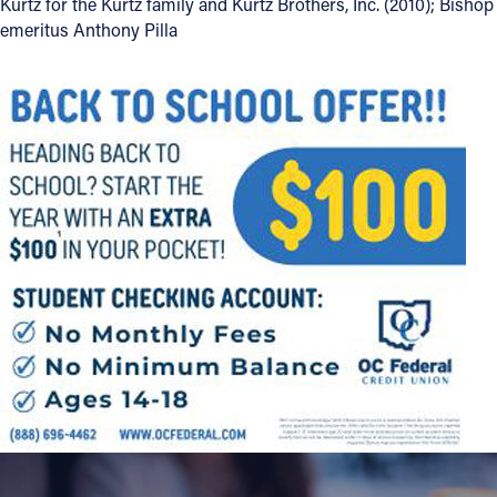
Kurtz for the Kurtz family and Kurtz Brothers, Inc. (2010); Bishop
emeritus Anthony Pilla