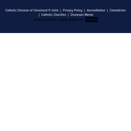
Catholic Diocese of Cleveland © 2026 |
Privacy Policy
|
Accreditation
|
Cemeteries
|
Catholic Charities
|
Diocesan Memo
Email Address
Sign Up