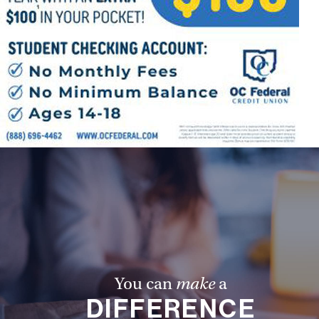
You can
make
a
DIFFERENCE