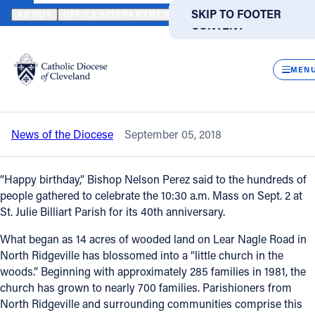
HOME
NEWS
NEWSROOM
ST. JULIE BILLIART PARISH CELEB
SKIP TO MAIN
SKIP TO FOOTER
ABOUT
OFFICES/DEPARTMENTS
DIRECTORIES
RESOUR
CONTENT
Back to News
Powered
by
CLOS
St. Julie Billiart Parish celebrates 40th
Translate
MEN
anniversary
Catholic Life
News of the Diocese
September 05, 2018
Join the Faith
“Happy birthday,” Bishop Nelson Perez said to the hundreds of
Events
people gathered to celebrate the 10:30 a.m. Mass on Sept. 2 at
St. Julie Billiart Parish for its 40th anniversary.
News
What began as 14 acres of wooded land on Lear Nagle Road in
North Ridgeville has blossomed into a “little church in the
woods.” Beginning with approximately 285 families in 1981, the
FIND A PARISH
FIND A SCHOOL
church has grown to nearly 700 families. Parishioners from
North Ridgeville and surrounding communities comprise this
About