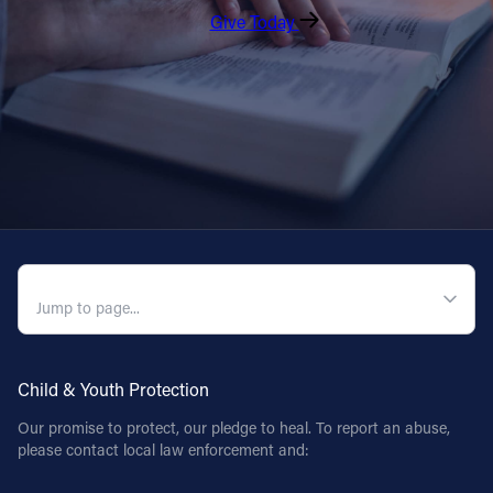
Give Today
QUICK NAVIGATION
Child & Youth Protection
Our promise to protect, our pledge to heal. To report an abuse,
please contact local law enforcement and: