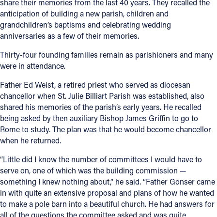
share their memories from the last 40 years. They recalled the
anticipation of building a new parish, children and
grandchildren’s baptisms and celebrating wedding
anniversaries as a few of their memories.
Thirty-four founding families remain as parishioners and many
were in attendance.
Father Ed Weist, a retired priest who served as diocesan
chancellor when St. Julie Billiart Parish was established, also
shared his memories of the parish’s early years. He recalled
being asked by then auxiliary Bishop James Griffin to go to
Rome to study. The plan was that he would become chancellor
when he returned.
“Little did I know the number of committees I would have to
serve on, one of which was the building commission —
something I knew nothing about,” he said. “Father Gonser came
in with quite an extensive proposal and plans of how he wanted
to make a pole barn into a beautiful church. He had answers for
all of the questions the committee asked and was quite