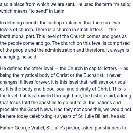
also a place from which we are sent. He used the term “missio,”
which means “to send” in Latin.
Follow Us
In defining church, the bishop explained that there are two
FACEBOOK
levels of church. There is a church in small letters — the
institutional part. This level of the Church comes and goes as
INSTAGRAM
the people come and go. The church on this level is comprised
of the people and the administration and therefore, it always is
changing, he said.
YOUTUBE
He defined the other level — the Church in capital letters — as
VIMEO
being the mystical body of Christ or the Eucharist. It never
changes; it lives forever. It is this level that “will save our soul”
as it is the body and blood, soul and divinity of Christ. This is
the level that has traveled through time, the bishop said, adding
that Jesus told the apostles to go out to all the nations and
proclaim the Good News. Had they not done this, we would not
be here today celebrating 40 years of St. Julie Billiart, he said.
Father George Vrabel, St. Julie’s pastor, asked parishioners to