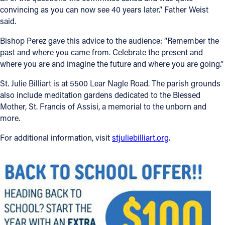
convincing as you can now see 40 years later.” Father Weist
said.
Bishop Perez gave this advice to the audience: “Remember the
past and where you came from. Celebrate the present and
where you are and imagine the future and where you are going.”
St. Julie Billiart is at 5500 Lear Nagle Road. The parish grounds
also include meditation gardens dedicated to the Blessed
Mother, St. Francis of Assisi, a memorial to the unborn and
more.
For additional information, visit
stjuliebilliart.org
.