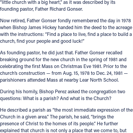
“little church with a big heart,” as it was described by its
founding pastor, Father Richard Gonser.
Offices/Departments
Now retired, Father Gonser fondly remembered the day in 1978
Directories
when Bishop James Hickey handed him the deed to the acreage
Resources
with the instructions: “Find a place to live, find a place to build a
church, find your people and good luck!”
Jobs
As founding pastor, he did just that. Father Gonser recalled
Give
breaking ground for the new church in the spring of 1981 and
celebrating the first Mass on Christmas Eve 1981. Prior to the
Contact
church’s construction — from Aug. 15, 1978 to Dec. 24, 1981 —
parishioners attended Mass at nearby Lear North School.
During his homily, Bishop Perez asked the congregation two
Contact Information
questions: What is a parish? And what is the Church?
1404 East 9th Street
He described a parish as “the most immediate expression of the
Cleveland, OH 44114
Church in a given area.” The parish, he said, “brings the
(216) 696-6525
presence of Christ to the homes of its people.” He further
(800) 869-6525
explained that church is not only a place that we come to, but