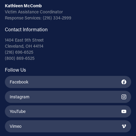
Kathleen McComb
Victim Assistance Coordinator
Response Services:
(216) 334-2999
Contact Information
1404 East 9th Street
Cleveland, OH 44114
(216) 696-6525
(800) 869-6525
Follow Us
Facebook
Instagram
YouTube
Vimeo