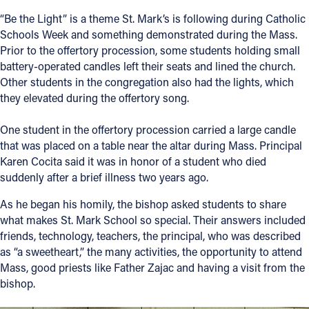
“Be the Light” is a theme St. Mark’s is following during Catholic
Schools Week and something demonstrated during the Mass.
Prior to the offertory procession, some students holding small
battery-operated candles left their seats and lined the church.
Other students in the congregation also had the lights, which
they elevated during the offertory song.
One student in the offertory procession carried a large candle
that was placed on a table near the altar during Mass. Principal
Karen Cocita said it was in honor of a student who died
suddenly after a brief illness two years ago.
As he began his homily, the bishop asked students to share
what makes St. Mark School so special. Their answers included
friends, technology, teachers, the principal, who was described
as “a sweetheart,” the many activities, the opportunity to attend
Mass, good priests like Father Zajac and having a visit from the
bishop.