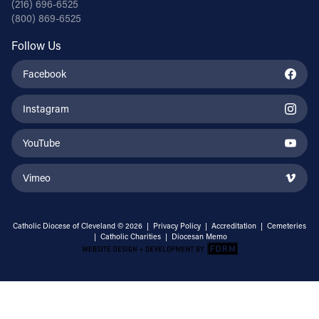
(216) 696-6525
(800) 869-6525
Follow Us
Facebook
Instagram
YouTube
Vimeo
Catholic Diocese of Cleveland © 2026 |
Privacy Policy
|
Accreditation
|
Cemeteries
|
Catholic Charities
|
Diocesan Memo