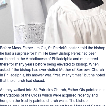
Follow Us
FACEBOOK
INSTAGRAM
YOUTUBE
Before Mass, Father Jim Ols, St. Patrick’s pastor, told the bishop
he had a surprise for him. He knew Bishop Perez had been
VIMEO
ordained in the Archdiocese of Philadelphia and ministered
there for many years before being elevated to bishop. When
asked if the bishop had ever visited Mother of Sorrows Church
in Philadelphia, his answer was, “Yes, many times,” but he noted
that the church had closed.
As they walked into St. Patrick’s Church, Father Ols pointed out
the Stations of the Cross which were acquired recently and
hung on the freshly painted church walls. The bishop
immediately recognized them as being from Mother of Sorrows.