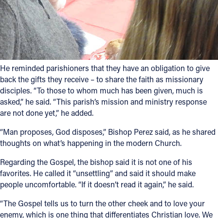
He reminded parishioners that they have an obligation to give
back the gifts they receive – to share the faith as missionary
disciples. “To those to whom much has been given, much is
asked,” he said. “This parish’s mission and ministry response
are not done yet,” he added.
“Man proposes, God disposes,” Bishop Perez said, as he shared
thoughts on what’s happening in the modern Church.
Regarding the Gospel, the bishop said it is not one of his
favorites. He called it “unsettling” and said it should make
people uncomfortable. “If it doesn’t read it again,” he said.
“The Gospel tells us to turn the other cheek and to love your
enemy, which is one thing that differentiates Christian love. We