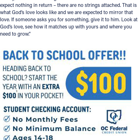
expect nothing in return – there are no strings attached. That is
what God’s love looks like and we are expected to mirror that
love. If someone asks you for something, give it to him. Look at
God’s love, see how it matches up with yours and where you
need to grow.”