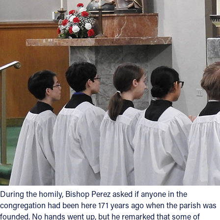
During the homily, Bishop Perez asked if anyone in the
congregation had been here 171 years ago when the parish was
founded. No hands went up, but he remarked that some of