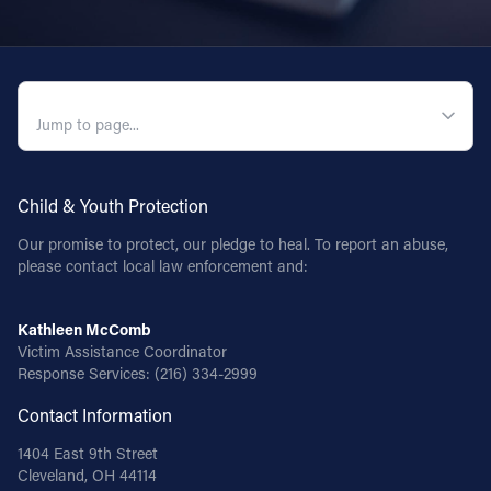
QUICK NAVIGATION
Child & Youth Protection
Our promise to protect, our pledge to heal. To report an abuse,
please contact local law enforcement and:
Kathleen McComb
Victim Assistance Coordinator
Response Services:
(216) 334-2999
Contact Information
1404 East 9th Street
Cleveland, OH 44114