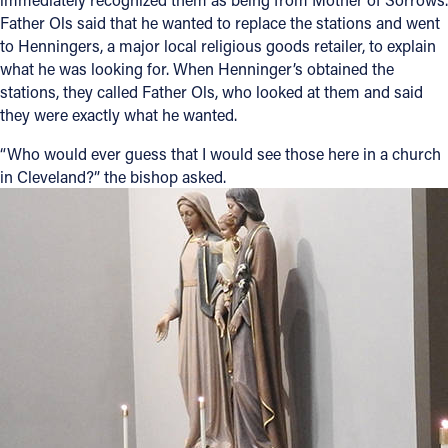
Father Ols said that he wanted to replace the stations and went
to Henningers, a major local religious goods retailer, to explain
what he was looking for. When Henninger’s obtained the
stations, they called Father Ols, who looked at them and said
they were exactly what he wanted.
“Who would ever guess that I would see those here in a church
in Cleveland?” the bishop asked.