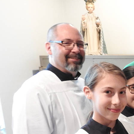
Offices/Departments
Directories
Resources
Jobs
Give
Contact
Contact Information
1404 East 9th Street
Cleveland, OH 44114
(216) 696-6525
(800) 869-6525