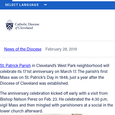
HOME
NEWS
NEWSROOM
ST. PATRICK WEST PARK PARISH GET
Back to News
Powered by
Translate
St. Patrick West Park Parish gets a visit
from Bishop Perez
Catholic Life
News of the Diocese
February 28, 2019
Join the Faith
St. Patrick Parish
in Cleveland’s West Park neighborhood will
Events
celebrate its 171st anniversary on March 17. The parish’s first
Mass was on St. Patrick’s Day in 1848, just a year after the
Diocese of Cleveland was established.
News
The anniversary celebration kicked off early with a visit from
Bishop Nelson Perez on Feb. 23. He celebrated the 4:30 p.m.
FIND A PARISH
vigil Mass and then mingled with parishioners at a social in the
lower church afterward.
About