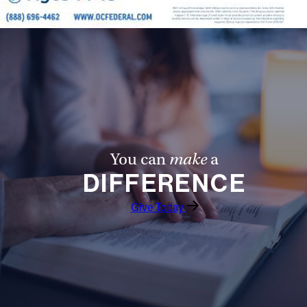
You can
make
a
DIFFERENCE
Give Today