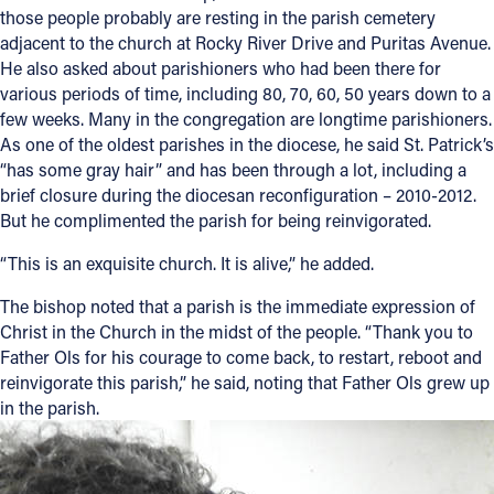
those people probably are resting in the parish cemetery
adjacent to the church at Rocky River Drive and Puritas Avenue.
He also asked about parishioners who had been there for
various periods of time, including 80, 70, 60, 50 years down to a
few weeks. Many in the congregation are longtime parishioners.
As one of the oldest parishes in the diocese, he said St. Patrick’s
“has some gray hair” and has been through a lot, including a
brief closure during the diocesan reconfiguration – 2010-2012.
But he complimented the parish for being reinvigorated.
“This is an exquisite church. It is alive,” he added.
The bishop noted that a parish is the immediate expression of
Christ in the Church in the midst of the people. “Thank you to
Father Ols for his courage to come back, to restart, reboot and
reinvigorate this parish,” he said, noting that Father Ols grew up
in the parish.