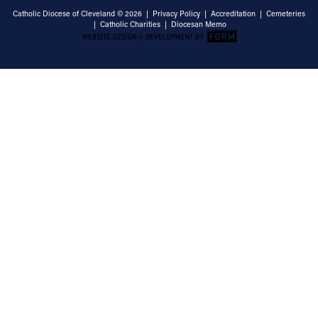
Catholic Diocese of Cleveland © 2026 |
Privacy Policy
|
Accreditation
|
Cemeteries
|
Catholic Charities
|
Diocesan Memo