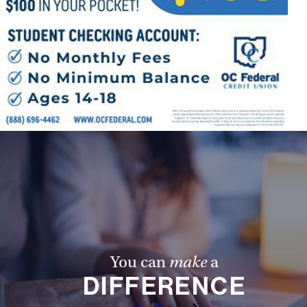
You can
make
a
DIFFERENCE