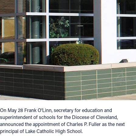
Offices/Departments
Directories
Resources
Jobs
Give
Contact
Contact Information
On May 28 Frank O’Linn, secretary for education and
1404 East 9th Street
superintendent of schools for the Diocese of Cleveland,
Cleveland, OH 44114
announced the appointment of Charles P. Fuller as the next
(216) 696-6525
principal of Lake Catholic High School.
(800) 869-6525