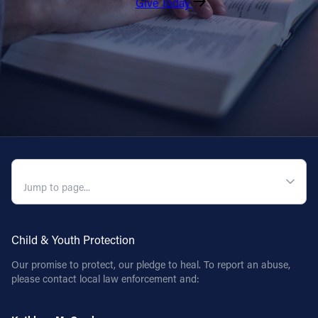
Give Today
QUICK NAVIGATION
Child & Youth Protection
Our promise to protect, our pledge to heal. To report an abuse,
please contact local law enforcement and: