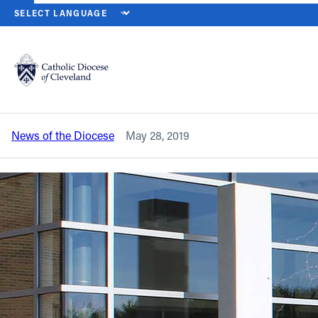
HOME
NEWS
NEWSROOM
CHARLES P. FULLER NAMED PRINCI
Back to News
Powered by
Translate
Charles P. Fuller named principal at
Lake Catholic High School
Catholic Life
News of the Diocese
May 28, 2019
Join the Faith
Events
News
FIND A PARISH
About