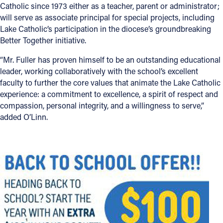
Catholic since 1973 either as a teacher, parent or administrator;
will serve as associate principal for special projects, including
Lake Catholic’s participation in the diocese’s groundbreaking
Better Together initiative.
“Mr. Fuller has proven himself to be an outstanding educational
leader, working collaboratively with the school’s excellent
faculty to further the core values that animate the Lake Catholic
experience: a commitment to excellence, a spirit of respect and
compassion, personal integrity, and a willingness to serve,”
added O’Linn.