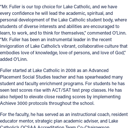
“Mr. Fuller is our top choice for Lake Catholic, and we have
Follow Us
every confidence he will lead the academic, spiritual, and
personal development of the Lake Catholic student body, where
FACEBOOK
students of diverse interests and abilities are encouraged to
learn, to work, and to think for themselves,” commented O’Linn.
“Mr. Fuller has been an instrumental leader in the recent
INSTAGRAM
invigoration of Lake Catholic’s vibrant, collaborative culture that
embodies love of knowledge, love of persons, and love of God,”
YOUTUBE
added O’Linn.
VIMEO
Fuller started at Lake Catholic in 2008 as an Advanced
Placement Social Studies teacher and has spearheaded many
student and faculty enrichment programs. For students he has
seen test scores rise with ACT/SAT test prep classes. He has
also helped to elevate close reading scores by implementing
Achieve 3000 protocols throughout the school.
For the faculty, he has served as an instructional coach, resident
educator mentor, strategic plan academic adviser, and Lake
Catholic’s OCSAA Accreditation Team Co-Chairperson.