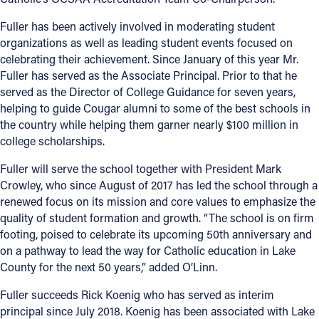
Fuller has been actively involved in moderating student
organizations as well as leading student events focused on
celebrating their achievement. Since January of this year Mr.
Fuller has served as the Associate Principal. Prior to that he
served as the Director of College Guidance for seven years,
helping to guide Cougar alumni to some of the best schools in
the country while helping them garner nearly $100 million in
college scholarships.
Fuller will serve the school together with President Mark
Crowley, who since August of 2017 has led the school through a
renewed focus on its mission and core values to emphasize the
quality of student formation and growth. “The school is on firm
footing, poised to celebrate its upcoming 50th anniversary and
on a pathway to lead the way for Catholic education in Lake
County for the next 50 years,” added O’Linn.
Fuller succeeds Rick Koenig who has served as interim
principal since July 2018. Koenig has been associated with Lake