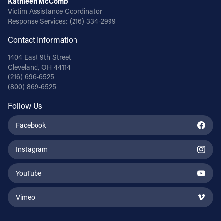
Kathleen McComb
Victim Assistance Coordinator
Response Services:
(216) 334-2999
Contact Information
1404 East 9th Street
Cleveland, OH 44114
(216) 696-6525
(800) 869-6525
Follow Us
Facebook
Instagram
YouTube
Vimeo