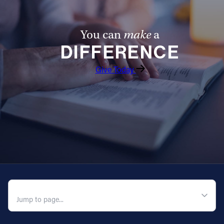
You can
make
a
DIFFERENCE
Give Today
QUICK NAVIGATION