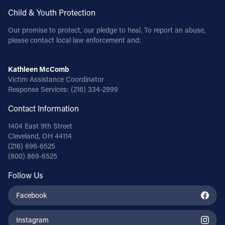
Child & Youth Protection
Our promise to protect, our pledge to heal. To report an abuse,
please contact local law enforcement and:
Kathleen McComb
Victim Assistance Coordinator
Response Services:
(216) 334-2999
Contact Information
1404 East 9th Street
Cleveland, OH 44114
(216) 696-6525
(800) 869-6525
Follow Us
Facebook
Instagram