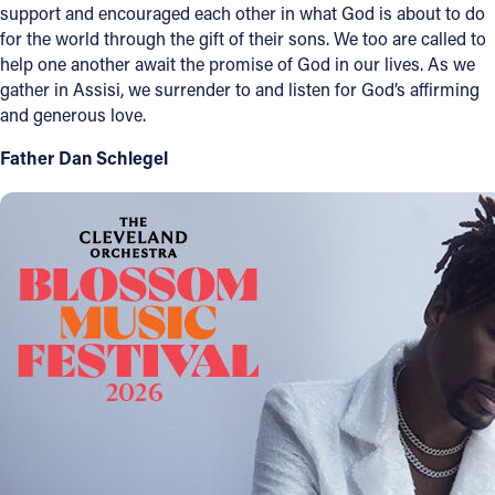
support and encouraged each other in what God is about to do
for the world through the gift of their sons. We too are called to
help one another await the promise of God in our lives. As we
gather in Assisi, we surrender to and listen for God’s affirming
and generous love.
Father Dan Schlegel