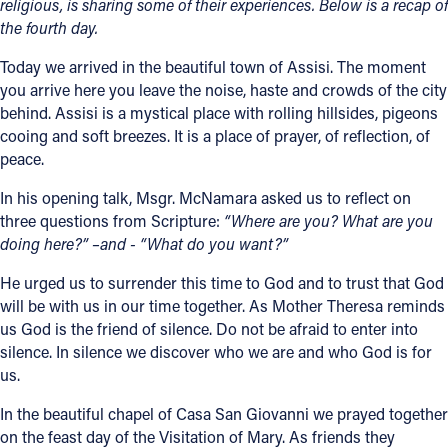
religious, is sharing some of their experiences. Below is a recap of
the fourth day.
Today we arrived in the beautiful town of Assisi. The moment
you arrive here you leave the noise, haste and crowds of the city
behind. Assisi is a mystical place with rolling hillsides, pigeons
cooing and soft breezes. It is a place of prayer, of reflection, of
peace.
In his opening talk, Msgr. McNamara asked us to reflect on
three questions from Scripture:
“Where are you? What are you
doing here?” –and - “What do you want?”
He urged us to surrender this time to God and to trust that God
will be with us in our time together. As Mother Theresa reminds
us God is the friend of silence. Do not be afraid to enter into
silence. In silence we discover who we are and who God is for
us.
In the beautiful chapel of Casa San Giovanni we prayed together
on the feast day of the Visitation of Mary. As friends they