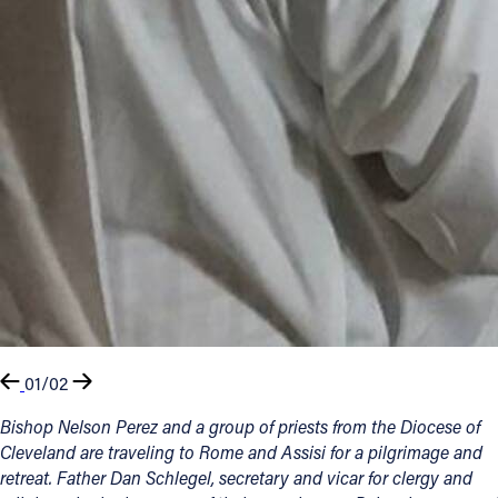
01/02
Bishop Nelson Perez and a group of priests from the Diocese of
Cleveland are traveling to Rome and Assisi for a pilgrimage and
retreat. Father Dan Schlegel, secretary and vicar for clergy and