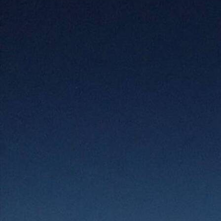
Offices/Departments
Directories
Resources
Jobs
Give
Contact
Contact Information
1404 East 9th Street
Cleveland, OH 44114
(216) 696-6525
(800) 869-6525