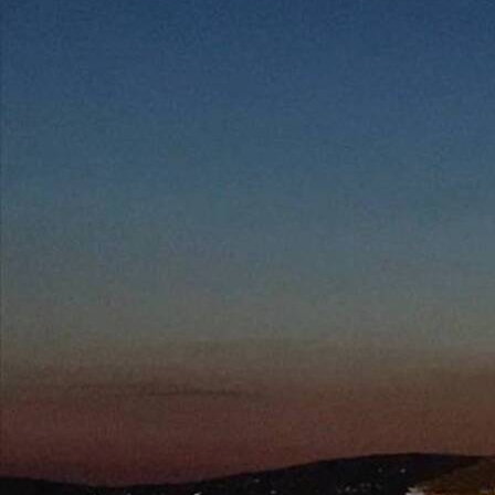
Follow Us
FACEBOOK
INSTAGRAM
YOUTUBE
VIMEO