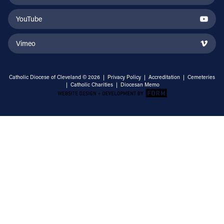
YouTube
Vimeo
Catholic Diocese of Cleveland © 2026 |
Privacy Policy
|
Accreditation
|
Cemeteries
|
Catholic Charities
|
Diocesan Memo