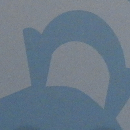
Offices/Departments
Directories
Resources
Jobs
Give
Contact
Contact Information
1404 East 9th Street
Cleveland, OH 44114
(216) 696-6525
(800) 869-6525