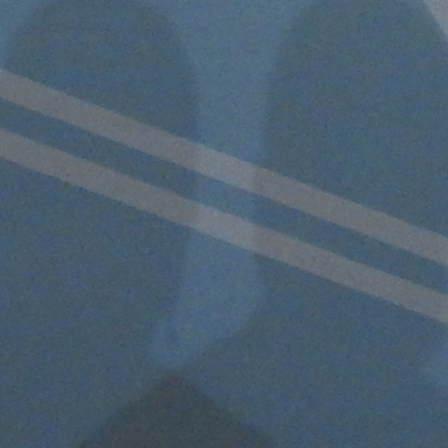
Follow Us
FACEBOOK
INSTAGRAM
YOUTUBE
VIMEO