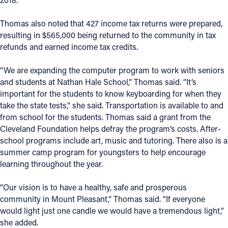
Thomas also noted that 427 income tax returns were prepared,
resulting in $565,000 being returned to the community in tax
refunds and earned income tax credits.
“We are expanding the computer program to work with seniors
and students at Nathan Hale School,” Thomas said. “It’s
important for the students to know keyboarding for when they
take the state tests,” she said. Transportation is available to and
from school for the students. Thomas said a grant from the
Cleveland Foundation helps defray the program’s costs. After-
school programs include art, music and tutoring. There also is a
summer camp program for youngsters to help encourage
learning throughout the year.
“Our vision is to have a healthy, safe and prosperous
community in Mount Pleasant,” Thomas said. “If everyone
would light just one candle we would have a tremendous light,”
she added.