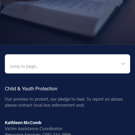
QUICK NAVIGATION
Child & Youth Protection
Our promise to protect, our pledge to heal. To report an abuse,
please contact local law enforcement and:
Kathleen McComb
Victim Assistance Coordinator
Response Services:
(216) 334-2999