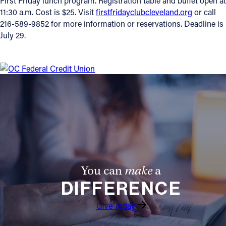
First Friday lunch program. Registration table and buffet open at
11:30 a.m. Cost is $25. Visit
firstfridayclubcleveland.org
or call
216-589-9852 for more information or reservations. Deadline is
July 29.
You can
make
a
DIFFERENCE
Give Today