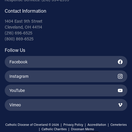
Contact Information
1404 East 9th Street
Cleveland, OH 44114
(216) 696-6525
(800) 869-6525
Follow Us
Facebook
Instagram
YouTube
Vimeo
Catholic Diocese of Cleveland © 2026 |
Privacy Policy
|
Accreditation
|
Cemeteries
|
Catholic Charities
|
Diocesan Memo