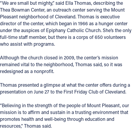
“We are small but mighty,” said Ella Thomas, describing the
Thea Bowman Center, an outreach center serving the Mount
Pleasant neighborhood of Cleveland. Thomas is executive
director of the center, which began in 1966 as a hunger center
under the auspices of Epiphany Catholic Church. She’s the only
full-time staff member, but there is a corps of 650 volunteers
who assist with programs.
Although the church closed in 2009, the center’s mission
remained vital to the neighborhood, Thomas said, so it was
redesigned as a nonprofit.
Thomas presented a glimpse at what the center offers during a
presentation on June 27 to the First Friday Club of Cleveland.
“Believing in the strength of the people of Mount Pleasant, our
mission is to affirm and sustain in a trusting environment that
promotes health and well-being through education and
resources,” Thomas said.