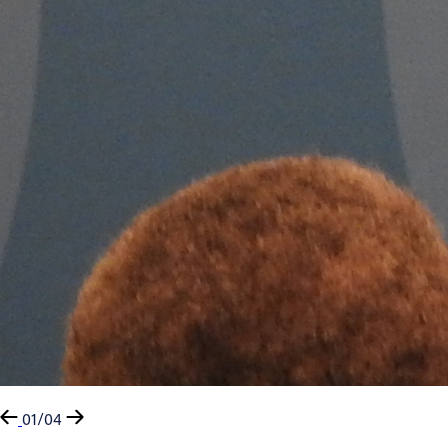
01/04