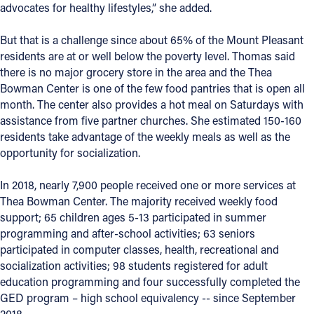
advocates for healthy lifestyles,” she added.
But that is a challenge since about 65% of the Mount Pleasant
residents are at or well below the poverty level. Thomas said
there is no major grocery store in the area and the Thea
Bowman Center is one of the few food pantries that is open all
month. The center also provides a hot meal on Saturdays with
assistance from five partner churches. She estimated 150-160
residents take advantage of the weekly meals as well as the
opportunity for socialization.
In 2018, nearly 7,900 people received one or more services at
Thea Bowman Center. The majority received weekly food
support; 65 children ages 5-13 participated in summer
programming and after-school activities; 63 seniors
participated in computer classes, health, recreational and
socialization activities; 98 students registered for adult
education programming and four successfully completed the
GED program – high school equivalency -- since September
2018.