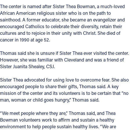
The center is named after Sister Thea Bowman, a much-loved
African American religious sister who is on the path to
sainthood. A former educator, she became an evangelizer and
encouraged Catholics to celebrate their diversity, retain their
cultures and to rejoice in their unity with Christ. She died of
cancer in 1990 at age 52.
Thomas said she is unsure if Sister Thea ever visited the center.
However, she was familiar with Cleveland and was a friend of
Sister Juanita Shealey, CSJ.
Sister Thea advocated for using love to overcome fear. She also
encouraged people to share their gifts, Thomas said. A key
mission of the center and its volunteers is to be certain that “no
man, woman or child goes hungry,” Thomas said.
“We meet people where they are,” Thomas said, and Thea
Bowman volunteers work to affirm and sustain a healthy
environment to help people sustain healthy lives. “We are