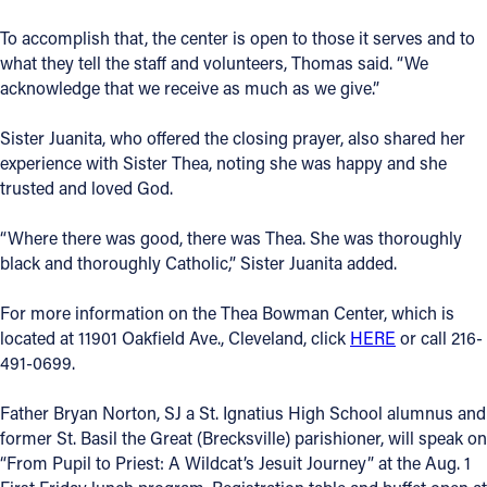
To accomplish that, the center is open to those it serves and to
what they tell the staff and volunteers, Thomas said. “We
acknowledge that we receive as much as we give.”
Sister Juanita, who offered the closing prayer, also shared her
experience with Sister Thea, noting she was happy and she
trusted and loved God.
“Where there was good, there was Thea. She was thoroughly
black and thoroughly Catholic,” Sister Juanita added.
For more information on the Thea Bowman Center, which is
located at 11901 Oakfield Ave., Cleveland, click
HERE
or call 216-
491-0699.
Father Bryan Norton, SJ a St. Ignatius High School alumnus and
former St. Basil the Great (Brecksville) parishioner, will speak on
“From Pupil to Priest: A Wildcat’s Jesuit Journey” at the Aug. 1