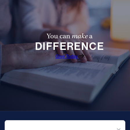
You can
make
a
DIFFERENCE
Give Today
QUICK NAVIGATION