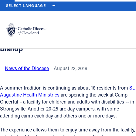
HOME
NEWS
NEWSROOM
ST. AUGUSTINE HEALTH MINISTRIE
Back to News
Powered by
Translate
St. Augustine Health Ministries
residents enjoy camp week, visit from
Catholic Life
bishop
Join the Faith
News of the Diocese
August 22, 2019
Events
A summer tradition is continuing as about 18 residents from
St.
Augustine Health Ministries
are spending the week at Camp
Cheerful – a facility for children and adults with disabilities -- in
News
Strongsville. Another 20-25 are day campers, with some
attending camp each day and others one or more days.
FIND A PARISH
The experience allows them to enjoy time away from the facility,
About