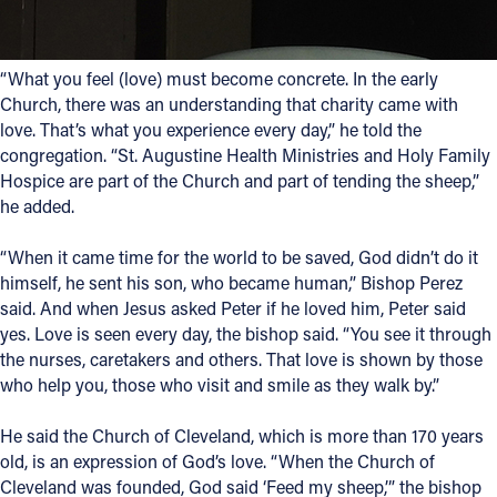
“What you feel (love) must become concrete. In the early
Church, there was an understanding that charity came with
love. That’s what you experience every day,” he told the
congregation. “St. Augustine Health Ministries and Holy Family
Hospice are part of the Church and part of tending the sheep,”
he added.
“When it came time for the world to be saved, God didn’t do it
himself, he sent his son, who became human,” Bishop Perez
said. And when Jesus asked Peter if he loved him, Peter said
yes. Love is seen every day, the bishop said. “You see it through
the nurses, caretakers and others. That love is shown by those
who help you, those who visit and smile as they walk by.”
He said the Church of Cleveland, which is more than 170 years
old, is an expression of God’s love. “When the Church of
Cleveland was founded, God said ‘Feed my sheep,’” the bishop