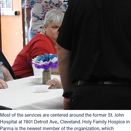
Most of the services are centered around the former St. John
Hospital at 7801 Detroit Ave., Cleveland. Holy Family Hospice in
Parma is the newest member of the organization, which