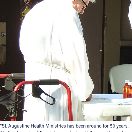
“St. Augustine Health Ministries has been around for 50 years.