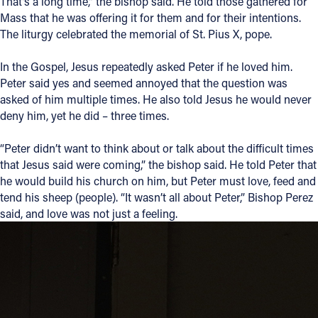
That’s a long time,” the bishop said. He told those gathered for
Mass that he was offering it for them and for their intentions.
The liturgy celebrated the memorial of St. Pius X, pope.
In the Gospel, Jesus repeatedly asked Peter if he loved him.
Peter said yes and seemed annoyed that the question was
asked of him multiple times. He also told Jesus he would never
deny him, yet he did – three times.
“Peter didn’t want to think about or talk about the difficult times
that Jesus said were coming,” the bishop said. He told Peter that
he would build his church on him, but Peter must love, feed and
tend his sheep (people). “It wasn’t all about Peter,” Bishop Perez
said, and love was not just a feeling.