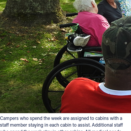
Campers who spend the week are assigned to cabins with a
staff member staying in each cabin to assist. Additional staff