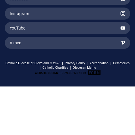
Instagram
YouTube
Vimeo
Catholic Diocese of Cleveland © 2026 |
Privacy Policy
|
Accreditation
|
Cemeteries
|
Catholic Charities
|
Diocesan Memo