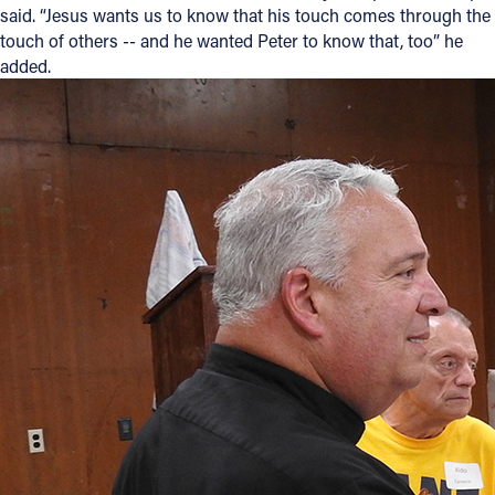
said. “Jesus wants us to know that his touch comes through the
touch of others -- and he wanted Peter to know that, too” he
added.