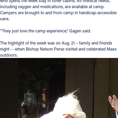
who spend the week stay in other cabins. All medical needs,
including oxygen and medications, are available at camp.
Campers are brought to and from camp in handicap-accessible
vans.
“They just love the camp experience,” Gagen said.
The highlight of the week was on Aug. 21 – family and friends
night -- when Bishop Nelson Perez visited and celebrated Mass
outdoors.