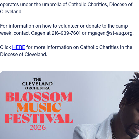
operates under the umbrella of Catholic Charities, Diocese of
Cleveland.
For information on how to volunteer or donate to the camp
week, contact Gagen at 216-939-7601 or mgagen@st-aug.org.
Click
HERE
for more information on Catholic Charities in the
Diocese of Cleveland.