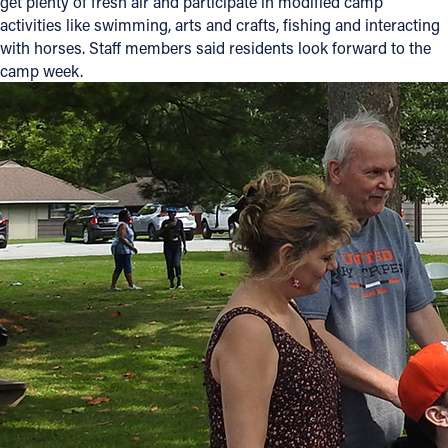
get plenty of fresh air and participate in modified camp
activities like swimming, arts and crafts, fishing and interacting
Offices/Departments
with horses. Staff members said residents look forward to the
Directories
camp week.
Resources
Jobs
Give
Contact
Contact Information
1404 East 9th Street
Cleveland, OH 44114
(216) 696-6525
(800) 869-6525