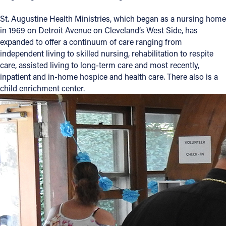
St. Augustine Health Ministries, which began as a nursing home
in 1969 on Detroit Avenue on Cleveland’s West Side, has
expanded to offer a continuum of care ranging from
independent living to skilled nursing, rehabilitation to respite
care, assisted living to long-term care and most recently,
inpatient and in-home hospice and health care. There also is a
child enrichment center.