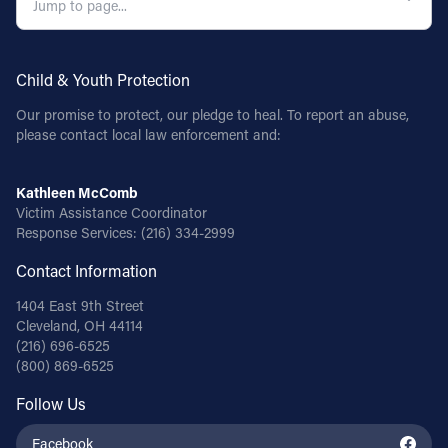
Child & Youth Protection
Our promise to protect, our pledge to heal. To report an abuse,
please contact local law enforcement and:
Kathleen McComb
Victim Assistance Coordinator
Response Services:
(216) 334-2999
Contact Information
1404 East 9th Street
Cleveland, OH 44114
(216) 696-6525
(800) 869-6525
Follow Us
Facebook