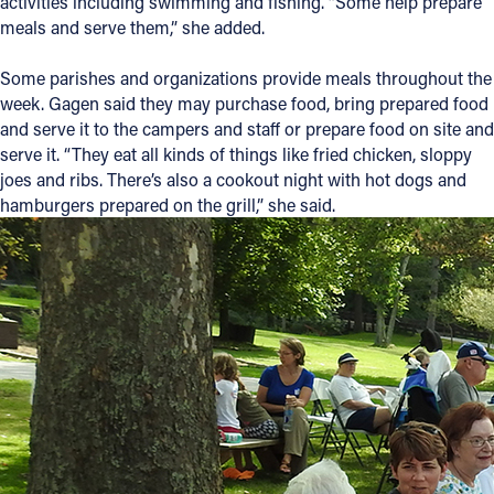
activities including swimming and fishing. “Some help prepare
meals and serve them,” she added.
Some parishes and organizations provide meals throughout the
week. Gagen said they may purchase food, bring prepared food
and serve it to the campers and staff or prepare food on site and
serve it. “They eat all kinds of things like fried chicken, sloppy
joes and ribs. There’s also a cookout night with hot dogs and
hamburgers prepared on the grill,” she said.