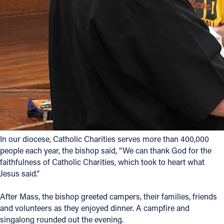
In our diocese, Catholic Charities serves more than 400,000
people each year, the bishop said, “We can thank God for the
faithfulness of Catholic Charities, which took to heart what
Jesus said.”
After Mass, the bishop greeted campers, their families, friends
and volunteers as they enjoyed dinner. A campfire and
singalong rounded out the evening.