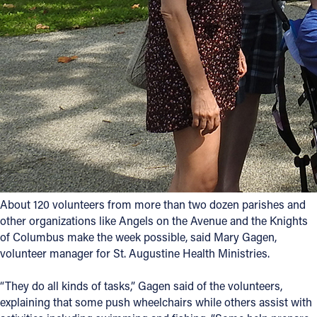
Follow Us
FACEBOOK
INSTAGRAM
YOUTUBE
VIMEO
About 120 volunteers from more than two dozen parishes and
other organizations like Angels on the Avenue and the Knights
of Columbus make the week possible, said Mary Gagen,
volunteer manager for St. Augustine Health Ministries.
“They do all kinds of tasks,” Gagen said of the volunteers,
explaining that some push wheelchairs while others assist with