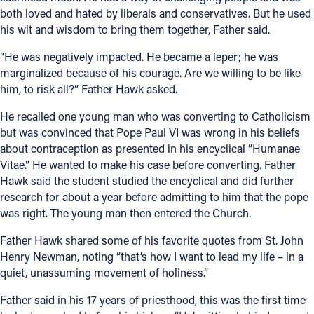
both loved and hated by liberals and conservatives. But he used
his wit and wisdom to bring them together, Father said.
“He was negatively impacted. He became a leper; he was
marginalized because of his courage. Are we willing to be like
him, to risk all?” Father Hawk asked.
He recalled one young man who was converting to Catholicism
but was convinced that Pope Paul VI was wrong in his beliefs
about contraception as presented in his encyclical “Humanae
Vitae.” He wanted to make his case before converting. Father
Hawk said the student studied the encyclical and did further
research for about a year before admitting to him that the pope
was right. The young man then entered the Church.
Father Hawk shared some of his favorite quotes from St. John
Henry Newman, noting “that’s how I want to lead my life – in a
quiet, unassuming movement of holiness.”
Father said in his 17 years of priesthood, this was the first time