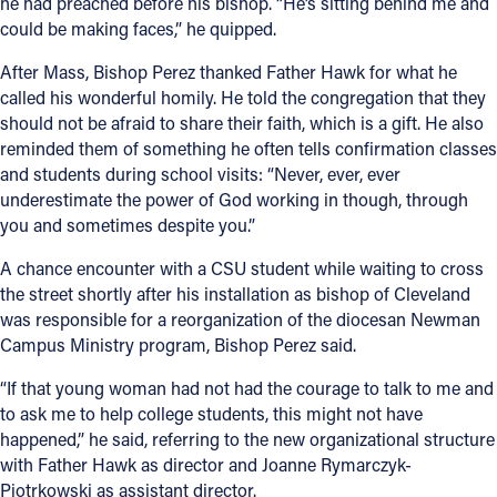
he had preached before his bishop. “He’s sitting behind me and
could be making faces,” he quipped.
After Mass, Bishop Perez thanked Father Hawk for what he
called his wonderful homily. He told the congregation that they
should not be afraid to share their faith, which is a gift. He also
reminded them of something he often tells confirmation classes
and students during school visits: “Never, ever, ever
underestimate the power of God working in though, through
you and sometimes despite you.”
A chance encounter with a CSU student while waiting to cross
the street shortly after his installation as bishop of Cleveland
was responsible for a reorganization of the diocesan Newman
Campus Ministry program, Bishop Perez said.
“If that young woman had not had the courage to talk to me and
to ask me to help college students, this might not have
happened,” he said, referring to the new organizational structure
with Father Hawk as director and Joanne Rymarczyk-
Piotrkowski as assistant director.