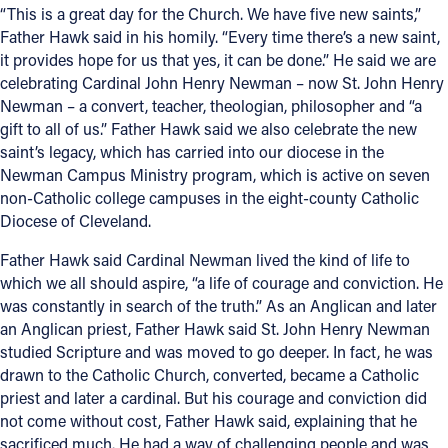
“This is a great day for the Church. We have five new saints,”
Father Hawk said in his homily. “Every time there’s a new saint,
it provides hope for us that yes, it can be done.” He said we are
celebrating Cardinal John Henry Newman – now St. John Henry
Newman – a convert, teacher, theologian, philosopher and “a
gift to all of us.” Father Hawk said we also celebrate the new
saint’s legacy, which has carried into our diocese in the
Newman Campus Ministry program, which is active on seven
non-Catholic college campuses in the eight-county Catholic
Diocese of Cleveland.
Father Hawk said Cardinal Newman lived the kind of life to
which we all should aspire, “a life of courage and conviction. He
was constantly in search of the truth.” As an Anglican and later
an Anglican priest, Father Hawk said St. John Henry Newman
studied Scripture and was moved to go deeper. In fact, he was
drawn to the Catholic Church, converted, became a Catholic
priest and later a cardinal. But his courage and conviction did
not come without cost, Father Hawk said, explaining that he
sacrificed much. He had a way of challenging people and was