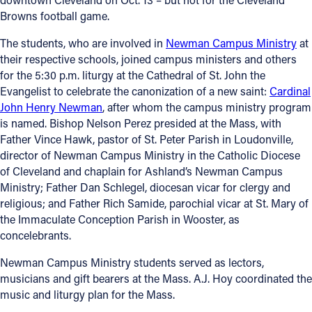
Browns football game.
The students, who are involved in
Newman Campus Ministry
at
their respective schools, joined campus ministers and others
for the 5:30 p.m. liturgy at the Cathedral of St. John the
Evangelist to celebrate the canonization of a new saint:
Cardinal
John Henry Newman
, after whom the campus ministry program
is named. Bishop Nelson Perez presided at the Mass, with
Father Vince Hawk, pastor of St. Peter Parish in Loudonville,
director of Newman Campus Ministry in the Catholic Diocese
of Cleveland and chaplain for Ashland’s Newman Campus
Ministry; Father Dan Schlegel, diocesan vicar for clergy and
religious; and Father Rich Samide, parochial vicar at St. Mary of
the Immaculate Conception Parish in Wooster, as
concelebrants.
Newman Campus Ministry students served as lectors,
musicians and gift bearers at the Mass. A.J. Hoy coordinated the
music and liturgy plan for the Mass.