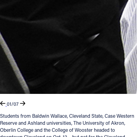
01/07
Students from Baldwin Wallace, Cleveland State, Case Western
Reserve and Ashland universities, The University of Akron,
Oberlin College and the College of Wooster headed to
downtown Cleveland on Oct. 13 – but not for the Cleveland