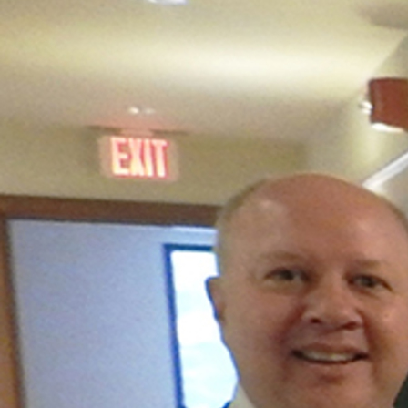
Offices/Departments
Directories
Resources
Jobs
Give
Contact
Contact Information
1404 East 9th Street
Cleveland, OH 44114
(216) 696-6525
(800) 869-6525