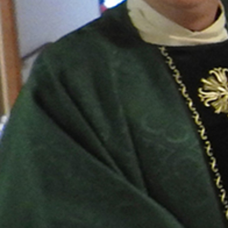
Follow Us
FACEBOOK
INSTAGRAM
YOUTUBE
VIMEO