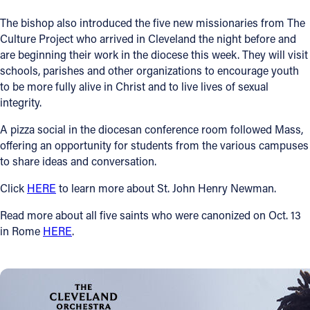
The bishop also introduced the five new missionaries from The
Culture Project who arrived in Cleveland the night before and
are beginning their work in the diocese this week. They will visit
schools, parishes and other organizations to encourage youth
to be more fully alive in Christ and to live lives of sexual
integrity.
A pizza social in the diocesan conference room followed Mass,
offering an opportunity for students from the various campuses
to share ideas and conversation.
Click
HERE
to learn more about St. John Henry Newman.
Read more about all five saints who were canonized on Oct. 13
in Rome
HERE
.