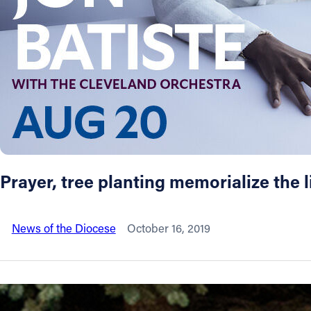
About
Offices/Departments
Directories
Resources
Prayer, tree planting memorialize the l
Jobs
News of the Diocese
October 16, 2019
Give
Contact