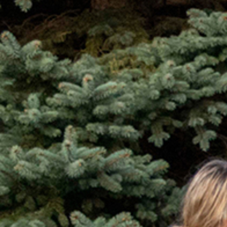
Contact Information
1404 East 9th Street
Cleveland, OH 44114
(216) 696-6525
(800) 869-6525
Follow Us
FACEBOOK
INSTAGRAM
YOUTUBE
VIMEO