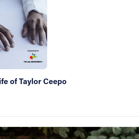
ife of Taylor Ceepo