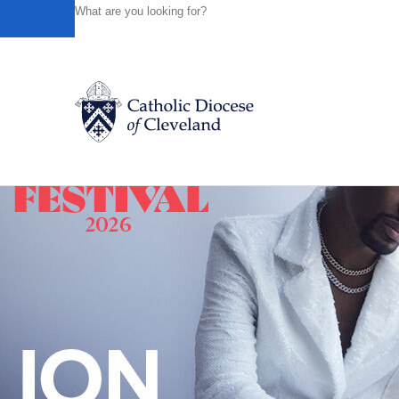
HOME
NEWS
NEWSROOM
PRAYER, TREE PLANTIN
Powered by
Translate
Back to News
Catholic Life
Join the Faith
Events
News
FIND A PARISH