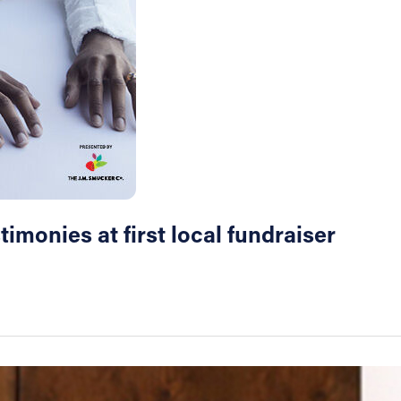
imonies at first local fundraiser