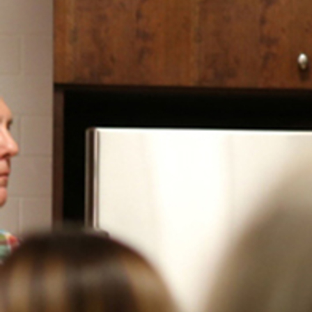
Contact Information
1404 East 9th Street
Cleveland, OH 44114
(216) 696-6525
(800) 869-6525
Follow Us
FACEBOOK
INSTAGRAM
YOUTUBE
VIMEO