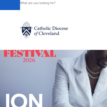
HOME
NEWS
NEWSROOM
CULTURE PROJECT MIS
Powered by
Translate
Back to News
Catholic Life
Join the Faith
Events
News
FIND A PARISH