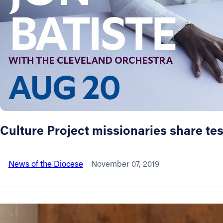
About
Offices/Departments
Directories
Resources
Culture Project missionaries share test
Jobs
News of the Diocese
November 07, 2019
Give
Contact