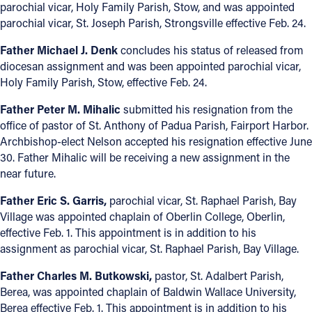
parochial vicar, Holy Family Parish, Stow, and was appointed
parochial vicar, St. Joseph Parish, Strongsville effective Feb. 24.
Father Michael J. Denk
concludes his status of released from
diocesan assignment and was been appointed parochial vicar,
Holy Family Parish, Stow, effective Feb. 24.
Father Peter M. Mihalic
submitted his resignation from the
office of pastor of St. Anthony of Padua Parish, Fairport Harbor.
Archbishop-elect Nelson accepted his resignation effective June
30. Father Mihalic will be receiving a new assignment in the
near future.
Father Eric S. Garris,
parochial vicar, St. Raphael Parish, Bay
Village was appointed chaplain of Oberlin College, Oberlin,
effective Feb. 1. This appointment is in addition to his
assignment as parochial vicar, St. Raphael Parish, Bay Village.
Father Charles M. Butkowski,
pastor, St. Adalbert Parish,
Berea, was appointed chaplain of Baldwin Wallace University,
Berea effective Feb. 1. This appointment is in addition to his