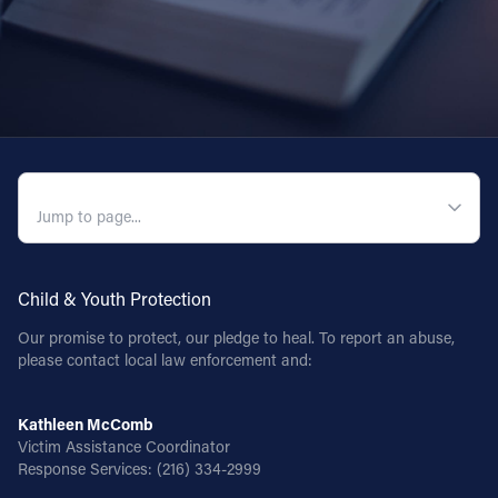
QUICK NAVIGATION
Child & Youth Protection
Our promise to protect, our pledge to heal. To report an abuse,
please contact local law enforcement and:
Kathleen McComb
Victim Assistance Coordinator
Response Services:
(216) 334-2999