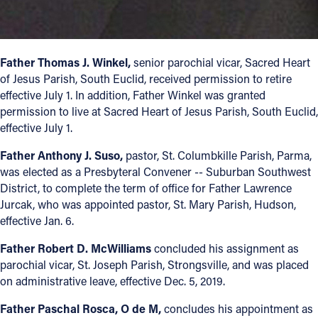
Offices/Departments
Directories
Father Thomas J. Winkel,
senior parochial vicar, Sacred Heart
Resources
of Jesus Parish, South Euclid, received permission to retire
effective July 1. In addition, Father Winkel was granted
Jobs
permission to live at Sacred Heart of Jesus Parish, South Euclid,
effective July 1.
Give
Father Anthony J. Suso,
pastor, St. Columbkille Parish, Parma,
Contact
was elected as a Presbyteral Convener -- Suburban Southwest
District, to complete the term of office for Father Lawrence
Jurcak, who was appointed pastor, St. Mary Parish, Hudson,
effective Jan. 6.
Contact Information
Father Robert D. McWilliams
concluded his assignment as
1404 East 9th Street
parochial vicar, St. Joseph Parish, Strongsville, and was placed
Cleveland, OH 44114
on administrative leave, effective Dec. 5, 2019.
(216) 696-6525
Father Paschal Rosca, O de M,
concludes his appointment as
(800) 869-6525