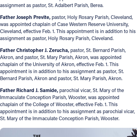
assignment as pastor, St. Adalbert Parish, Berea.
Father Joseph Previte,
pastor, Holy Rosary Parish, Cleveland,
was appointed chaplain of Case Western Reserve University,
Cleveland, effective Feb. 1. This appointment is in addition to his
assignment as pastor, Holy Rosary Parish, Cleveland.
Father Christopher J. Zerucha,
pastor, St. Bernard Parish,
Akron, and pastor, St. Mary Parish, Akron, was appointed
chaplain of the University of Akron, effective Feb. 1. This
appointment is in addition to his assignment as pastor, St.
Bernard Parish, Akron and pastor, St. Mary Parish, Akron.
Father Richard J. Samide,
parochial vicar, St. Mary of the
Immaculate Conception Parish, Wooster, was appointed
chaplain of the College of Wooster, effective Feb. 1. This
appointment is in addition to his assignment as parochial vicar,
St. Mary of the Immaculate Conception Parish, Wooster.