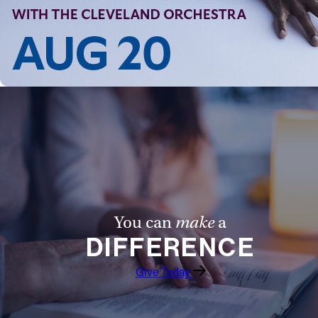
You can
make
a
DIFFERENCE
Give Today