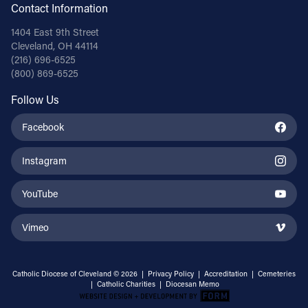
Contact Information
1404 East 9th Street
Cleveland, OH 44114
(216) 696-6525
(800) 869-6525
Follow Us
Facebook
Instagram
YouTube
Vimeo
Catholic Diocese of Cleveland © 2026 |
Privacy Policy
|
Accreditation
|
Cemeteries
|
Catholic Charities
|
Diocesan Memo