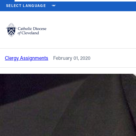
HOME
NEWS
NEWSROOM
CLERGY ASSIGNMENT CHANGES – 
Back to News
Powered by
Translate
Clergy assignment changes – January
2020
Catholic Life
Clergy Assignments
February 01, 2020
Join the Faith
Events
News
FIND A PARISH
About