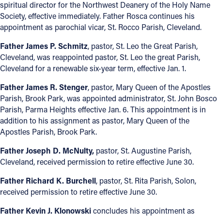
spiritual director for the Northwest Deanery of the Holy Name
Society, effective immediately. Father Rosca continues his
Follow Us
appointment as parochial vicar, St. Rocco Parish, Cleveland.
FACEBOOK
Father James P. Schmitz
, pastor, St. Leo the Great Parish,
Cleveland, was reappointed pastor, St. Leo the great Parish,
Cleveland for a renewable six-year term, effective Jan. 1.
INSTAGRAM
Father James R. Stenger
, pastor, Mary Queen of the Apostles
YOUTUBE
Parish, Brook Park, was appointed administrator, St. John Bosco
Parish, Parma Heights effective Jan. 6. This appointment is in
VIMEO
addition to his assignment as pastor, Mary Queen of the
Apostles Parish, Brook Park.
Father Joseph D. McNulty,
pastor, St. Augustine Parish,
Cleveland, received permission to retire effective June 30.
Father Richard K. Burchell
, pastor, St. Rita Parish, Solon,
received permission to retire effective June 30.
Father Kevin J. Klonowski
concludes his appointment as