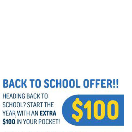
Follow Us
FACEBOOK
INSTAGRAM
YOUTUBE
VIMEO