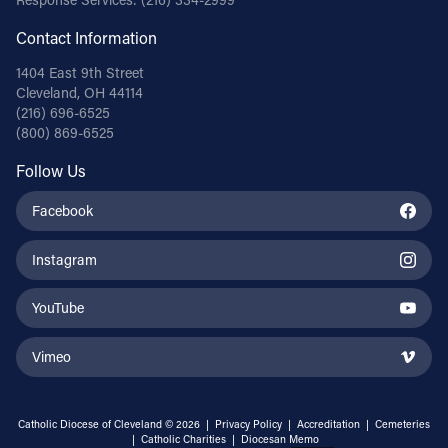
Contact Information
1404 East 9th Street
Cleveland, OH 44114
(216) 696-6525
(800) 869-6525
Follow Us
Facebook
Instagram
YouTube
Vimeo
Catholic Diocese of Cleveland © 2026 |
Privacy Policy
|
Accreditation
|
Cemeteries
|
Catholic Charities
|
Diocesan Memo