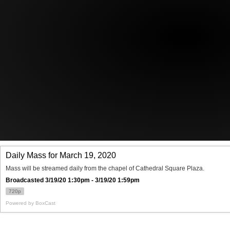
Offices/Departments
Directories
Resources
Jobs
Give
Contact
Contact Information
1404 East 9th Street
Cleveland, OH 44114
(216) 696-6525
(800) 869-6525