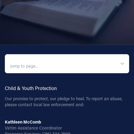
QUICK NAVIGATION
Child & Youth Protection
Our promise to protect, our pledge to heal. To report an abuse,
please contact local law enforcement and:
Kathleen McComb
Victim Assistance Coordinator
Response Services:
(216) 334-2999