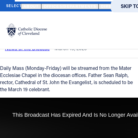
HOME
NEWS
NEWSROOM
DAILY MASS - MARCH 19, 2020
SKIP T
SKIP T
ABOUT
OFFICES/DEPARTMENTS
DIRECTORIES
Back to News
Powered
by
Daily Mass - March 19, 2020
Translate
Catholic Life
News of the Diocese
March 19, 2020
Join the Faith
Daily Mass (Monday-Friday) will be streamed from the Mater
Ecclesiae Chapel in the diocesan offices. Father Sean Ralph,
rector, Cathedral of St. John the Evangelist, is scheduled to be
Events
the March 19 celebrant.
News
FIND A PARISH
About