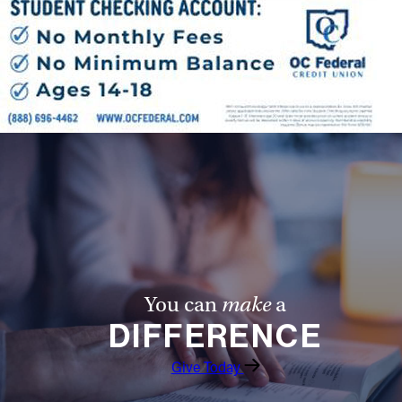
You can
make
a
DIFFERENCE
Give Today