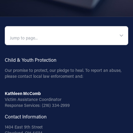
QUICK NAVIGATION
Child & Youth Protection
Our promise to protect, our pledge to heal. To report an abuse,
please contact local law enforcement and:
Kathleen McComb
Victim Assistance Coordinator
Response Services:
(216) 334-2999
Contact Information
1404 East 9th Street
Cleveland, OH 44114