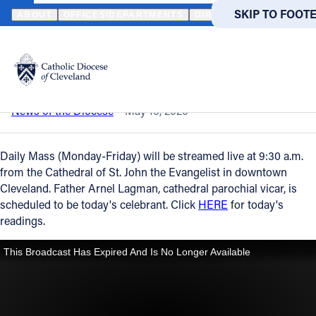
HOME
NEWS
NEWSROOM
DAILY MASS – MAY 15, 2020
SKIP TO MAIN
SKIP TO FOOT
ABOUT
OFFICES/DEPARTMENTS
DIRECTORIES
RESOUR
Back to News
Powered
by
Daily Mass – May 15, 2020
Translate
Catholic Life
News of the Diocese
May 15, 2020
Join the Faith
Daily Mass (Monday-Friday) will be streamed live at 9:30 a.m.
from the Cathedral of St. John the Evangelist in downtown
Cleveland. Father Arnel Lagman, cathedral parochial vicar, is
Events
scheduled to be today's celebrant. Click
HERE
for today's
readings.
News
FIND A PARISH
FIND A 
About