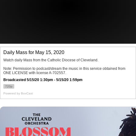
Offices/Departments
Directories
Resources
Jobs
Give
Contact
Contact Information
1404 East 9th Street
Cleveland, OH 44114
(216) 696-6525
(800) 869-6525