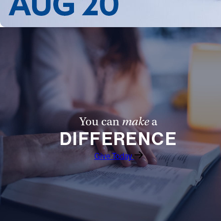
You can
make
a
DIFFERENCE
Give Today