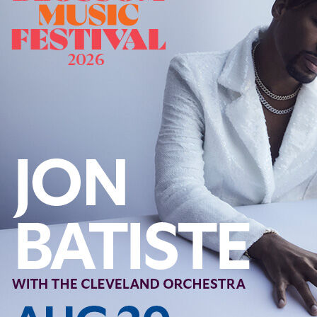
Follow Us
FACEBOOK
INSTAGRAM
YOUTUBE
VIMEO