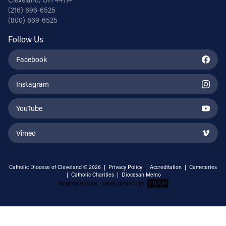
(216) 696-6525
(800) 869-6525
Follow Us
Facebook
Instagram
YouTube
Vimeo
Catholic Diocese of Cleveland © 2026 |
Privacy Policy
|
Accreditation
|
Cemeteries
|
Catholic Charities
|
Diocesan Memo