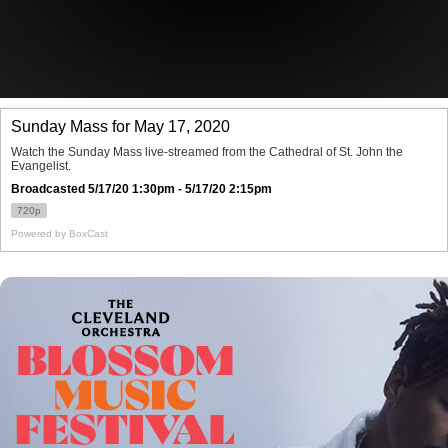
Offices/Departments
Directories
Resources
Jobs
Give
Contact
Contact Information
1404 East 9th Street
Cleveland, OH 44114
(216) 696-6525
(800) 869-6525