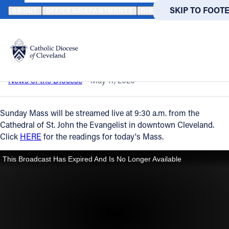
HOME
NEWS
NEWSROOM
SUNDAY MASS – MAY 17, 2020
SKIP TO MAIN
SKIP TO FOOT
ABOUT
OFFICES/DEPARTMENTS
DIRECTORIES
RESOUR
Back to News
Powered
by
Sunday Mass – May 17, 2020
Translate
Catholic Life
News of the Diocese
May 17, 2020
Join the Faith
Sunday Mass will be streamed live at 9:30 a.m. from the
Cathedral of St. John the Evangelist in downtown Cleveland.
Click
HERE
for the readings for today's Mass.
Events
News
FIND A PARISH
FIND A 
About