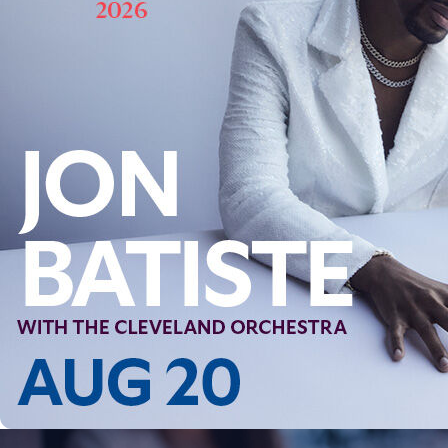
Follow Us
FACEBOOK
INSTAGRAM
YOUTUBE
VIMEO