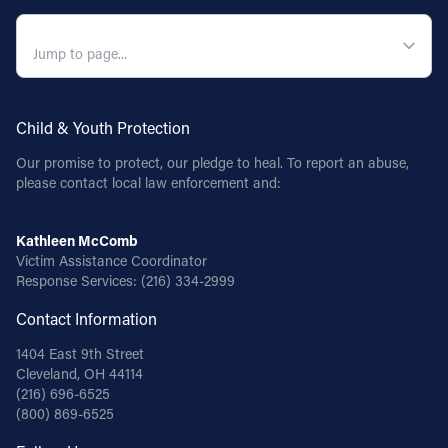
QUICK NAVIGATION
Child & Youth Protection
Our promise to protect, our pledge to heal. To report an abuse,
please contact local law enforcement and:
Kathleen McComb
Victim Assistance Coordinator
Response Services:
(216) 334-2999
Contact Information
1404 East 9th Street
Cleveland, OH 44114
(216) 696-6525
(800) 869-6525