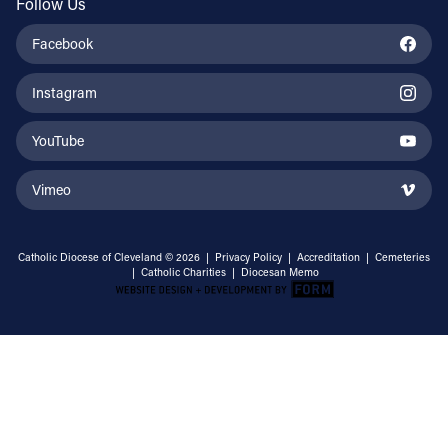
Follow Us
Facebook
Instagram
YouTube
Vimeo
Catholic Diocese of Cleveland © 2026 |
Privacy Policy
|
Accreditation
|
Cemeteries
|
Catholic Charities
|
Diocesan Memo