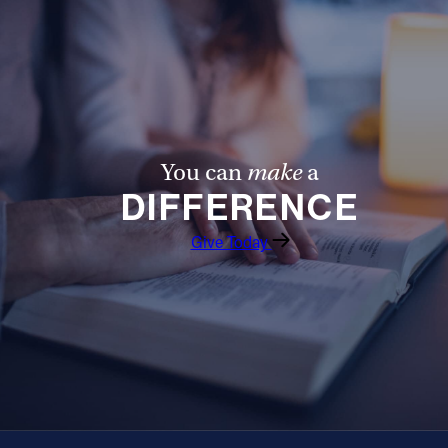
You can
make
a
DIFFERENCE
Give Today