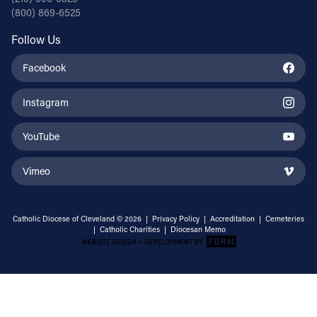
(800) 869-6525
Follow Us
Facebook
Instagram
YouTube
Vimeo
Catholic Diocese of Cleveland © 2026 |
Privacy Policy
|
Accreditation
|
Cemeteries
|
Catholic Charities
|
Diocesan Memo