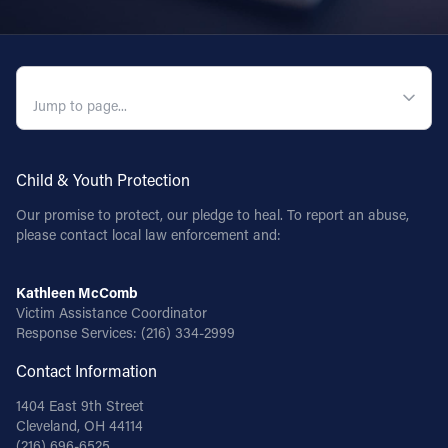
QUICK NAVIGATION
Child & Youth Protection
Our promise to protect, our pledge to heal. To report an abuse,
please contact local law enforcement and:
Kathleen McComb
Victim Assistance Coordinator
Response Services:
(216) 334-2999
Contact Information
1404 East 9th Street
Cleveland, OH 44114
(216) 696-6525