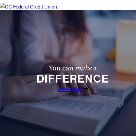
You can
make
a
DIFFERENCE
Give Today