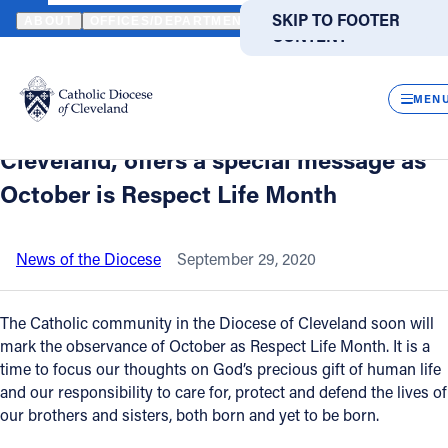
HOME
NEWS
NEWSROOM
THE MOST REVEREND EDWARD C. MA
SKIP TO MAIN
SKIP TO FOOTER
ABOUT
OFFICES/DEPARTMENTS
DIRECTORIES
RESOUR
CONTENT
Back to News
Powered
by
CLOS
The Most Reverend Edward C. Malesic,
Translate
MEN
bishop of the Catholic Diocese of
Catholic Life
Cleveland, offers a special message as
October is Respect Life Month
Join the Faith
News of the Diocese
September 29, 2020
Events
The Catholic community in the Diocese of Cleveland soon will
News
mark the observance of October as Respect Life Month. It is a
time to focus our thoughts on God’s precious gift of human life
and our responsibility to care for, protect and defend the lives of
FIND A PARISH
FIND A SCHOOL
our brothers and sisters, both born and yet to be born.
About