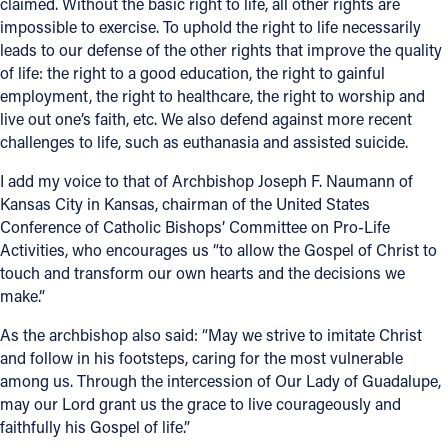
claimed. Without the basic right to life, all other rights are
impossible to exercise. To uphold the right to life necessarily
Follow Us
leads to our defense of the other rights that improve the quality
of life: the right to a good education, the right to gainful
FACEBOOK
employment, the right to healthcare, the right to worship and
live out one’s faith, etc. We also defend against more recent
INSTAGRAM
challenges to life, such as euthanasia and assisted suicide.
I add my voice to that of Archbishop Joseph F. Naumann of
YOUTUBE
Kansas City in Kansas, chairman of the United States
Conference of Catholic Bishops’ Committee on Pro-Life
VIMEO
Activities, who encourages us “to allow the Gospel of Christ to
touch and transform our own hearts and the decisions we
make.”
As the archbishop also said: “May we strive to imitate Christ
and follow in his footsteps, caring for the most vulnerable
among us. Through the intercession of Our Lady of Guadalupe,
may our Lord grant us the grace to live courageously and
faithfully his Gospel of life.”