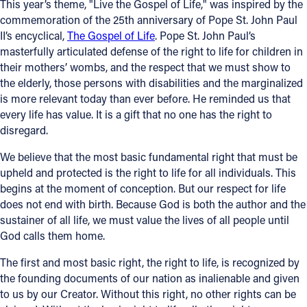
This year’s theme, "Live the Gospel of Life," was inspired by the
commemoration of the 25th anniversary of Pope St. John Paul
Offices/Departments
II’s encyclical,
The Gospel of Life
. Pope St. John Paul’s
Directories
masterfully articulated defense of the right to life for children in
their mothers’ wombs, and the respect that we must show to
Resources
the elderly, those persons with disabilities and the marginalized
is more relevant today than ever before. He reminded us that
Jobs
every life has value. It is a gift that no one has the right to
disregard.
Give
We believe that the most basic fundamental right that must be
Contact
upheld and protected is the right to life for all individuals. This
begins at the moment of conception. But our respect for life
does not end with birth. Because God is both the author and the
sustainer of all life, we must value the lives of all people until
Contact Information
God calls them home.
1404 East 9th Street
The first and most basic right, the right to life, is recognized by
Cleveland, OH 44114
the founding documents of our nation as inalienable and given
(216) 696-6525
to us by our Creator. Without this right, no other rights can be
(800) 869-6525