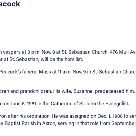
eacock
 vespers at 3 p.m. Nov. 8 at St. Sebastian Church, 476 Mull Av
 at St. Sebastian, will be the homilist.
acock’s funeral Mass at 11 a.m. Nov. 9 in St. Sebastian Church
ildren and grandchildren. His wife, Suzanne, predeceased him.
n June 6, 1981 in the Cathedral of St. John the Evangelist.
n after his ordination. He was assigned on Dec. 1, 1986 to ser
he Baptist Parish in Akron, serving in that role from Septemb