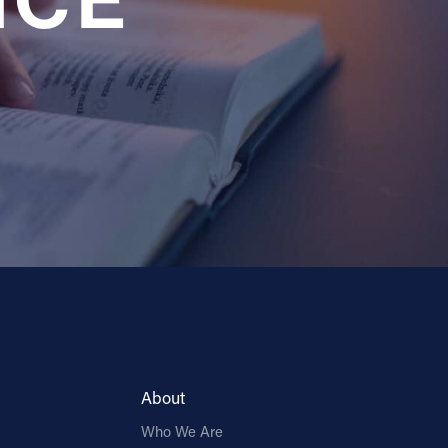
NCE
About
Who We Are