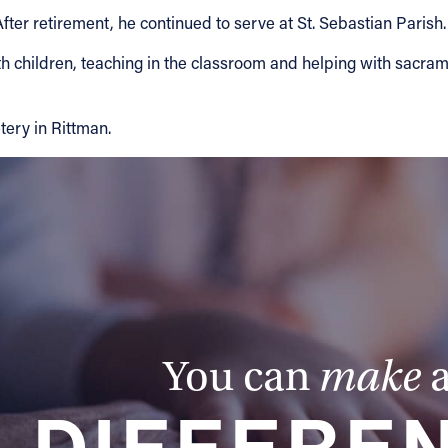
er retirement, he continued to serve at St. Sebastian Parish.
children, teaching in the classroom and helping with sacram
ery in Rittman.
You can
make