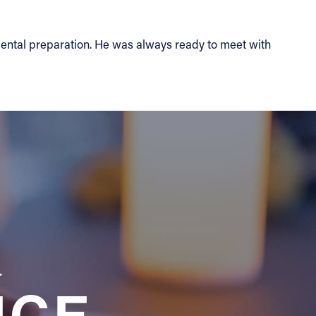
ental preparation. He was always ready to meet with
a