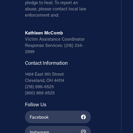
pledge to heal. To report an
abuse, please contact local law
enforcement and:
Kathleen McComb
Victim Assistance Coordinator
Response Services:
(216) 334-
2999
Contact Information
1404 East 9th Street
Cleveland, OH 44114
(216) 696-6525
(800) 869-6525
Follow Us
Facebook
Instagram