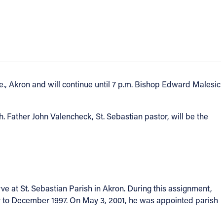
e., Akron and will continue until 7 p.m. Bishop Edward Malesic
. Father John Valencheck, St. Sebastian pastor, will be the
ve at St. Sebastian Parish in Akron. During this assignment,
er to December 1997. On May 3, 2001, he was appointed parish