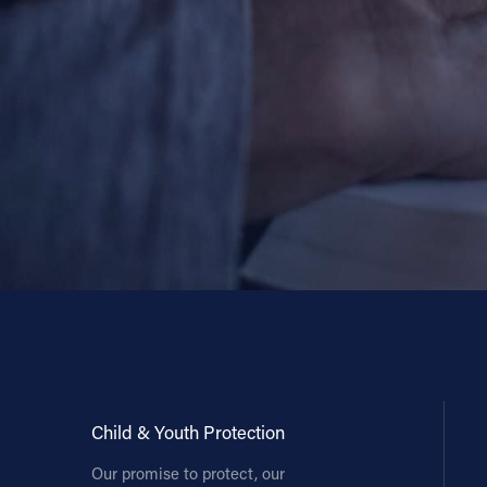
Child & Youth Protection
Our promise to protect, our