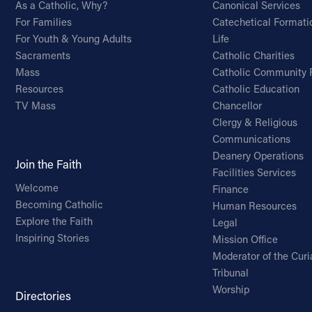
As a Catholic, Why?
Canonical Services
For Families
Catechetical Formati
For Youth & Young Adults
Life
Sacraments
Catholic Charities
Mass
Catholic Community 
Resources
Catholic Education
TV Mass
Chancellor
Clergy & Religious
Communications
Deanery Operations
Join the Faith
Facilities Services
Welcome
Finance
Becoming Catholic
Human Resources
Explore the Faith
Legal
Inspiring Stories
Mission Office
Moderator of the Curi
Tribunal
Worship
Directories