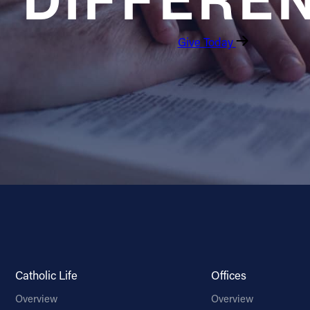
DIFFERE
Give Today
Catholic Life
Offices
Overview
Overview