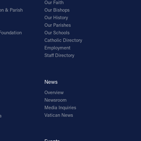
Our Faith
on & Parish
Our Bishops
Our History
Our Parishes
Foundation
Our Schools
Catholic Directory
Employment
Staff Directory
News
Overview
Newsroom
Media Inquiries
Vatican News
a