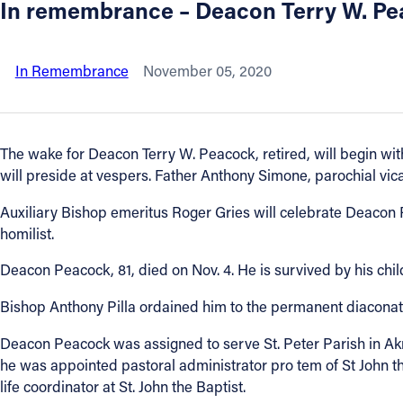
In remembrance – Deacon Terry W. P
About
In Remembrance
November 05, 2020
Offices/Departments
Directories
The wake for Deacon Terry W. Peacock, retired, will begin with
will preside at vespers. Father Anthony Simone, parochial vicar
Resources
Auxiliary Bishop emeritus Roger Gries will celebrate Deacon Pe
homilist.
Jobs
Deacon Peacock, 81, died on Nov. 4. He is survived by his ch
Give
Bishop Anthony Pilla ordained him to the permanent diaconate o
Deacon Peacock was assigned to serve St. Peter Parish in Akro
Contact
he was appointed pastoral administrator pro tem of St John t
life coordinator at St. John the Baptist.