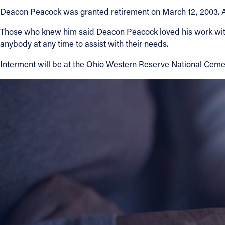
Deacon Peacock was granted retirement on March 12, 2003. Aft
Contact Information
Those who knew him said Deacon Peacock loved his work with 
1404 East 9th Street
anybody at any time to assist with their needs.
Cleveland, OH 44114
Interment will be at the Ohio Western Reserve National Cemet
(216) 696-6525
(800) 869-6525
Follow Us
FACEBOOK
INSTAGRAM
YOUTUBE
VIMEO