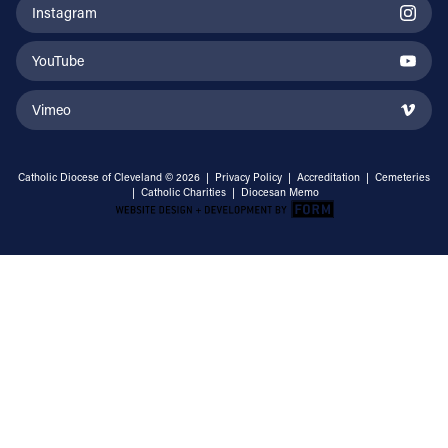
Instagram
YouTube
Vimeo
Catholic Diocese of Cleveland © 2026 |
Privacy Policy
|
Accreditation
|
Cemeteries
|
Catholic Charities
|
Diocesan Memo