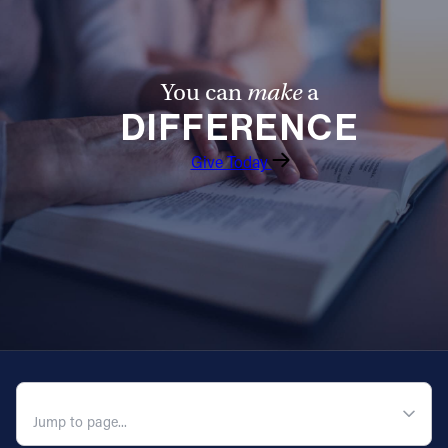
You can
make
a
DIFFERENCE
Give Today
QUICK NAVIGATION