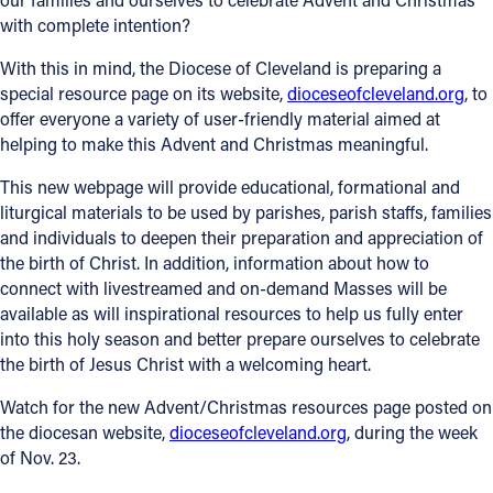
with complete intention?
With this in mind, the Diocese of Cleveland is preparing a
special resource page on its website,
dioceseofcleveland.org
, to
offer everyone a variety of user-friendly material aimed at
helping to make this Advent and Christmas meaningful.
This new webpage will provide educational, formational and
liturgical materials to be used by parishes, parish staffs, families
and individuals to deepen their preparation and appreciation of
the birth of Christ. In addition, information about how to
connect with livestreamed and on-demand Masses will be
available as will inspirational resources to help us fully enter
into this holy season and better prepare ourselves to celebrate
the birth of Jesus Christ with a welcoming heart.
Watch for the new Advent/Christmas resources page posted on
the diocesan website,
dioceseofcleveland.org
, during the week
of Nov. 23.