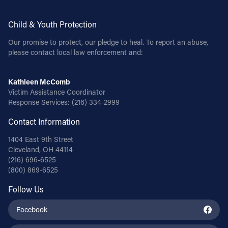
Child & Youth Protection
Our promise to protect, our pledge to heal. To report an abuse,
please contact local law enforcement and:
Kathleen McComb
Victim Assistance Coordinator
Response Services:
(216) 334-2999
Contact Information
1404 East 9th Street
Cleveland, OH 44114
(216) 696-6525
(800) 869-6525
Follow Us
Facebook