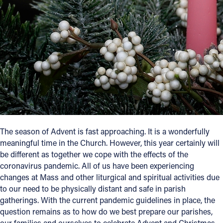
Follow Us
FACEBOOK
INSTAGRAM
YOUTUBE
VIMEO
The season of Advent is fast approaching. It is a wonderfully
meaningful time in the Church. However, this year certainly will
be different as together we cope with the effects of the
coronavirus pandemic. All of us have been experiencing
changes at Mass and other liturgical and spiritual activities due
to our need to be physically distant and safe in parish
gatherings. With the current pandemic guidelines in place, the
question remains as to how do we best prepare our parishes,
our families and ourselves to celebrate Advent and Christmas