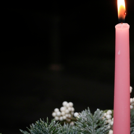
Offices/Departments
Directories
Resources
Jobs
Give
Contact
Contact Information
1404 East 9th Street
Cleveland, OH 44114
(216) 696-6525
(800) 869-6525