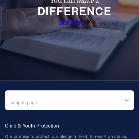
You can
make
a
DIFFERENCE
Give Today
QUICK NAVIGATION
Child & Youth Protection
Our promise to protect, our pledge to heal. To report an abuse,