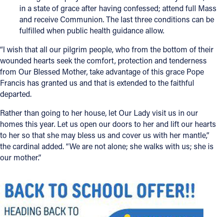
in a state of grace after having confessed; attend full Mass
and receive Communion. The last three conditions can be
fulfilled when public health guidance allow.
“I wish that all our pilgrim people, who from the bottom of their
wounded hearts seek the comfort, protection and tenderness
from Our Blessed Mother, take advantage of this grace Pope
Francis has granted us and that is extended to the faithful
departed.
Rather than going to her house, let Our Lady visit us in our
homes this year. Let us open our doors to her and lift our hearts
to her so that she may bless us and cover us with her mantle,”
the cardinal added. “We are not alone; she walks with us; she is
our mother.”