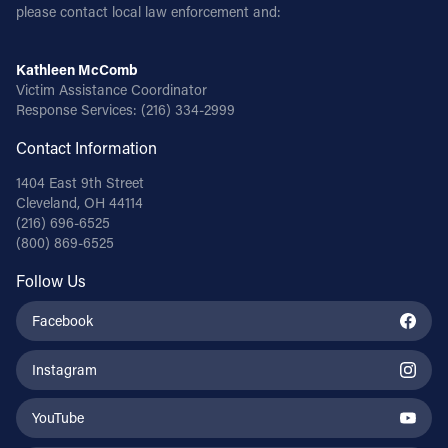
please contact local law enforcement and:
Kathleen McComb
Victim Assistance Coordinator
Response Services:
(216) 334-2999
Contact Information
1404 East 9th Street
Cleveland, OH 44114
(216) 696-6525
(800) 869-6525
Follow Us
Facebook
Instagram
YouTube