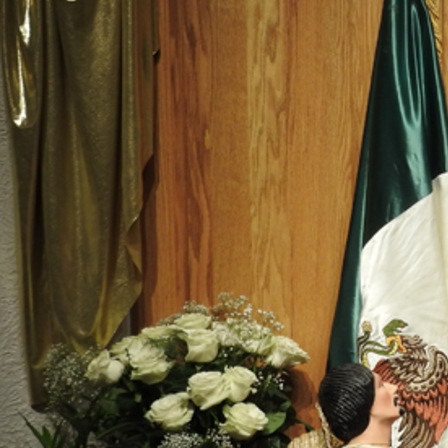
Offices/Departments
Directories
Resources
Jobs
Give
Contact
Contact Information
1404 East 9th Street
Cleveland, OH 44114
(216) 696-6525
(800) 869-6525