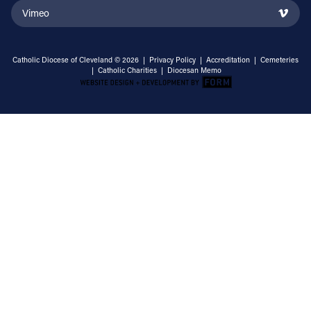
Vimeo
Catholic Diocese of Cleveland © 2026 |
Privacy Policy
|
Accreditation
|
Cemeteries
|
Catholic Charities
|
Diocesan Memo