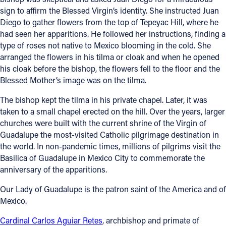
sign to affirm the Blessed Virgin’s identity. She instructed Juan
Diego to gather flowers from the top of Tepeyac Hill, where he
had seen her apparitions. He followed her instructions, finding a
type of roses not native to Mexico blooming in the cold. She
arranged the flowers in his tilma or cloak and when he opened
his cloak before the bishop, the flowers fell to the floor and the
Blessed Mother’s image was on the tilma.
The bishop kept the tilma in his private chapel. Later, it was
taken to a small chapel erected on the hill. Over the years, larger
churches were built with the current shrine of the Virgin of
Guadalupe the most-visited Catholic pilgrimage destination in
the world. In non-pandemic times, millions of pilgrims visit the
Basilica of Guadalupe in Mexico City to commemorate the
anniversary of the apparitions.
Our Lady of Guadalupe is the patron saint of the America and of
Mexico.
Cardinal Carlos Aguiar Retes
, archbishop and primate of