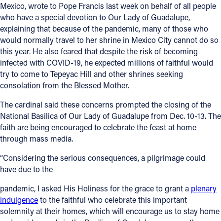
Mexico, wrote to Pope Francis last week on behalf of all people
who have a special devotion to Our Lady of Guadalupe,
explaining that because of the pandemic, many of those who
would normally travel to her shrine in Mexico City cannot do so
this year. He also feared that despite the risk of becoming
infected with COVID-19, he expected millions of faithful would
try to come to Tepeyac Hill and other shrines seeking
consolation from the Blessed Mother.
The cardinal said these concerns prompted the closing of the
National Basilica of Our Lady of Guadalupe from Dec. 10-13. The
faith are being encouraged to celebrate the feast at home
through mass media.
“Considering the serious consequences, a pilgrimage could
have due to the
pandemic, I asked His Holiness for the grace to grant a
plenary
indulgence
to the faithful who celebrate this important
solemnity at their homes, which will encourage us to stay home