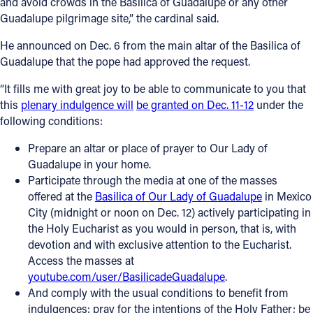
and avoid crowds in the Basilica of Guadalupe or any other
Guadalupe pilgrimage site,” the cardinal said.
He announced on Dec. 6 from the main altar of the Basilica of
Guadalupe that the pope had approved the request.
“It fills me with great joy to be able to communicate to you that
this
plenary indulgence will
be granted on Dec. 11-12
under the
following conditions:
Prepare an altar or place of prayer to Our Lady of
Guadalupe in your home.
Participate through the media at one of the masses
offered at the
Basilica of Our Lady of Guadalupe
in Mexico
City (midnight or noon on Dec. 12) actively participating in
the Holy Eucharist as you would in person, that is, with
devotion and with exclusive attention to the Eucharist.
Access the masses at
youtube.com/user/BasilicadeGuadalupe
.
And comply with the usual conditions to benefit from
indulgences: pray for the intentions of the Holy Father; be