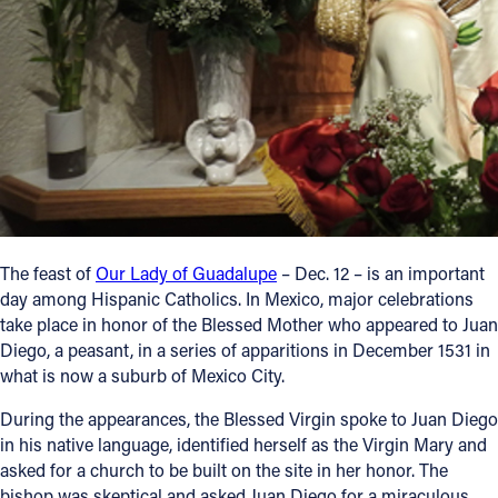
Follow Us
FACEBOOK
INSTAGRAM
YOUTUBE
VIMEO
The feast of
Our Lady of Guadalupe
– Dec. 12 – is an important
day among Hispanic Catholics. In Mexico, major celebrations
take place in honor of the Blessed Mother who appeared to Juan
Diego, a peasant, in a series of apparitions in December 1531 in
what is now a suburb of Mexico City.
During the appearances, the Blessed Virgin spoke to Juan Diego
in his native language, identified herself as the Virgin Mary and
asked for a church to be built on the site in her honor. The
bishop was skeptical and asked Juan Diego for a miraculous