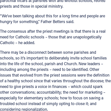
parochial vicars at parishes with and without schools, retired
priests and those in special ministry.
“We’ve been talking about this for a long time and people are
hungry for something,” Father Betters said.
The consensus after the priest meetings is that there is a real
need for Catholic schools – those that are unapologetically
Catholic – he added.
There may be a disconnect between some parishes and
schools, so it’s important to deliberately invite school families
into the life of the school, parish and Church. New leaders –
including among the priests – need to be identified. Other
issues that evolved from the priest sessions were the definition
of a healthy school since that varies throughout the diocese; the
need to give priests a voice in finances – which could spark
other conversations; accountability; the need for marketing –
especially for elementary schools; how to focus on saving a
troubled school instead of simply opting to close it; and
considering regionalization.