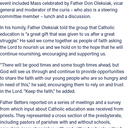
event included Mass celebrated by Father Don Oleksiak, vicar
general and moderator of the curia – who also is a steering
committee member – lunch and a discussion.
In his homily, Father Oleksiak told the group that Catholic
education is “a great gift that was given to us after a great
struggle.” He said we come together as people of faith asking
the Lord to nourish us and we hold on to the hope that he will
continue nourishing, encouraging and supporting us.
“There will be good times and some tough times ahead, but
God will see us through and continue to provide opportunities
to share the faith with our young people who are so hungry and
in need of this,” he said, encouraging them to rely on and trust
in the Lord. “Keep the faith,” he added.
Father Betters reported on a series of meetings and a survey
from which input about Catholic education was received from
priests. They represented a cross section of the presbyterate,
including pastors of parishes with and without schools,