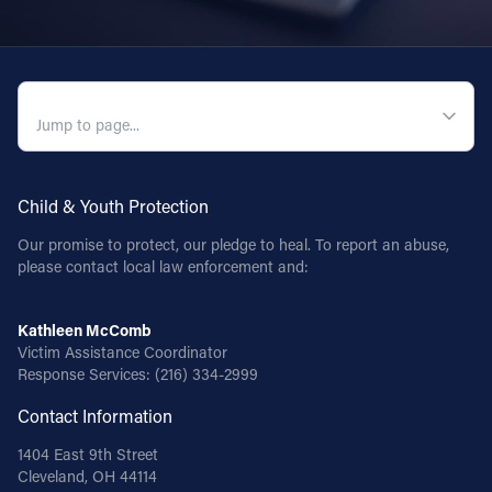
QUICK NAVIGATION
Child & Youth Protection
Our promise to protect, our pledge to heal. To report an abuse,
please contact local law enforcement and:
Kathleen McComb
Victim Assistance Coordinator
Response Services:
(216) 334-2999
Contact Information
1404 East 9th Street
Cleveland, OH 44114