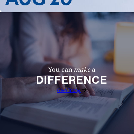
You can
make
a
DIFFERENCE
Give Today