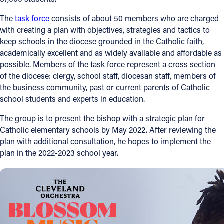
The
task force
consists of about 50 members who are charged
with creating a plan with objectives, strategies and tactics to
keep schools in the diocese grounded in the Catholic faith,
academically excellent and as widely available and affordable as
possible. Members of the task force represent a cross section
of the diocese: clergy, school staff, diocesan staff, members of
the business community, past or current parents of Catholic
school students and experts in education.
The group is to present the bishop with a strategic plan for
Catholic elementary schools by May 2022. After reviewing the
plan with additional consultation, he hopes to implement the
plan in the 2022-2023 school year.