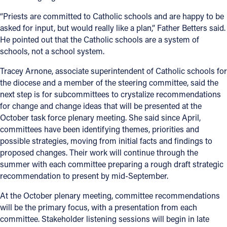
“Priests are committed to Catholic schools and are happy to be
asked for input, but would really like a plan,” Father Betters said.
He pointed out that the Catholic schools are a system of
schools, not a school system.
Tracey Arnone, associate superintendent of Catholic schools for
the diocese and a member of the steering committee, said the
next step is for subcommittees to crystalize recommendations
for change and change ideas that will be presented at the
October task force plenary meeting. She said since April,
committees have been identifying themes, priorities and
possible strategies, moving from initial facts and findings to
proposed changes. Their work will continue through the
summer with each committee preparing a rough draft strategic
recommendation to present by mid-September.
At the October plenary meeting, committee recommendations
will be the primary focus, with a presentation from each
committee. Stakeholder listening sessions will begin in late