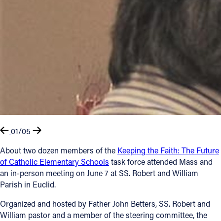
01/05
About two dozen members of the
Keeping the Faith: The Future
of Catholic Elementary Schools
task force attended Mass and
an in-person meeting on June 7 at SS. Robert and William
Parish in Euclid.
Organized and hosted by Father John Betters, SS. Robert and
William pastor and a member of the steering committee, the