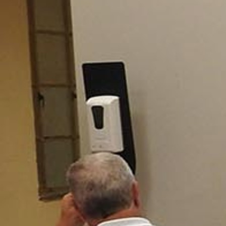
Offices/Departments
Directories
Resources
Jobs
Give
Contact
Contact Information
1404 East 9th Street
Cleveland, OH 44114
(216) 696-6525
(800) 869-6525