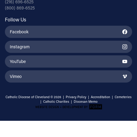
(216) 696-6525
(800) 869-6525
Follow Us
Facebook
Instagram
YouTube
Vimeo
Catholic Diocese of Cleveland © 2026 |
Privacy Policy
|
Accreditation
|
Cemeteries
|
Catholic Charities
|
Diocesan Memo