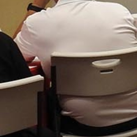
Follow Us
FACEBOOK
INSTAGRAM
YOUTUBE
VIMEO