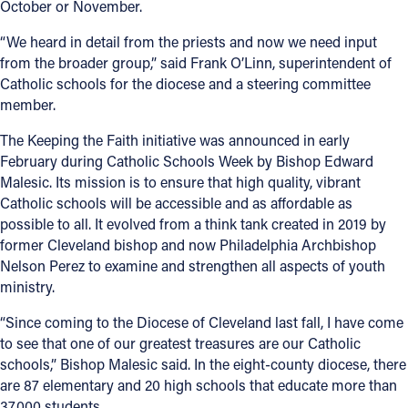
October or November.
“We heard in detail from the priests and now we need input
from the broader group,” said Frank O’Linn, superintendent of
Catholic schools for the diocese and a steering committee
member.
The Keeping the Faith initiative was announced in early
February during Catholic Schools Week by Bishop Edward
Malesic. Its mission is to ensure that high quality, vibrant
Catholic schools will be accessible and as affordable as
possible to all. It evolved from a think tank created in 2019 by
former Cleveland bishop and now Philadelphia Archbishop
Nelson Perez to examine and strengthen all aspects of youth
ministry.
“Since coming to the Diocese of Cleveland last fall, I have come
to see that one of our greatest treasures are our Catholic
schools,” Bishop Malesic said. In the eight-county diocese, there
are 87 elementary and 20 high schools that educate more than
37,000 students.