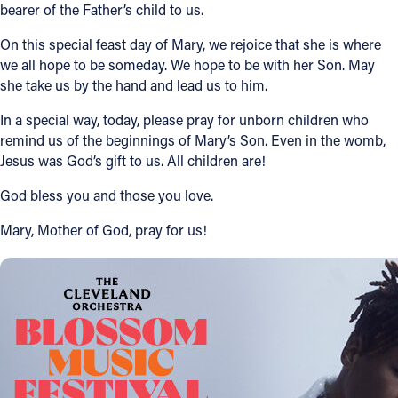
bearer of the Father’s child to us.
On this special feast day of Mary, we rejoice that she is where
we all hope to be someday. We hope to be with her Son. May
she take us by the hand and lead us to him.
In a special way, today, please pray for unborn children who
remind us of the beginnings of Mary’s Son. Even in the womb,
Jesus was God’s gift to us. All children are!
God bless you and those you love.
Mary, Mother of God, pray for us!