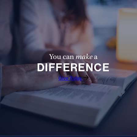
You can
make
a
DIFFERENCE
Give Today