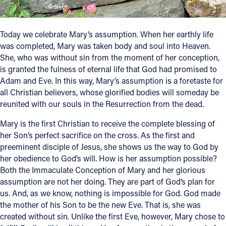
Follow Us
Today we celebrate Mary’s assumption. When her earthly life
was completed, Mary was taken body and soul into Heaven.
FACEBOOK
She, who was without sin from the moment of her conception,
is granted the fulness of eternal life that God had promised to
INSTAGRAM
Adam and Eve. In this way, Mary’s assumption is a foretaste for
all Christian believers, whose glorified bodies will someday be
YOUTUBE
reunited with our souls in the Resurrection from the dead.
VIMEO
Mary is the first Christian to receive the complete blessing of
her Son’s perfect sacrifice on the cross. As the first and
preeminent disciple of Jesus, she shows us the way to God by
her obedience to God’s will. How is her assumption possible?
Both the Immaculate Conception of Mary and her glorious
assumption are not her doing. They are part of God’s plan for
us. And, as we know, nothing is impossible for God. God made
the mother of his Son to be the new Eve. That is, she was
created without sin. Unlike the first Eve, however, Mary chose to