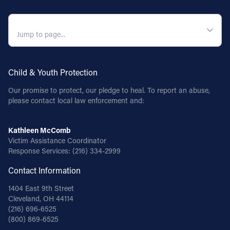
QUICK NAVIGATION
Child & Youth Protection
Our promise to protect, our pledge to heal. To report an abuse,
please contact local law enforcement and:
Kathleen McComb
Victim Assistance Coordinator
Response Services:
(216) 334-2999
Contact Information
1404 East 9th Street
Cleveland, OH 44114
(216) 696-6525
(800) 869-6525