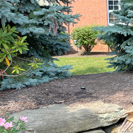
Offices/Departments
Directories
Resources
Jobs
Give
Contact
Contact Information
1404 East 9th Street
Cleveland, OH 44114
(216) 696-6525
(800) 869-6525