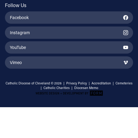
Follow Us
Facebook
Instagram
YouTube
Vimeo
Catholic Diocese of Cleveland © 2026 |
Privacy Policy
|
Accreditation
|
Cemeteries
|
Catholic Charities
|
Diocesan Memo