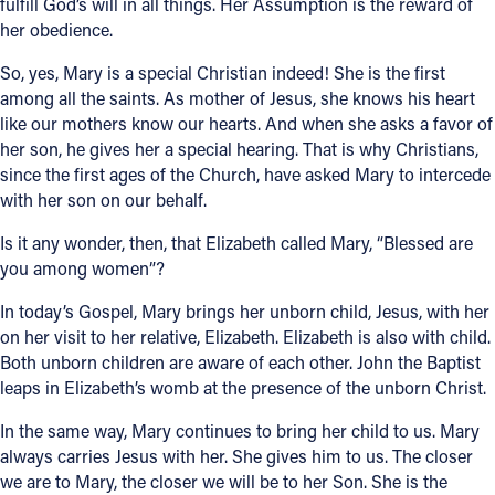
fulfill God’s will in all things. Her Assumption is the reward of
her obedience.
So, yes, Mary is a special Christian indeed! She is the first
among all the saints. As mother of Jesus, she knows his heart
like our mothers know our hearts. And when she asks a favor of
her son, he gives her a special hearing. That is why Christians,
since the first ages of the Church, have asked Mary to intercede
with her son on our behalf.
Is it any wonder, then, that Elizabeth called Mary, “Blessed are
you among women”?
In today’s Gospel, Mary brings her unborn child, Jesus, with her
on her visit to her relative, Elizabeth. Elizabeth is also with child.
Both unborn children are aware of each other. John the Baptist
leaps in Elizabeth’s womb at the presence of the unborn Christ.
In the same way, Mary continues to bring her child to us. Mary
always carries Jesus with her. She gives him to us. The closer
we are to Mary, the closer we will be to her Son. She is the