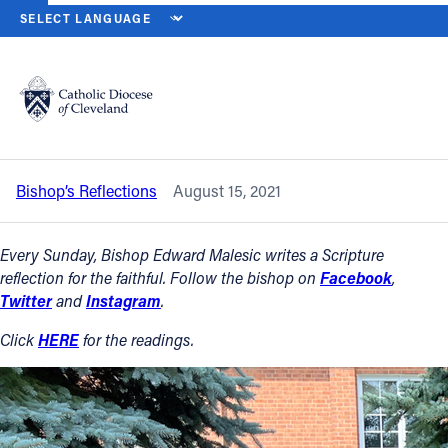
HOME
NEWS
NEWSROOM
SOLEMNITY OF THE ASSUMPTION OF
Back to News
Powered by
Translate
Solemnity of the Assumption of the
Blessed Virgin Mary – Aug. 15, 2021
Catholic Life
Bishop’s Reflections
August 15, 2021
Join the Faith
Every Sunday, Bishop Edward Malesic writes a Scripture
Events
reflection for the faithful. Follow the bishop on
Facebook
,
Twitter
and
Instagram
.
News
Click
HERE
for the readings.
FIND A PARISH
About