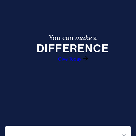
You can
make
a
DIFFERENCE
Give Today
QUICK NAVIGATION