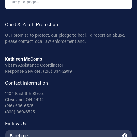
Child & Youth Protection
Our promise to protect, our pledge to heal. To report an abuse,
please contact local law enforcement and:
Kathleen McComb
Victim Assistance Coordinator
Response Services:
(216) 334-2999
Contact Information
1404 East 9th Street
Cleveland, OH 44114
(216) 696-6525
(800) 869-6525
Follow Us
Facebook