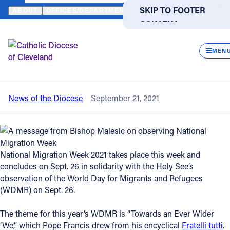
HOME
NEWS
NEWSROOM
A MESSAGE FROM BISHOP MALESIC
SKIP TO MAIN
SKIP TO FOOTER
ABOUT
OFFICES/DEPARTMENTS
DIRECTORIES
RESOUR
CONTENT
Back to News
Powered
by
CLOS
A message from Bishop Malesic on
Translate
MEN
observing National Migration Week
Catholic Life
News of the Diocese
September 21, 2021
Join the Faith
Events
National Migration Week 2021 takes place this week and
concludes on Sept. 26 in solidarity with the Holy See’s
News
observation of the World Day for Migrants and Refugees
(WDMR) on Sept. 26.
FIND A PARISH
FIND A SCHOOL
The theme for this year’s WDMR is “Towards an Ever Wider
About
‘We’,”
which Pope Francis drew from his encyclical
Fratelli tutti
.