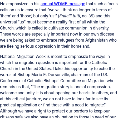
He emphasized in his
annual WDMR message
that such a focus
Offices/Departments
calls on us to ensure that “we will think no longer in terms of
‘them’ and ‘those,’ but only ‘us’” (
Fratelli tutti
, no. 35) and this
Directories
universal “us” must become a reality first of all within the
Church, which is called to cultivate communion in diversity.
Resources
These words are especially important now in our own diocese
Jobs
we are being asked to embrace refugees from Afghanistan who
are fleeing serious oppression in their homeland.
Give
National Migration Week is meant to emphasize the ways in
Contact
which the migration question is important for the Catholic
Church in the United States. I take this opportunity to echo the
words of Bishop Mario E. Dorsonville, chairman of the U.S.
Conference of Catholic Bishops’ Committee on Migration who
Contact Information
reminds us that, “The migration story is one of compassion,
welcome and unity. It is about opening our hearts to others, and
1404 East 9th Street
at this critical juncture, we do not have to look far to see its
Cleveland, OH 44114
practical application or find those with a need to migrate.”
(216) 696-6525
Although we have a right to protect our borders to keep our
(800) 869-6525
citizens safe, we also have an obligation to those in need of our