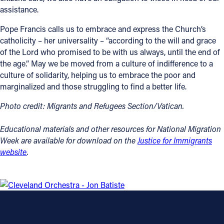
assistance.
Follow Us
Pope Francis calls us to embrace and express the Church’s
catholicity – her universality – “according to the will and grace
FACEBOOK
of the Lord who promised to be with us always, until the end of
the age.” May we be moved from a culture of indifference to a
INSTAGRAM
culture of solidarity, helping us to embrace the poor and
marginalized and those struggling to find a better life.
YOUTUBE
Photo credit: Migrants and Refugees Section/Vatican.
VIMEO
Educational materials and other resources for National Migration
Week are available for download on the
Justice for Immigrants
website
.