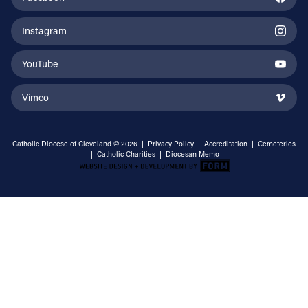
Instagram
YouTube
Vimeo
Catholic Diocese of Cleveland © 2026 |
Privacy Policy
|
Accreditation
|
Cemeteries
|
Catholic Charities
|
Diocesan Memo
Email Address