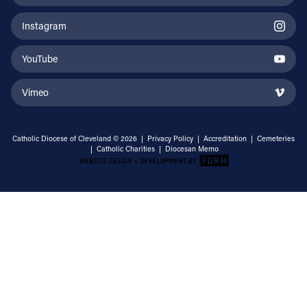
Instagram
YouTube
Vimeo
Catholic Diocese of Cleveland © 2026 |
Privacy Policy
|
Accreditation
|
Cemeteries
|
Catholic Charities
|
Diocesan Memo