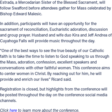
Estrada, a Mercedarian Sister of the Blessed Sacrament, will
follow Swafford before attendees gather for Mass celebrated by
Bishop Edward Malesic.
In addition, participants will have an opportunity for the
sacrament of reconciliation, Eucharistic adoration, discussion
and group prayer. Husband and wife duo Kira and Jeff Andrea of
Cuyahoga Falls will provide music throughout the day.
“One of the best ways to see the true beauty of our Catholic
faith is to take the time to listen to God speaking to us through
the Mass, adoration, confession, excellent speakers and
conversations with other faithful women. This conference aims
to center women in Christ. By reaching out for him, he will
provide and enrich our lives” Ricard said.
Registration is closed, but highlights from the conference will
be posted throughout the day on the conference social media
channels.
Click
here
to learn more about the conference.