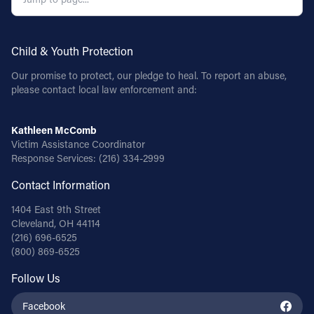
Child & Youth Protection
Our promise to protect, our pledge to heal. To report an abuse,
please contact local law enforcement and:
Kathleen McComb
Victim Assistance Coordinator
Response Services:
(216) 334-2999
Contact Information
1404 East 9th Street
Cleveland, OH 44114
(216) 696-6525
(800) 869-6525
Follow Us
Facebook