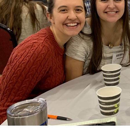
Offices/Departments
Directories
Resources
Jobs
Give
Contact
Contact Information
1404 East 9th Street
Cleveland, OH 44114
(216) 696-6525
(800) 869-6525