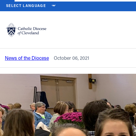
HOME
NEWS
NEWSROOM
‘DIVINE MERCY’ CLEVELAND CATH
Back to News
Powered by
Translate
‘Divine Mercy’ Cleveland Catholic
Women’s Conference set for Oct. 9
Catholic Life
News of the Diocese
October 06, 2021
Join the Faith
Events
News
FIND A PARISH
About