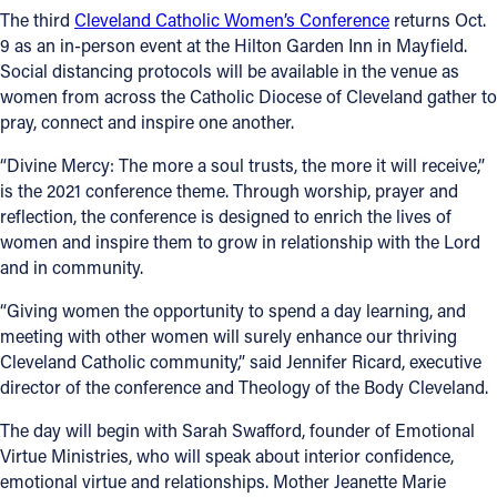
The third
Cleveland Catholic Women’s Conference
returns Oct.
Follow Us
9 as an in-person event at the Hilton Garden Inn in Mayfield.
Social distancing protocols will be available in the venue as
women from across the Catholic Diocese of Cleveland gather to
FACEBOOK
pray, connect and inspire one another.
INSTAGRAM
“Divine Mercy: The more a soul trusts, the more it will receive,”
is the 2021 conference theme. Through worship, prayer and
YOUTUBE
reflection, the conference is designed to enrich the lives of
women and inspire them to grow in relationship with the Lord
and in community.
VIMEO
“Giving women the opportunity to spend a day learning, and
meeting with other women will surely enhance our thriving
Cleveland Catholic community,” said Jennifer Ricard, executive
director of the conference and Theology of the Body Cleveland.
The day will begin with Sarah Swafford, founder of Emotional
Virtue Ministries, who will speak about interior confidence,
emotional virtue and relationships. Mother Jeanette Marie