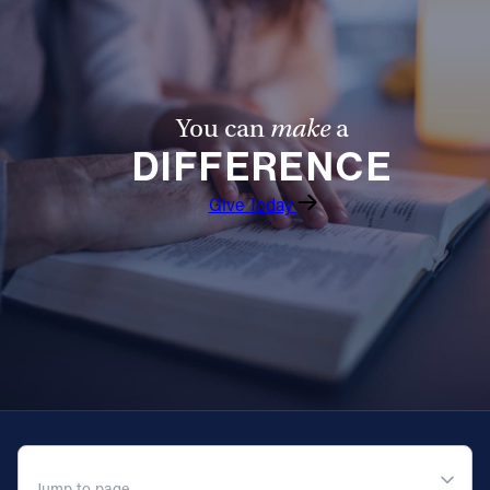
You can
make
a
DIFFERENCE
Give Today
QUICK NAVIGATION