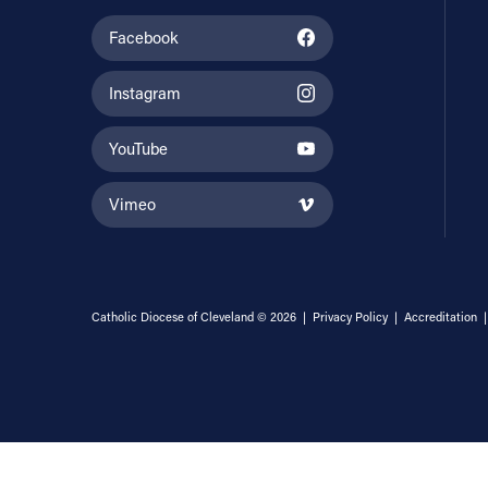
Facebook
Instagram
YouTube
Vimeo
Catholic Diocese of Cleveland © 2026 |
Privacy Policy
|
Accreditation