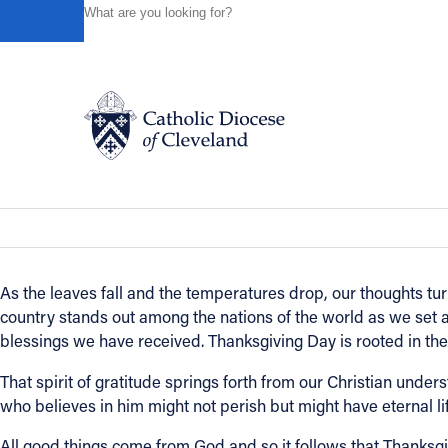
HOME
NEWS
NEWSROOM
A THANKSGIVING MES
Powered by
Translate
Back to News
A Thanksgiving message from Bishop
Catholic Life
News of the Diocese
November 23, 2021
Join the Faith
As the leaves fall and the temperatures drop, our thoughts tu
country stands out among the nations of the world as we set as
Events
blessings we have received. Thanksgiving Day is rooted in the b
That spirit of gratitude springs forth from our Christian under
News
who believes in him might not perish but might have eternal life
All good things come from God and so it follows that Thanksgivi
FIND A PARISH