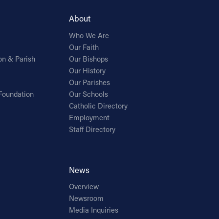
About
Who We Are
Our Faith
on & Parish
Our Bishops
Our History
Our Parishes
Foundation
Our Schools
Catholic Directory
Employment
Staff Directory
News
Overview
Newsroom
Media Inquiries