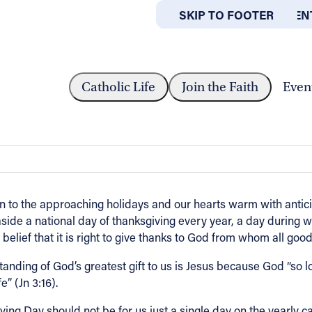
SKIP TO MAIN CONTEN
SKIP TO FOOTER
ABOUT
OFFICES
SAGE FROM BISHOP MALESIC
Catholic Life
Join the Faith
Even
 Malesic
rn to the approaching holidays and our hearts warm with antici
ide a national day of thanksgiving every year, a day during whi
elief that it is right to give thanks to God from whom all good
standing of God’s greatest gift to us is Jesus because God “so 
” (Jn 3:16).
ng Day should not be for us just a single day on the yearly cal