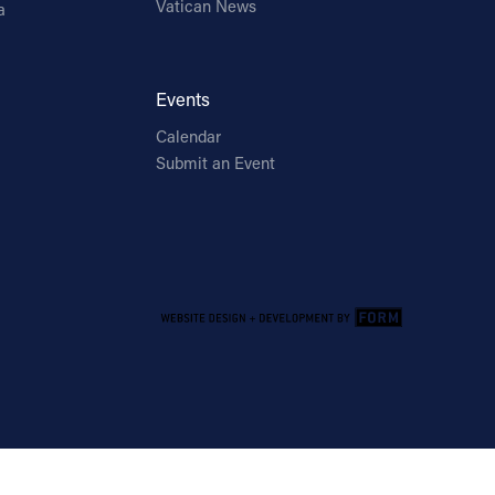
Vatican News
a
Events
Calendar
Submit an Event
Email Address
Sign Up