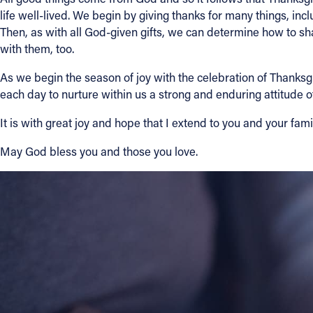
life well-lived. We begin by giving thanks for many things, incl
Then, as with all God-given gifts, we can determine how to sha
About
with them, too.
Offices/Departments
As we begin the season of joy with the celebration of Thanksgi
each day to nurture within us a strong and enduring attitude o
Directories
It is with great joy and hope that I extend to you and your fa
May God bless you and those you love.
Resources
Jobs
Give
Contact