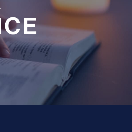
a
NCE