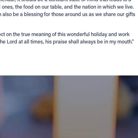
d ones, the food on our table, and the nation in which we live.
n also be a blessing for those around us as we share our gifts
lect on the true meaning of this wonderful holiday and work
he Lord at all times, his praise shall always be in my mouth.”