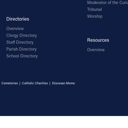
Moderator of the Curi
Tribunal
Worship
Directories
Overview
Clergy Directory
Resources
Staff Directory
Parish Directory
Overview
School Directory
|
Cemeteries
|
Catholic Charities
|
Diocesan Memo