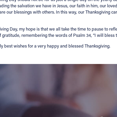
uding the salvation we have in Jesus, our faith in him, our love
re our blessings with others. In this way, our Thanksgiving ca
ving Day, my hope is that we all take the time to pause to ref
f gratitude, remembering the words of Psalm 34, “I will bless t
mily best wishes for a very happy and blessed Thanksgiving.