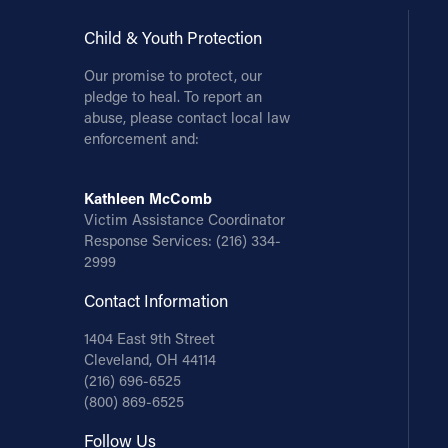
Child & Youth Protection
Our promise to protect, our
pledge to heal. To report an
abuse, please contact local law
enforcement and:
Kathleen McComb
Victim Assistance Coordinator
Response Services:
(216) 334-
2999
Contact Information
1404 East 9th Street
Cleveland, OH 44114
(216) 696-6525
(800) 869-6525
Follow Us