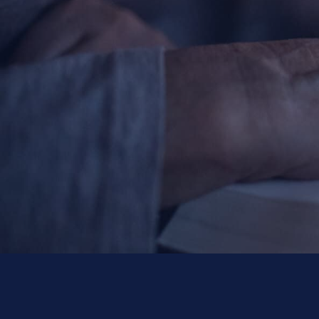
Contact Information
1404 East 9th Street
Cleveland, OH 44114
(216) 696-6525
(800) 869-6525
Follow Us
FACEBOOK
INSTAGRAM
YOUTUBE
VIMEO