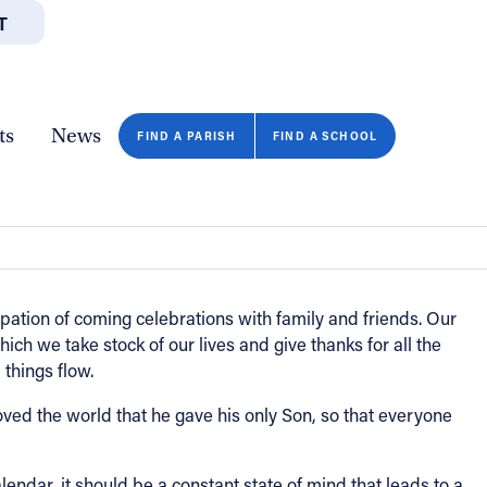
T
JOBS
GIVE
CONTA
/DEPARTMENTS
DIRECTORIES
RESOURCES
COPY PAGE URL
CLOSE
ts
News
FIND A PARISH
FIND A SCHOOL
pation of coming celebrations with family and friends. Our
ch we take stock of our lives and give thanks for all the
 things flow.
loved the world that he gave his only Son, so that everyone
endar, it should be a constant state of mind that leads to a
FIND A SCHOOL