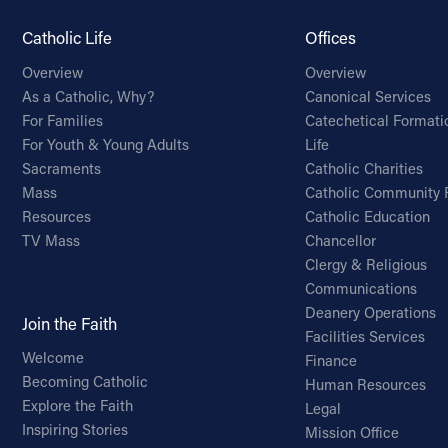
Catholic Life
Offices
Overview
Overview
As a Catholic, Why?
Canonical Services
For Families
Catechetical Formati
For Youth & Young Adults
Life
Sacraments
Catholic Charities
Mass
Catholic Community 
Resources
Catholic Education
TV Mass
Chancellor
Clergy & Religious
Communications
Deanery Operations
Join the Faith
Facilities Services
Welcome
Finance
Becoming Catholic
Human Resources
Explore the Faith
Legal
Inspiring Stories
Mission Office