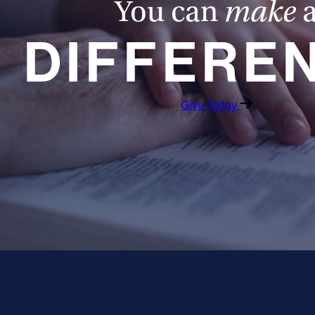
You can
make
DIFFERE
Give Today