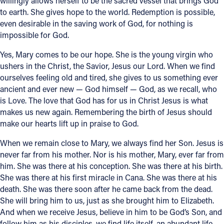
willingly allows herself to be the sacred vessel that brings God
to earth. She gives hope to the world. Redemption is possible,
even desirable in the saving work of God, for nothing is
impossible for God.
Yes, Mary comes to be our hope. She is the young virgin who
ushers in the Christ, the Savior, Jesus our Lord. When we find
ourselves feeling old and tired, she gives to us something ever
ancient and ever new — God himself — God, as we recall, who
is Love. The love that God has for us in Christ Jesus is what
makes us new again. Remembering the birth of Jesus should
make our hearts lift up in praise to God.
When we remain close to Mary, we always find her Son. Jesus is
never far from his mother. Nor is his mother, Mary, ever far from
him. She was there at his conception. She was there at his birth.
She was there at his first miracle in Cana. She was there at his
death. She was there soon after he came back from the dead.
She will bring him to us, just as she brought him to Elizabeth.
And when we receive Jesus, believe in him to be God’s Son, and
follow him as his disciples, we find life itself, an abundant life