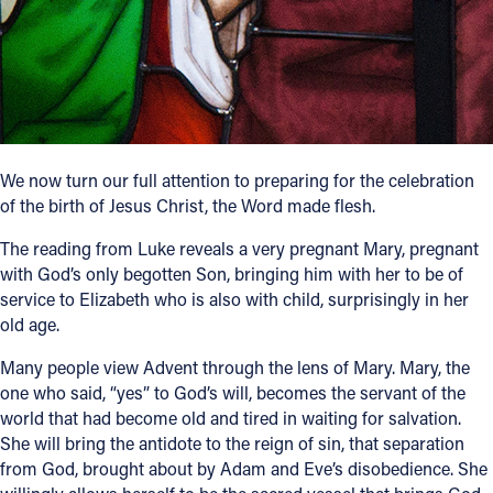
Follow Us
FACEBOOK
INSTAGRAM
We now turn our full attention to preparing for the celebration
of the birth of Jesus Christ, the Word made flesh.
YOUTUBE
The reading from Luke reveals a very pregnant Mary, pregnant
VIMEO
with God’s only begotten Son, bringing him with her to be of
service to Elizabeth who is also with child, surprisingly in her
old age.
Many people view Advent through the lens of Mary. Mary, the
one who said, “yes” to God’s will, becomes the servant of the
world that had become old and tired in waiting for salvation.
She will bring the antidote to the reign of sin, that separation
from God, brought about by Adam and Eve’s disobedience. She