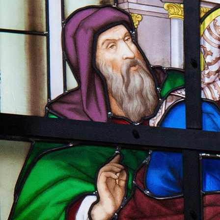
Offices/Departments
Directories
Resources
Jobs
Give
Contact
Contact Information
1404 East 9th Street
Cleveland, OH 44114
(216) 696-6525
(800) 869-6525