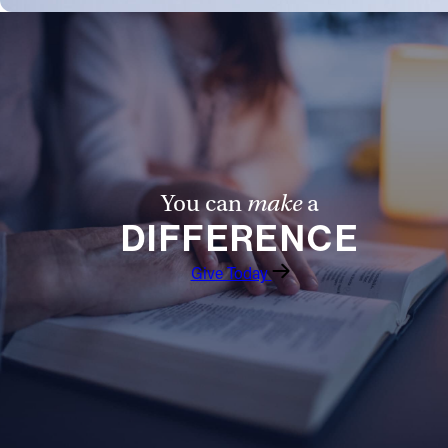
You can
make
a
DIFFERENCE
Give Today