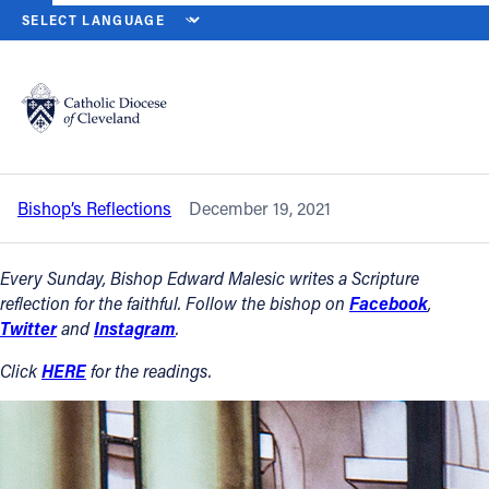
HOME
NEWS
NEWSROOM
FOURTH SUNDAY OF ADVENT — DEC.
Back to News
Powered by
Translate
Fourth Sunday of Advent — Dec. 19,
2021
Catholic Life
Bishop’s Reflections
December 19, 2021
Join the Faith
Every Sunday, Bishop Edward Malesic writes a Scripture
Events
reflection for the faithful. Follow the bishop on
Facebook
,
Twitter
and
Instagram
.
News
Click
HERE
for the readings.
FIND A PARISH
About