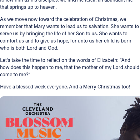
that springs up to heaven.
As we move now toward the celebration of Christmas, we
remember that Mary wants to lead us to salvation. She wants to
serve us by bringing the life of her Son to us. She wants to
comfort us and to give us hope, for unto us her child is born
who is both Lord and God.
Let’s take the time to reflect on the words of Elizabeth: “And
how does this happen to me, that the mother of my Lord should
come to me?”
Have a blessed week everyone. And a Merry Christmas too!