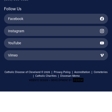
Follow Us
Facebook
Instagram
YouTube
Vimeo
Catholic Diocese of Cleveland © 2026 |
Privacy Policy
|
Accreditation
|
Cemeteries
|
Catholic Charities
|
Diocesan Memo