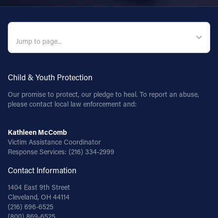
QUICK NAVIGATION
Child & Youth Protection
Our promise to protect, our pledge to heal. To report an abuse,
please contact local law enforcement and:
Kathleen McComb
Victim Assistance Coordinator
Response Services:
(216) 334-2999
Contact Information
1404 East 9th Street
Cleveland, OH 44114
(216) 696-6525
(800) 869-6525