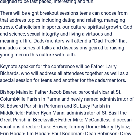
deigned to be fast paced, interesting and fun.
Follow Us
There will be eight breakout sessions teens can choose from
that address topics including dating and relating, managing
stress, Catholicism in sports, our culture, spiritual growth, God
FACEBOOK
and science, sexual integrity and living a virtuous and
meaningful life. Dads/mentors will attend a “Dad Track” that
INSTAGRAM
includes a series of talks and discussions geared to raising
young men in this culture with faith.
YOUTUBE
Keynote speaker for the conference will be Father Larry
VIMEO
Richards, who will address all attendees together as well as a
special session for teens and another for the dads/mentors.
Bishop Malesic; Father Jacob Bearer, parochial vicar at St.
Columbkille Parish in Parma and newly named administrator of
St. Edward Parish in Parkman and St. Lucy Parish in
Middlefield; Father Ryan Mann, administrator of St. Basil the
Great Parish in Brecksville; Father Mike McCandless, diocesan
vocations director; Luke Brown; Tommy Dome; Marty Dybicz;
Erin Hogan; Jim Hogan; Paul Koopman; Dean Robinson; Drew