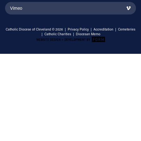
Vimeo
Catholic Diocese of Cleveland © 2026 |
Privacy Policy
|
Accreditation
|
Cemeteries
|
Catholic Charities
|
Diocesan Memo