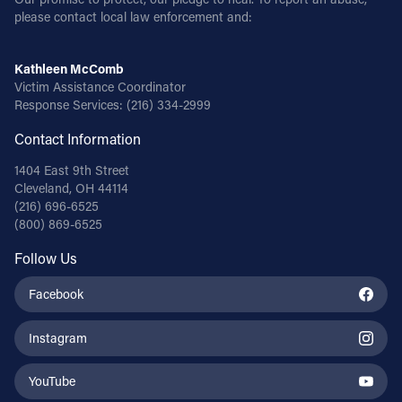
please contact local law enforcement and:
Kathleen McComb
Victim Assistance Coordinator
Response Services:
(216) 334-2999
Contact Information
1404 East 9th Street
Cleveland, OH 44114
(216) 696-6525
(800) 869-6525
Follow Us
Facebook
Instagram
YouTube