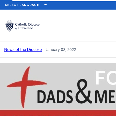
HOME
NEWS
NEWSROOM
REGISTRATION UNDERWAY FOR 20
Back to News
Powered by
Translate
Registration underway for 2022 Young
Catholic Men’s Conference
Catholic Life
News of the Diocese
January 03, 2022
Join the Faith
Events
News
FIND A PARISH
About