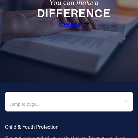
You can
make
a
DIFFERENCE
Give Today
QUICK NAVIGATION
Child & Youth Protection
Our promise to protect, our pledge to heal. To report an abuse,