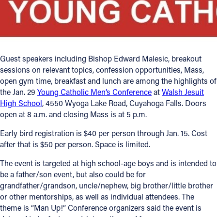
Offices/Departments
Directories
Resources
Guest speakers including Bishop Edward Malesic, breakout
sessions on relevant topics, confession opportunities, Mass,
Jobs
open gym time, breakfast and lunch are among the highlights of
the Jan. 29
Young Catholic Men’s Conference
at
Walsh Jesuit
Give
High School
, 4550 Wyoga Lake Road, Cuyahoga Falls. Doors
Contact
open at 8 a.m. and closing Mass is at 5 p.m.
Early bird registration is $40 per person through Jan. 15. Cost
after that is $50 per person. Space is limited.
Contact Information
The event is targeted at high school-age boys and is intended to
be a father/son event, but also could be for
1404 East 9th Street
grandfather/grandson, uncle/nephew, big brother/little brother
Cleveland, OH 44114
or other mentorships, as well as individual attendees. The
(216) 696-6525
theme is “Man Up!” Conference organizers said the event is
(800) 869-6525