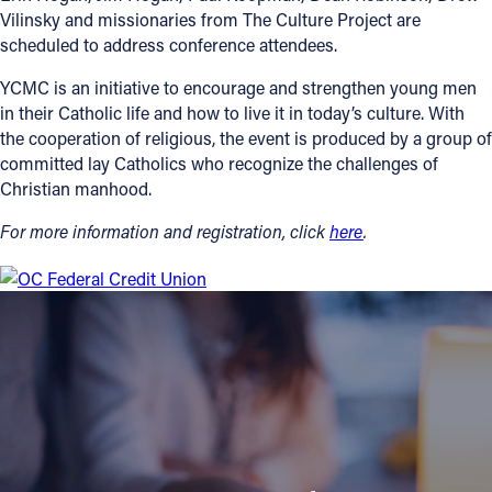
Vilinsky and missionaries from The Culture Project are
scheduled to address conference attendees.
YCMC is an initiative to encourage and strengthen young men
in their Catholic life and how to live it in today’s culture. With
the cooperation of religious, the event is produced by a group of
committed lay Catholics who recognize the challenges of
Christian manhood.
For more information and registration, click
here
.